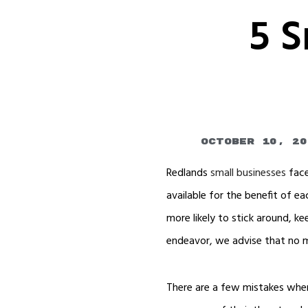
5 S
October 10, 20
Redlands
small businesses
face
available for the benefit of 
more likely to stick around, 
endeavor, we advise that no m
There are a few mistakes when