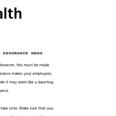
alth
s
 Insurance News
 However, this must be made
nsurance makes your employees
le it may seem like a daunting
rance.
 take note. Make sure that you