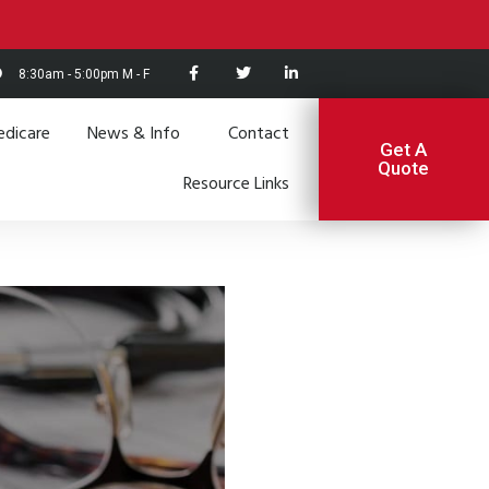
8:30am - 5:00pm M - F
dicare
News & Info
Contact
Get A
Quote
Resource Links