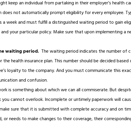
ght keep an individual from partaking in their employer’s health car
 does not automatically prompt eligibility for every employee. Ty
 week and must fulfill a distinguished waiting period to gain eligi
, and your particular policy. Make sure that upon implementing a 
e waiting period.
The waiting period indicates the number of 
for the health insurance plan. This number should be decided based 
yee’s loyalty to the company. And you must communicate this exac
nication and confusion.
ork is something about which we can all commiserate. But despi
k you cannot overlook. Incomplete or untimely paperwork will caus
 make sure that it is submitted with complete accuracy and on tim
, or needs to make changes to their coverage, their correspondi