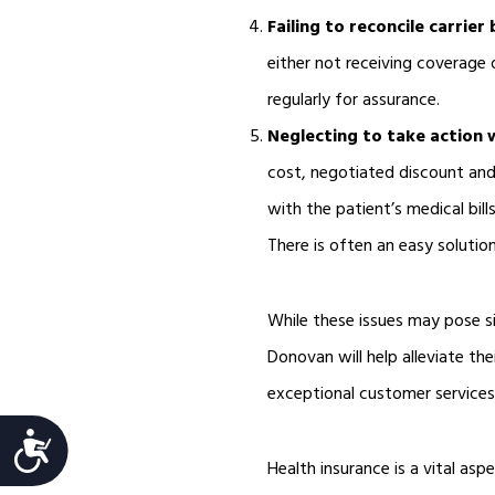
Failing to reconcile carrier b
either not receiving coverage 
regularly for assurance.
Neglecting to take action
cost, negotiated discount and
with the patient’s medical bil
There is often an easy solution
While these issues may pose si
Donovan will help alleviate th
exceptional customer services 
Accessibility
Health insurance is a vital asp