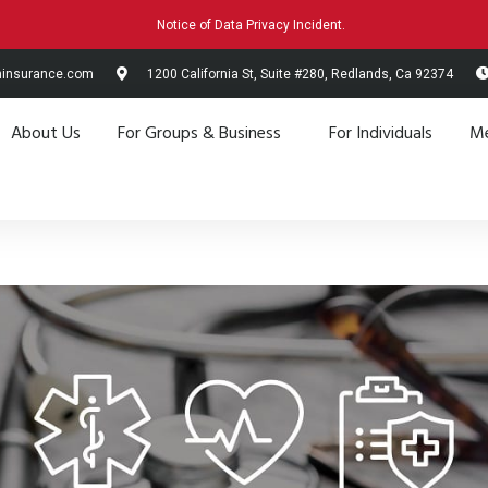
Notice of Data Privacy Incident.
hinsurance.com
1200 California St, Suite #280, Redlands, Ca 92374
About Us
For Groups & Business
For Individuals
Me