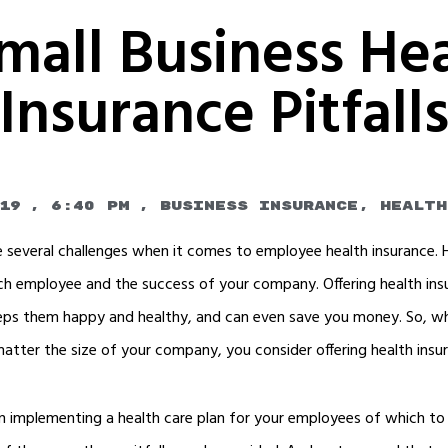
mall Business He
Insurance Pitfall
19
,
6:40 pm
,
Business Insurance
,
Health
 several challenges when it comes to employee health insurance.
each employee and the success of your company. Offering health i
keeps them happy and healthy, and can even save you money. So, whi
atter the size of your company, you consider offering health insu
 implementing a health care plan for your employees of which to