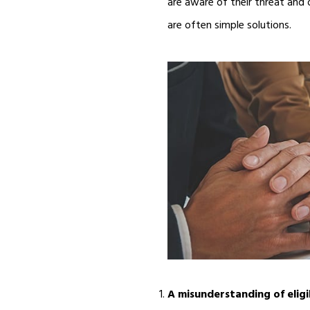
are aware of their threat and 
are often simple solutions.
A misunderstanding of eligi