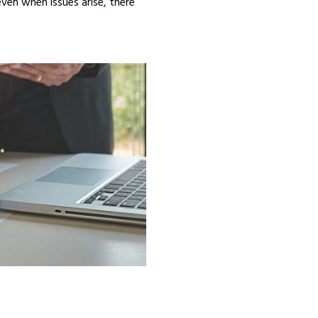
even when issues arise, there