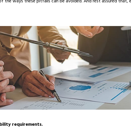
of the ways these pitfalls can be avoided. And rest assured that, 
bility requirements.