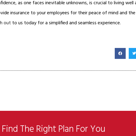
fidence, as one faces inevitable unknowns, is crucial to living well 
ovide insurance to your employees for their peace of mind and th
h out
to us today for a simplified and seamless experience.
Find The Right Plan For You