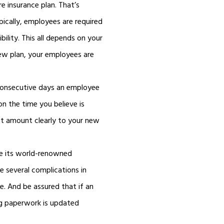
e insurance plan. That’s
pically, employees are required
bility. This all depends on your
new plan, your employees are
consecutive days an employee
on the time you believe is
t amount clearly to your new
te its world-renowned
e several complications in
e. And be assured that if an
ng paperwork is updated