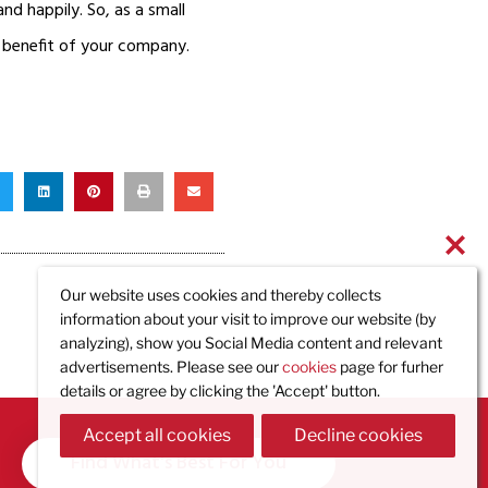
and happily. So, as a small
e benefit of your company.
Our website uses cookies and thereby collects
information about your visit to improve our website (by
analyzing), show you Social Media content and relevant
advertisements. Please see our
cookies
page for furher
details or agree by clicking the 'Accept' button.
Accept all cookies
Decline cookies
Find What's Best For You