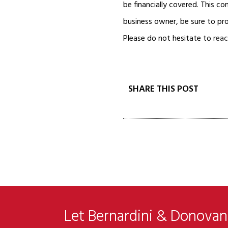
be financially covered. This con
business owner, be sure to pr
Please do not hesitate to
reac
SHARE THIS POST
Let Bernardini & Donovan 