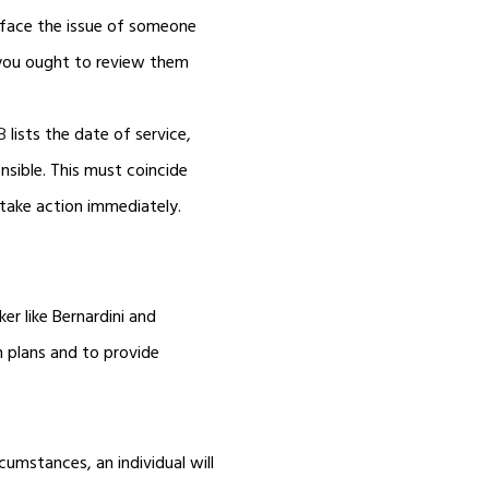
u face the issue of someone
, you ought to review them
B
lists the date of service,
sible. This must coincide
 take action immediately.
er like Bernardini and
n plans and to provide
cumstances, an individual will