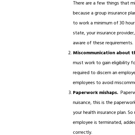
There are a few things that mi
because a group insurance plan
to work a minimum of 30 hours a
state, your insurance provider
aware of these requirements.
Miscommunication about th
must work to gain eligibility 
required to discern an emplo
employees to avoid miscommu
Paperwork mishaps.
Paperw
nuisance, this is the paperwor
your health insurance plan. So
employee is terminated, added
correctly.