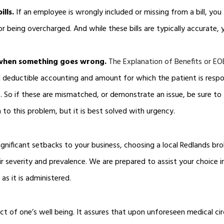
ills.
If an employee is wrongly included or missing from a bill, yo
or being overcharged. And while these bills are typically accurate
 when something goes wrong.
The Explanation of Benefits or EO
 deductible accounting and amount for which the patient is respon
ls. So if these are mismatched, or demonstrate an issue, be sure to
 to this problem, but it is best solved with urgency.
gnificant setbacks to your business, choosing a local Redlands brok
eir severity and prevalence. We are prepared to assist your choice i
as it is administered.
ect of one’s well being. It assures that upon unforeseen medical cir