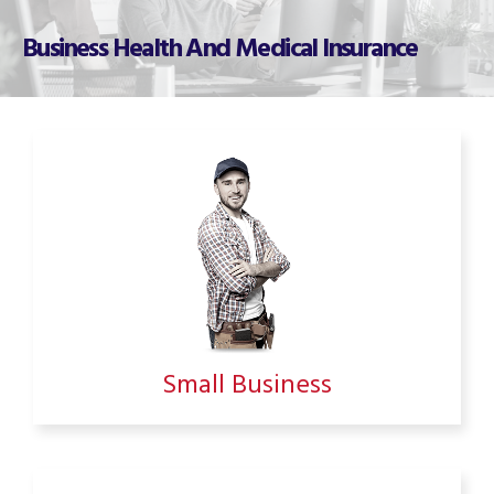
Business Health And Medical Insurance
Small Business