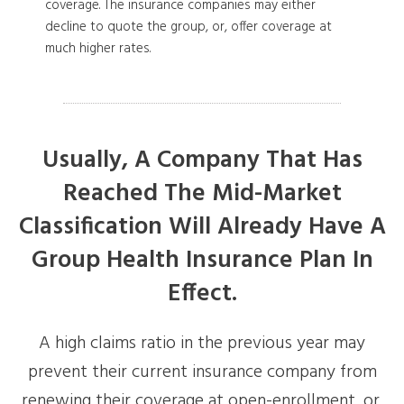
coverage. The insurance companies may either
decline to quote the group, or, offer coverage at
much higher rates.
Usually, A Company That Has
Reached The Mid-Market
Classification Will Already Have A
Group Health Insurance Plan In
Effect.
A high claims ratio in the previous year may
prevent their current insurance company from
renewing their coverage at open-enrollment, or,