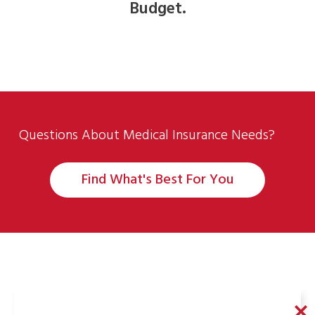
Budget.
Questions About Medical Insurance Needs?
Find What's Best For You