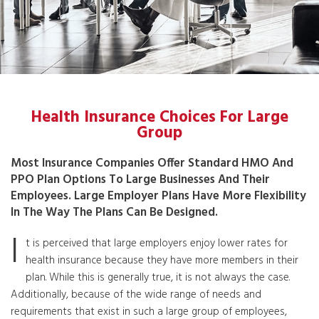
Health Insurance Choices For Large
Group
Most Insurance Companies Offer Standard HMO And
PPO Plan Options To Large Businesses And Their
Employees. Large Employer Plans Have More Flexibility
In The Way The Plans Can Be Designed.
I
t is perceived that large employers enjoy lower rates for
health insurance because they have more members in their
plan. While this is generally true, it is not always the case.
Additionally, because of the wide range of needs and
requirements that exist in such a large group of employees,