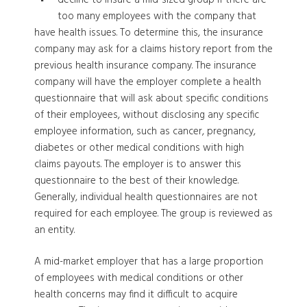
too many employees with the company that
have health issues. To determine this, the insurance
company may ask for a claims history report from the
previous health insurance company. The insurance
company will have the employer complete a health
questionnaire that will ask about specific conditions
of their employees, without disclosing any specific
employee information, such as cancer, pregnancy,
diabetes or other medical conditions with high
claims payouts. The employer is to answer this
questionnaire to the best of their knowledge.
Generally, individual health questionnaires are not
required for each employee. The group is reviewed as
an entity.
A mid-market employer that has a large proportion
of employees with medical conditions or other
health concerns may find it difficult to acquire