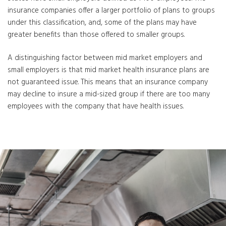
insurance companies offer a larger portfolio of plans to groups
under this classification, and, some of the plans may have
greater benefits than those offered to smaller groups.
A distinguishing factor between mid market employers and
small employers is that mid market health insurance plans are
not guaranteed issue. This means that an insurance company
may decline to insure a mid-sized group if there are too many
employees with the company that have health issues.