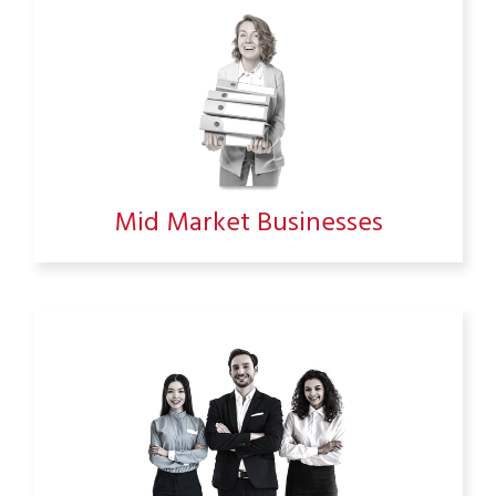
Mid Market Businesses