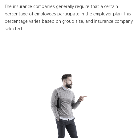
The insurance companies generally require that a certain
percentage of employees participate in the employer plan. This
percentage varies based on group size, and insurance company
selected.