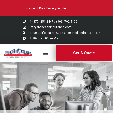
Please
Notice of Data Privacy Incident.
note:
This
website
1 (877) 251-2447
/
(909) 792-5100
includes
Info@bdhealthinsurance.com
an
1200 California St, Suite #280, Redlands, Ca 92374
8:30am - 5:00pm M - F
accessibility
system.
Get A Quote