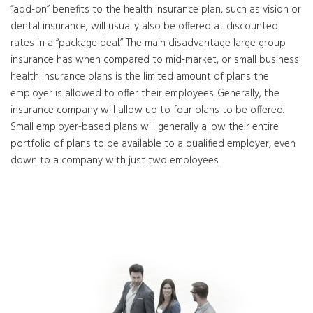
“add-on” benefits to the health insurance plan, such as vision or
dental insurance, will usually also be offered at discounted
rates in a “package deal.” The main disadvantage large group
insurance has when compared to mid-market, or small business
health insurance plans is the limited amount of plans the
employer is allowed to offer their employees. Generally, the
insurance company will allow up to four plans to be offered.
Small employer-based plans will generally allow their entire
portfolio of plans to be available to a qualified employer, even
down to a company with just two employees.