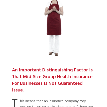
An Important Distinguishing Factor Is
That Mid-Size Group Health Insurance
For Businesses Is Not Guaranteed
Issue.
T
his means that an insurance company may
decline to insure a mid-sized group if there are