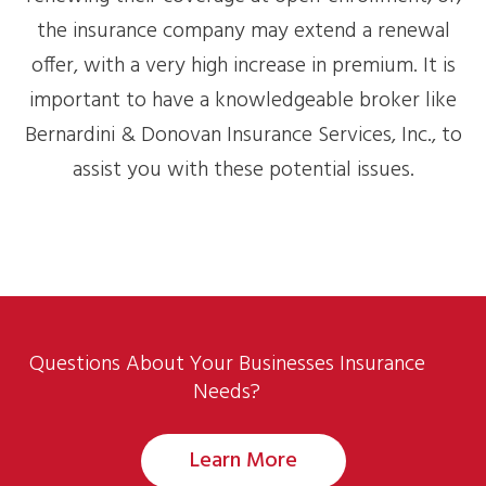
the insurance company may extend a renewal
offer, with a very high increase in premium. It is
important to have a knowledgeable broker like
Bernardini & Donovan Insurance Services, Inc., to
assist you with these potential issues.
Questions About Your Businesses Insurance
Needs?
Learn More