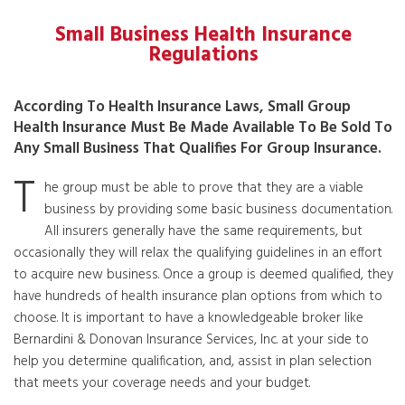
Small Business Health Insurance
Regulations
According To Health Insurance Laws, Small Group
Health Insurance Must Be Made Available To Be Sold To
Any Small Business That Qualifies For Group Insurance.
T
he group must be able to prove that they are a viable
business by providing some basic business documentation.
All insurers generally have the same requirements, but
occasionally they will relax the qualifying guidelines in an effort
to acquire new business. Once a group is deemed qualified, they
have hundreds of health insurance plan options from which to
choose. It is important to have a knowledgeable broker like
Bernardini & Donovan Insurance Services, Inc. at your side to
help you determine qualification, and, assist in plan selection
that meets your coverage needs and your budget.