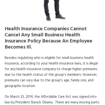
Health Insurance Companies Cannot
Cancel Any Small Business Health
Insurance Policy Because An Employee
Becomes Ill.
Besides regulating who is eligible for small business health
insurance, according to your health insurance laws, it is illegal
for any health insurance company to charge higher premiums
due to the health status of the group’s members. However,
premiums can vary due to the group’s age, family size, and
geographic location.
On March 23, 2014, the Affordable Care Act was signed into
law by President Barack Obama. There are many moving parts