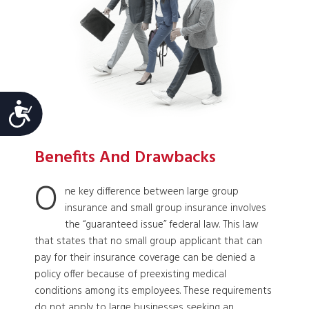
Accessibility
Benefits And Drawbacks
O
ne key difference between large group
insurance and small group insurance involves
the “guaranteed issue” federal law. This law
that states that no small group applicant that can
pay for their insurance coverage can be denied a
policy offer because of preexisting medical
conditions among its employees. These requirements
do not apply to large businesses seeking an