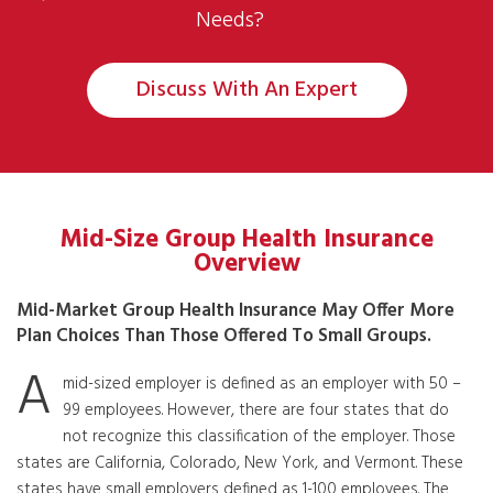
Needs?
Discuss With An Expert
Mid-Size Group Health Insurance
Overview
Mid-Market Group Health Insurance May Offer More
Plan Choices Than Those Offered To Small Groups.
A
mid-sized employer is defined as an employer with 50 –
99 employees. However, there are four states that do
not recognize this classification of the employer. Those
states are California, Colorado, New York, and Vermont. These
states have small employers defined as 1-100 employees. The