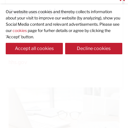
Resource Links
Our website uses cookies and thereby collects information
about your visit to improve our website (by analyzing), show you
Social Media content and relevant advertisements. Please see
our
cookies
page for furher details or agree by clicking the
dol.gov
'Accept' button.
irs.gov
Accept all cookies
Decline cookies
insurance.ca.gov
hhs.gov