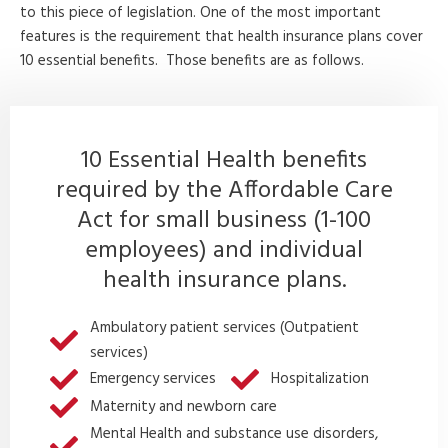
to this piece of legislation. One of the most important
features is the requirement that health insurance plans cover
10 essential benefits. Those benefits are as follows.
10 Essential Health benefits
required by the Affordable Care
Act for small business (1-100
employees) and individual
health insurance plans.
Ambulatory patient services (Outpatient
services)
Emergency services
Hospitalization
Maternity and newborn care
Mental Health and substance use disorders,