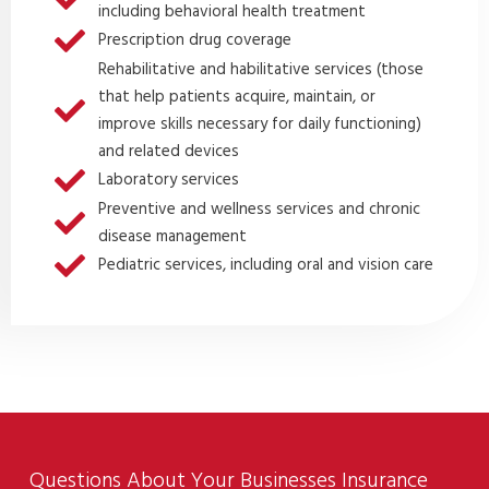
including behavioral health treatment
Prescription drug coverage
Rehabilitative and habilitative services (those
that help patients acquire, maintain, or
improve skills necessary for daily functioning)
and related devices
Laboratory services
Preventive and wellness services and chronic
disease management
Pediatric services, including oral and vision care
Questions About Your Businesses Insurance