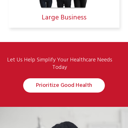
Large Business
Let Us Help Simplify Your Healthcare Needs
Today
Prioritize Good Health