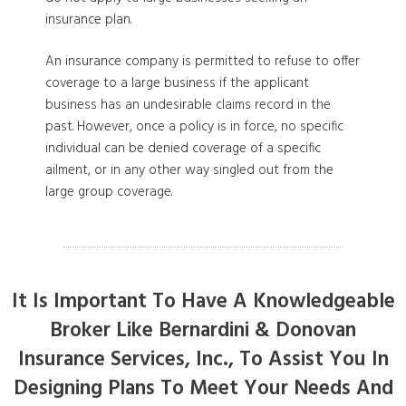
insurance plan.
An insurance company is permitted to refuse to offer
coverage to a large business if the applicant
business has an undesirable claims record in the
past. However, once a policy is in force, no specific
individual can be denied coverage of a specific
ailment, or in any other way singled out from the
large group coverage.
It Is Important To Have A Knowledgeable
Broker Like Bernardini & Donovan
Insurance Services, Inc., To Assist You In
Designing Plans To Meet Your Needs And