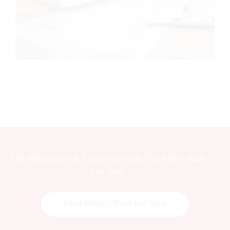
Let Bernardini & Donovan Find The Right Plan
For You
Find What's Best For You