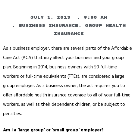
July 1, 2013
,
9:00 am
,
Business Insurance
,
Group Health
Insurance
As a business employer, there are several parts of the Affordable
Care Act (ACA) that may affect your business and your group
plan. Beginning in 2014, business owners with 50 full-time
workers or full-time equivalents (FTEs), are considered a large
group employer. As a business owner, the act requires you to
offer affordable health insurance coverage to all of your full-time
workers, as well as their dependent children, or be subject to
penalties.
Am I a ‘large group’ or ‘small group’ employer?