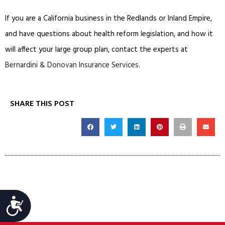
If you are a California business in the Redlands or Inland Empire,
and have questions about health reform legislation, and how it
will affect your large group plan, contact the experts at
Bernardini & Donovan Insurance Services
.
SHARE THIS POST
Accessibility