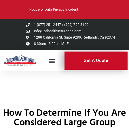
Please
Notice of Data Privacy Incident.
note:
This
website
1 (877) 251-2447
/
(909) 792-5100
includes
Info@bdhealthinsurance.com
an
1200 California St, Suite #280, Redlands, Ca 92374
8:30am - 5:00pm M - F
accessibility
system.
Get A Quote
How To Determine If You Are
Considered Large Group