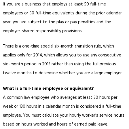
If you are a business that employs at least 50 full-time
employees or 50 full-time equivalents during the prior calendar
year, you are subject to the play or pay penalties and the
employer-shared responsibility provisions.
There is a one-time special six-month transition rule, which
applies only for 2014, which allows you to use any consecutive
six -month period in 2013 rather than using the full previous
twelve months to determine whether you are a large employer.
What is a full-time employee or equivalent?
A common law employee who averages at least 30 hours per
week or 130 hours in a calendar month is considered a full-time
employee. You must calculate your hourly worker’s service hours
based on hours worked and hours of earned paid leave.