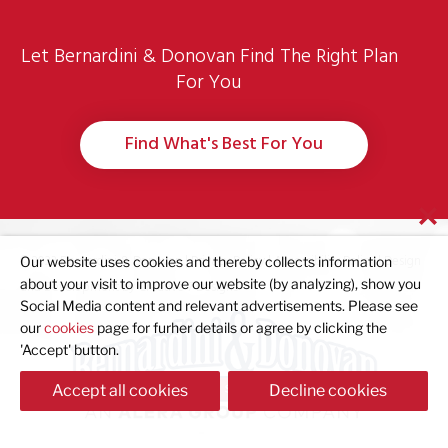
Let Bernardini & Donovan Find The Right Plan
For You
Find What's Best For You
© 2023 Bernardini & Donovan |
Privacy Policy
|
Accessibility Policy
| Design
Our website uses cookies and thereby collects information
about your visit to improve our website (by analyzing), show you
and Development by
Creative 7 Designs
Social Media content and relevant advertisements. Please see
our
cookies
page for furher details or agree by clicking the
'Accept' button.
Accept all cookies
Decline cookies