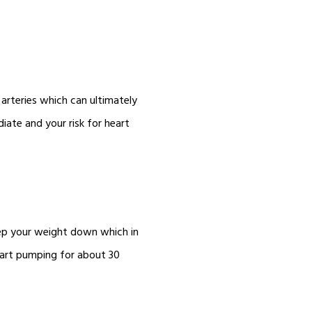
arteries which can ultimately
iate and your risk for heart
eep your weight down which in
eart pumping for about 30