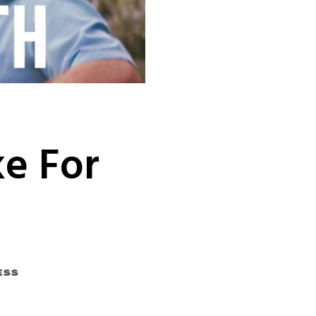
e For
ess