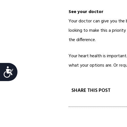
See your doctor
Your doctor can give you the
looking to make this a priorit
the difference.
Your heart health is important
what your options are. Or
req
Accessibility
SHARE THIS POST