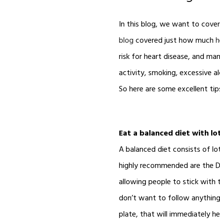
In this blog, we want to cove
blog
covered just how much
h
risk for heart disease, and many
activity, smoking, excessive a
So here are some excellent tip
Eat a balanced diet with lot
A balanced diet consists of lo
highly recommended are the DA
allowing people to stick with 
don’t want to follow anything 
plate, that will immediately h