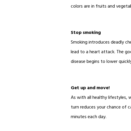
colors are in fruits and vegeta
Stop smoking
Smoking introduces deadly chem
lead to a heart attack. The go
disease begins to lower quickl
Get up and move!
As with all healthy lifestyle
turn reduces your chance of c
minutes each day.