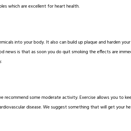
bles which are excellent for heart health.
icals into your body. It also can build up plaque and harden your 
od news is that as soon you do quit smoking the effects are immed
y.
s, we recommend some moderate activity. Exercise allows you to k
ardiovascular disease. We suggest something that will get your h