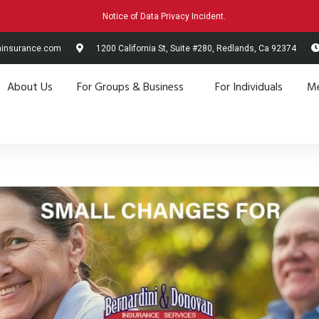
Notice of Data Privacy Incident.
hinsurance.com
1200 California St, Suite #280, Redlands, Ca 92374
About Us
For Groups & Business
For Individuals
Me