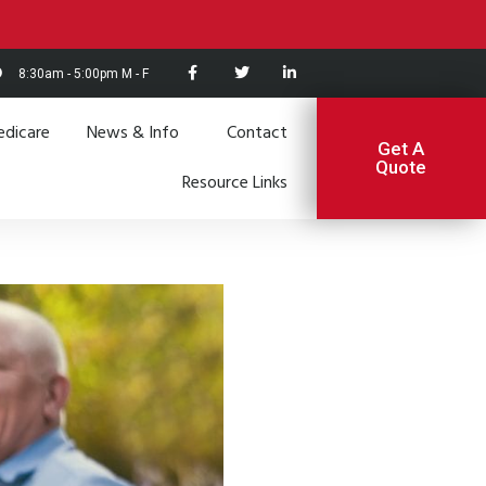
8:30am - 5:00pm M - F
dicare
News & Info
Contact
Get A
Quote
Resource Links