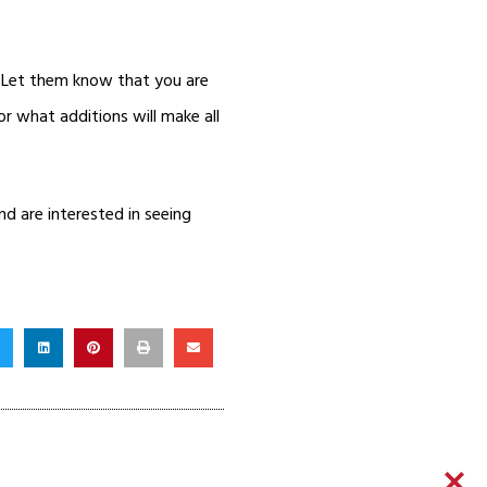
. Let them know that you are
r what additions will make all
d are interested in seeing