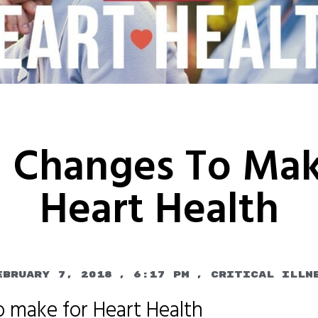
l Changes To Mak
Heart Health
ebruary 7, 2018
,
6:17 pm
,
Critical Illn
o make for Heart Health