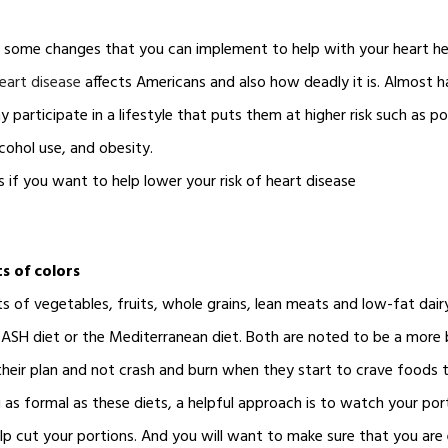
r some changes that you can implement to help with your heart he
eart disease
affects Americans and also how deadly it is. Almost h
 participate in a lifestyle that puts them at higher risk such as poo
lcohol use, and obesity.
s if you want to help lower your risk of heart disease
s of colors
ts of vegetables, fruits, whole grains, lean meats and low-fat dai
SH diet or the Mediterranean diet. Both are noted to be a more 
their plan and not crash and burn when they start to crave foods t
as formal as these diets, a helpful approach is to watch your porti
elp cut your portions. And you will want to make sure that you are 