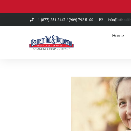
Please
note:
This
1 (877) 251-2447
/
(909) 792-5100
Info@bdhealt
website
includes
Home
an
accessibility
system.
Press
Control-
F11
to
adjust
the
website
to
people
with
visual