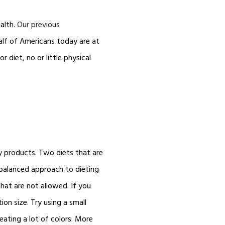
alth.
Our previous
alf of Americans today are at
r diet, no or little physical
ry products. Two diets that are
balanced approach to dieting
hat are not allowed. If you
on size. Try using a small
eating a lot of colors. More