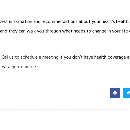
 best information and recommendations about your heart’s health
y and they can walk you through what needs to change in your life o
.
Call us to schedule a meeting
if you don’t have health coverage an
uest a quote
online.