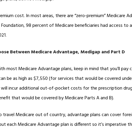
premium cost. In most areas, there are “zero-premium” Medicare Ad
y Foundation, 98 percent of Medicare beneficiaries had access to 
021.
ose Between Medicare Advantage, Medigap and Part D
th most Medicare Advantage plans, keep in mind that you’ll pay 
n be as high as $7,550 (for services that would be covered under
will incur additional out-of-pocket costs for the prescription dr
benefit that would be covered by Medicare Parts A and B).
o travel Medicare out of country, advantage plans can cover forei
 but each Medicare Advantage plan is different so it’s imperative t