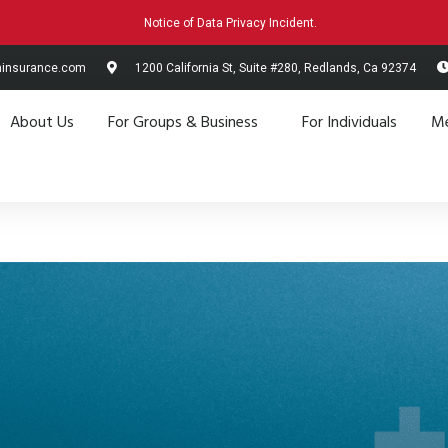
Notice of Data Privacy Incident.
hinsurance.com
1200 California St, Suite #280, Redlands, Ca 92374
About Us
For Groups & Business
For Individuals
Me