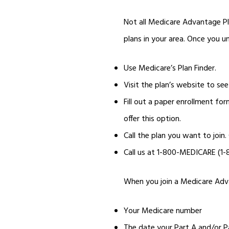
Not all Medicare Advantage Pl
plans in your area. Once you un
Use Medicare’s Plan Finder.
Visit the plan’s website to see 
Fill out a paper enrollment for
offer this option.
Call the plan you want to join
Call us at 1-800-MEDICARE (1
When you join a Medicare Advan
Your Medicare number
The date your Part A and/or P