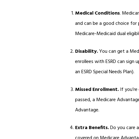
Medical Conditions
. Medica
and can be a good choice for p
Medicare-Medicaid dual eligibl
Disability.
You can get a Medic
enrollees with ESRD can sign 
an ESRD Special Needs Plan).
Missed Enrollment.
If you’re
passed, a Medicare Advantage 
Advantage.
Extra Benefits.
Do you care ab
covered on Medicare Advantag