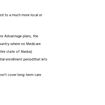
ed to a much more local or
re Advantage plans, the
country where no Medicare
tire state of Alaska).
tial enrollment periodthat lets
esn’t cover long-term care