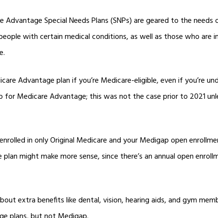
re Advantage Special Needs Plans (SNPs) are geared to the needs of
eople with certain medical conditions, as well as those who are in
e.
are Advantage plan if you’re Medicare-eligible, even if you’re un
up for Medicare Advantage; this was not the case prior to 2021 u
 enrolled in only Original Medicare and your Medigap open enrollm
plan might make more sense, since there’s an annual open enroll
out extra benefits like dental, vision, hearing aids, and gym mem
e plans, but not Medigap.