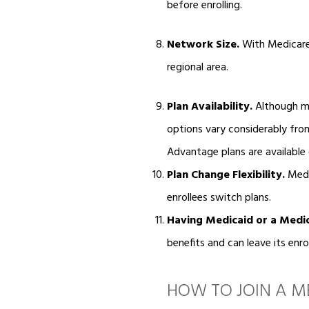
before enrolling.
Network Size.
With Medicare 
regional area.
Plan Availability.
Although mo
options vary considerably fro
Advantage plans are available (
Plan Change Flexibility.
Medic
enrollees switch plans.
Having Medicaid or a Medi
benefits and can leave its enr
HOW TO JOIN A 