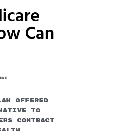
icare
How Can
u
nce
lan offered
native to
ers contract
ealth