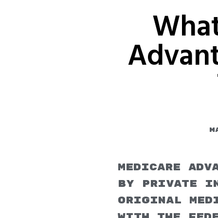
What
Advant
M
Medicare Adv
by private in
Original Med
with the fed