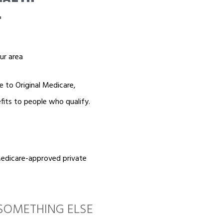
.
ur area
e to Original Medicare,
fits to people who qualify.
Medicare-approved private
SOMETHING ELSE