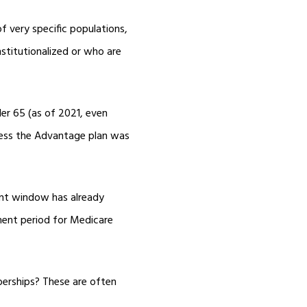
 very specific populations,
stitutionalized or who are
der 65 (as of 2021, even
nless the Advantage plan was
ent window has already
ment period for Medicare
berships? These are often