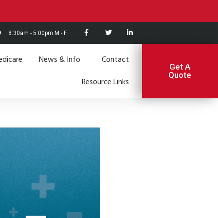
8:30am - 5:00pm M - F
dicare
News & Info
Contact
Get A
Quote
Resource Links