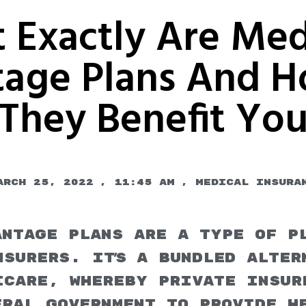
 Exactly Are Med
age Plans And 
They Benefit Yo
arch 25, 2022
,
11:45 am
,
Medical Insura
antage Plans are a type of p
surers. It's a bundled alter
icare, whereby private insur
eral government to provide h