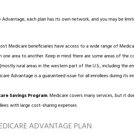
Advantage, each plan has its own network, and you may be limit
st Medicare beneficiaries have access to a wide range of Medica
m one area to another. Keep in mind there are some areas of the 
mostly rural areas in the western part of the U.S., including the en
are Advantage is a guaranteed issue for all enrollees during its ini
care Savings Program
.
Medicare covers many services, but it do
ollees with large cost-sharing expenses
MEDICARE ADVANTAGE PLAN