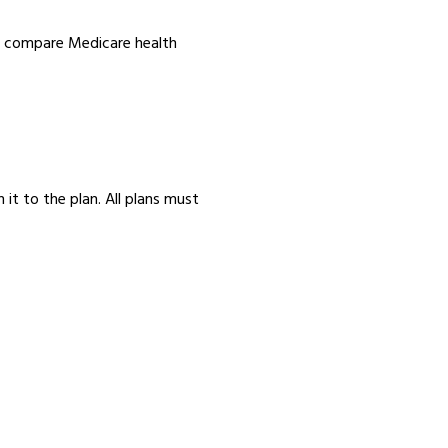
nd compare Medicare health
 it to the plan. All plans must