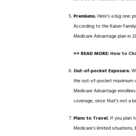
Premiums.
Here’s a big one: 
According to the Kaiser Famil
Medicare Advantage plan in 2
>> READ MORE:
How to Cho
Out-of-pocket Exposure.
Wi
the out-of-pocket maximum ca
Medicare Advantage enrollees 
coverage, since that’s not a 
Plans to Travel.
If you plan t
Medicare’s limited situations,