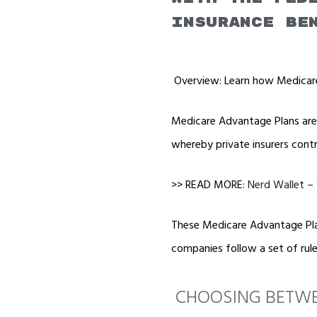
insurance be
Overview: Learn how Medicare
Medicare Advantage Plans are a
whereby private insurers cont
>> READ MORE:
Nerd Wallet –
These Medicare Advantage Plan
companies follow a set of rule
CHOOSING BETWE