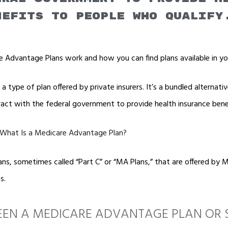
nefits to people who qualify
 Advantage Plans work and how you can find plans available in yo
 type of plan offered by private insurers. It’s a bundled alternativ
ract with the federal government to provide health insurance bene
 What Is a Medicare Advantage Plan?
s, sometimes called “Part C” or “MA Plans,” that are offered by 
s.
EN A MEDICARE ADVANTAGE PLAN OR 