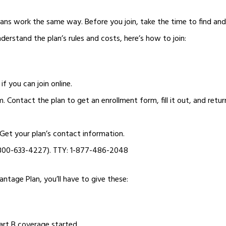
ans work the same way. Before you join, take the time to find a
derstand the plan’s rules and costs, here’s how to join:
if you can join online.
m. Contact the plan to get an enrollment form, fill it out, and return
. Get your plan’s contact information.
-800-633-4227). TTY: 1-877-486-2048
tage Plan, you’ll have to give these:
art B coverage started