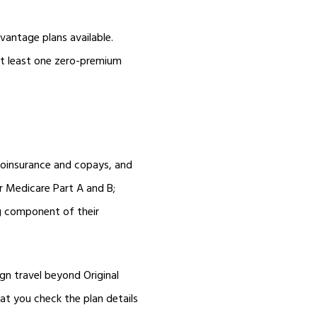
vantage plans available.
at least one zero-premium
coinsurance and copays, and
 Medicare Part A and B;
ug component of their
gn travel beyond Original
hat you check the plan details