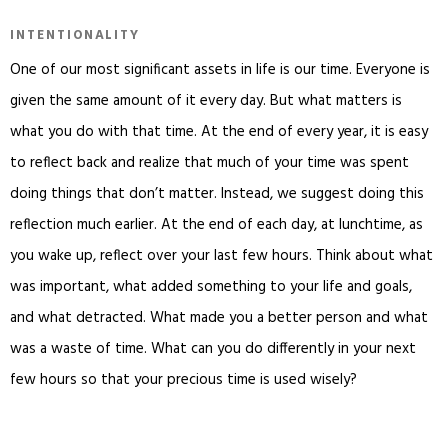
INTENTIONALITY
One of our most significant assets in life is our time. Everyone is
given the same amount of it every day. But what matters is
what you do with that time. At the end of every year, it is easy
to reflect back and realize that much of your time was spent
doing things that don’t matter. Instead, we suggest doing this
reflection much earlier. At the end of each day, at lunchtime, as
you wake up, reflect over your last few hours. Think about what
was important, what added something to your life and goals,
and what detracted. What made you a better person and what
was a waste of time. What can you do differently in your next
few hours so that your precious time is used wisely?