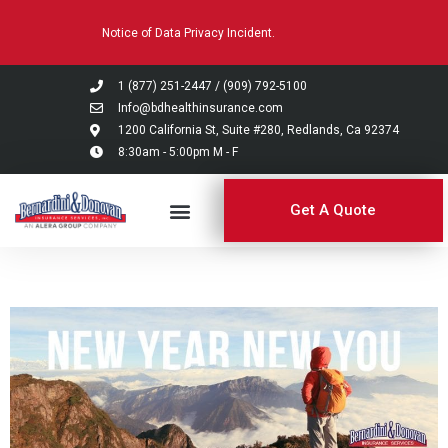
Please
Notice of Data Privacy Incident.
note:
This
website
1 (877) 251-2447
/
(909) 792-5100
includes
Info@bdhealthinsurance.com
an
1200 California St, Suite #280, Redlands, Ca 92374
8:30am - 5:00pm M - F
accessibility
system.
Get A Quote