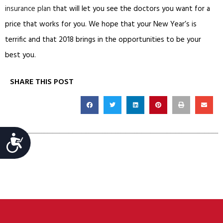
insurance plan
that will let you see the doctors you want for a
price that works for you. We hope that your New Year’s is
terrific and that 2018 brings in the opportunities to be your
best you.
SHARE THIS POST
Accessibility