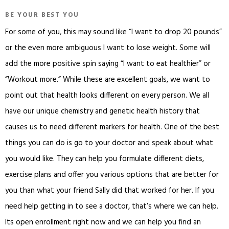
BE YOUR BEST YOU
For some of you, this may sound like “I want to drop 20 pounds”
or the even more ambiguous I want to lose weight. Some will
add the more positive spin saying “I want to eat healthier” or
“Workout more.” While these are excellent goals, we want to
point out that health looks different on every person. We all
have our unique chemistry and genetic health history that
causes us to need different markers for health. One of the best
things you can do is go to your doctor and speak about what
you would like. They can help you formulate different diets,
exercise plans and offer you various options that are better for
you than what your friend Sally did that worked for her. If you
need help getting in to see a doctor, that’s where we can help.
Its open enrollment right now and we can help you find an