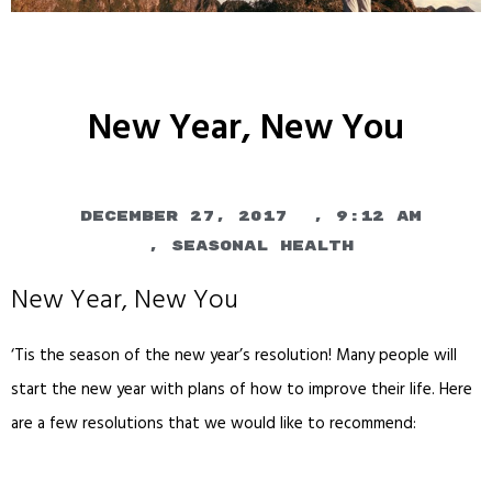
New Year, New You
December 27, 2017
,
9:12 am
,
Seasonal Health
New Year, New You
‘Tis the season of the new year’s resolution! Many people will
start the new year with plans of how to improve their life. Here
are a few resolutions that we would like to recommend: