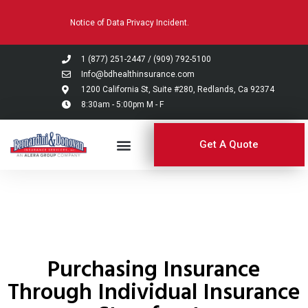
Please
Notice of Data Privacy Incident.
note:
This
website
1 (877) 251-2447
/
(909) 792-5100
includes
Info@bdhealthinsurance.com
an
1200 California St, Suite #280, Redlands, Ca 92374
8:30am - 5:00pm M - F
accessibility
system.
Get A Quote
Purchasing Insurance
Through Individual Insurance