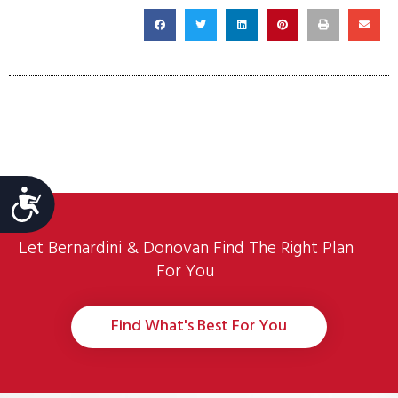
Accessibility
Let Bernardini & Donovan Find The Right Plan
For You
Find What's Best For You