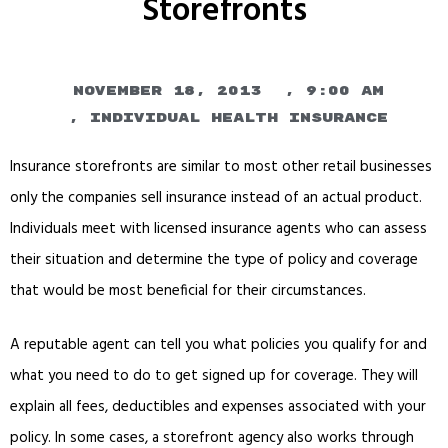
Storefronts
November 18, 2013
,
9:00 am
,
Individual Health Insurance
Insurance storefronts are similar to most other retail businesses
only the companies sell insurance instead of an actual product.
Individuals meet with licensed insurance agents who can assess
their situation and determine the type of policy and coverage
that would be most beneficial for their circumstances.
A reputable agent can tell you what policies you qualify for and
what you need to do to get signed up for coverage. They will
explain all fees, deductibles and expenses associated with your
policy. In some cases, a storefront agency also works through