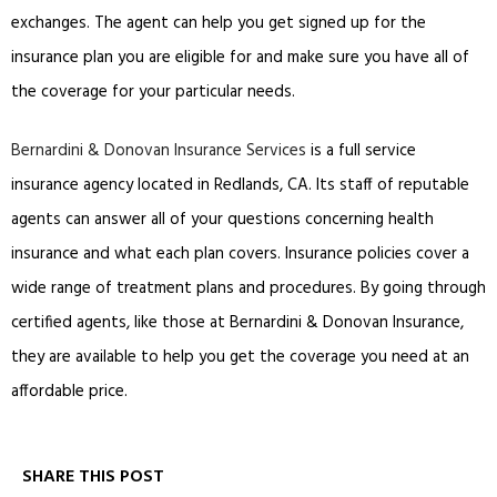
exchanges. The agent can help you get signed up for the
insurance plan you are eligible for and make sure you have all of
the coverage for your particular needs.
Bernardini & Donovan Insurance Services
is a full service
insurance agency located in Redlands, CA. Its staff of reputable
agents can answer all of your questions concerning health
insurance and what each plan covers. Insurance policies cover a
wide range of treatment plans and procedures. By going through
certified agents, like those at Bernardini & Donovan Insurance,
they are available to help you get the coverage you need at an
affordable price.
SHARE THIS POST