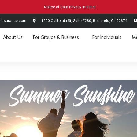
Notice of Data Privacy Incident.
hinsurance.com
1200 California St, Suite #280, Redlands, Ca 92374
About Us
For Groups & Business
For Individuals
Me