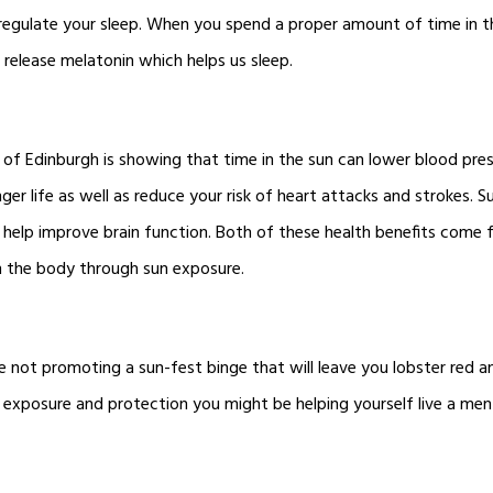
 regulate your sleep. When you spend a proper amount of time in th
to release melatonin which helps us sleep.
 of Edinburgh is showing that time in the sun can lower blood pre
nger life as well as reduce your risk of heart attacks and strokes. 
 help improve brain function. Both of these health benefits come
n the body through sun exposure.
e not promoting a sun-fest binge that will leave you lobster red an
exposure and protection you might be helping yourself live a ment