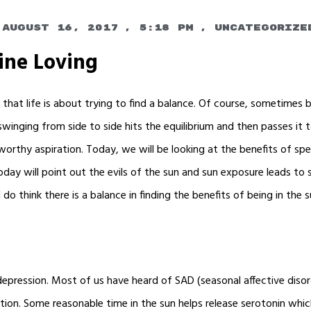
August 16, 2017
,
5:18 pm
,
Uncategorize
ine Loving
am that life is about trying to find a balance. Of course, sometimes
winging from side to side hits the equilibrium and then passes it 
 a worthy aspiration. Today, we will be looking at the benefits of sp
ay will point out the evils of the sun and sun exposure leads to 
 I do think there is a balance in finding the benefits of being in the
epression. Most of us have heard of SAD (seasonal affective disor
ion. Some reasonable time in the sun helps release serotonin which 