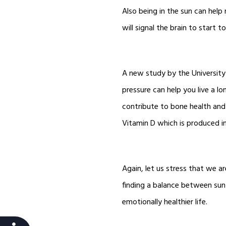
Also being in the sun can help
will signal the brain to start 
A new study by the University
pressure can help you live a lo
contribute to bone health and
Vitamin D which is produced i
Again, let us stress that we ar
finding a balance between sun 
emotionally healthier life.