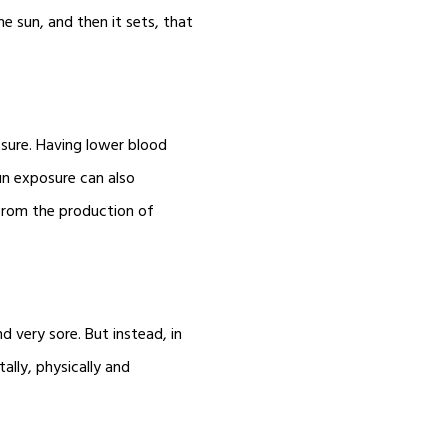
e sun, and then it sets, that
ssure. Having lower blood
Sun exposure can also
 from the production of
d very sore. But instead, in
ally, physically and