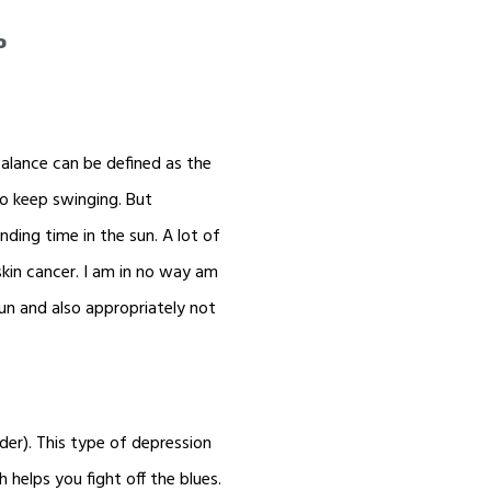
d
 balance can be defined as the
to keep swinging. But
ending time in the sun. A lot of
skin cancer. I am in no way am
 sun and also appropriately not
der). This type of depression
helps you fight off the blues.