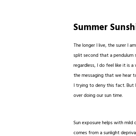
Summer Sunsh
The longer I live, the surer I 
split second that a pendulum s
regardless, I do feel like it is
the messaging that we hear tod
I trying to deny this fact. But
over doing our sun time.
Sun exposure helps with mild d
comes from a sunlight deprivat