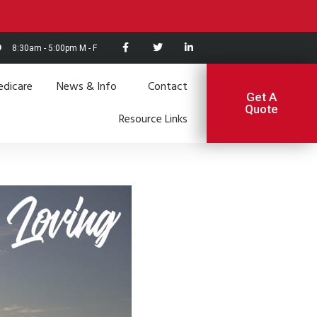
8:30am - 5:00pm M - F
dicare
News & Info
Contact
Get A
Quote
Resource Links