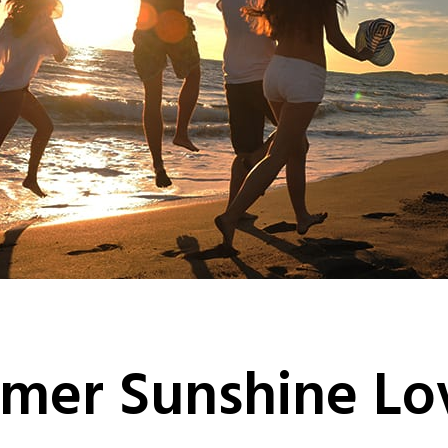
mer Sunshine Lo