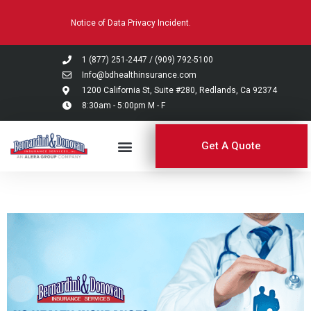
Please
Notice of Data Privacy Incident.
note:
This
website
1 (877) 251-2447
/
(909) 792-5100
includes
Info@bdhealthinsurance.com
an
1200 California St, Suite #280, Redlands, Ca 92374
8:30am - 5:00pm M - F
accessibility
system.
Get A Quote