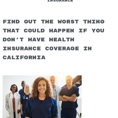
Insurance
Find out the worst thing
that could happen if you
don't have health
insurance coverage in
California