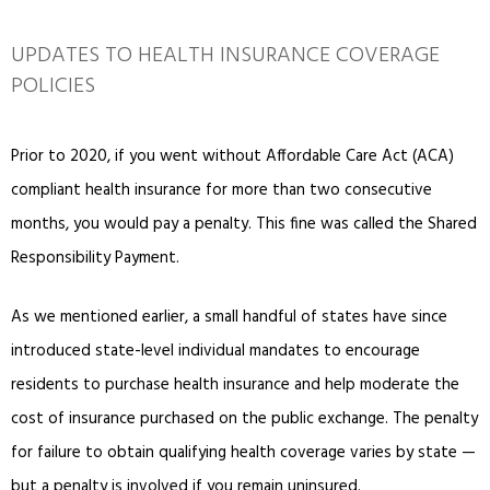
UPDATES TO HEALTH INSURANCE COVERAGE
POLICIES
Prior to 2020, if you went without Affordable Care Act (ACA)
compliant health insurance for more than two consecutive
months, you would pay a penalty. This fine was called the Shared
Responsibility Payment.
As we mentioned earlier, a small handful of states have since
introduced state-level individual mandates to encourage
residents to purchase health insurance and help moderate the
cost of insurance purchased on the public exchange. The penalty
for failure to obtain qualifying health coverage varies by state —
but a penalty is involved if you remain uninsured.