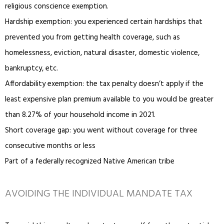
religious conscience exemption.
Hardship exemption: you experienced certain hardships that
prevented you from getting health coverage, such as
homelessness, eviction, natural disaster, domestic violence,
bankruptcy, etc.
Affordability exemption: the tax penalty doesn’t apply if the
least expensive plan premium available to you would be greater
than 8.27% of your household income in 2021.
Short coverage gap: you went without coverage for three
consecutive months or less
Part of a federally recognized Native American tribe
AVOIDING THE INDIVIDUAL MANDATE TAX