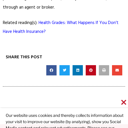
through an agent or broker.
Related reading(s):
Health Grades: What Happens If You Don’t
Have Health Insurance?
SHARE THIS POST
Our website uses cookies and thereby collects information about
your visit to improve our website (by analyzing), show you Social
Media content and relevant advertisements. Please see our