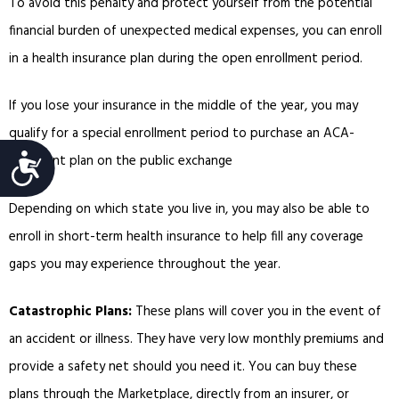
To avoid this penalty and protect yourself from the potential
financial burden of unexpected medical expenses, you can enroll
in a health insurance plan during the open enrollment period.
If you lose your insurance in the middle of the year, you may
qualify for a special enrollment period to purchase an ACA-
Accessibility
compliant plan on the public exchange
Depending on which state you live in, you may also be able to
enroll in short-term health insurance to help fill any coverage
gaps you may experience throughout the year.
Catastrophic Plans:
These plans will cover you in the event of
an accident or illness. They have very low monthly premiums and
provide a safety net should you need it. You can buy these
plans through the Marketplace, directly from an insurer, or