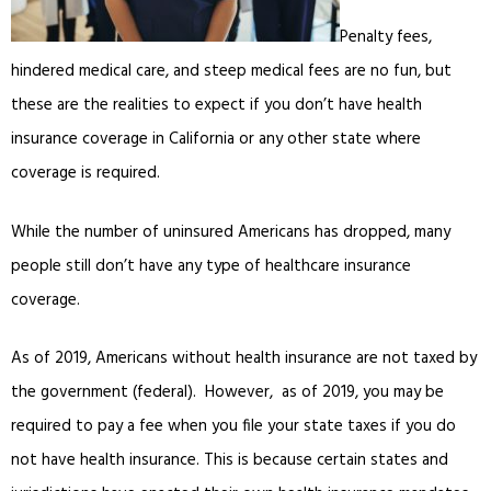
Penalty fees,
hindered medical care, and steep medical fees are no fun, but
these are the realities to expect if you don’t have health
insurance coverage in California or any other state where
coverage is required.
While the number of uninsured Americans has dropped, many
people still don’t have any type of healthcare insurance
coverage.
As of 2019, Americans without health insurance are not taxed by
the government (federal). However, as of 2019, you may be
required to pay a fee when you file your state taxes if you do
not have health insurance. This is because certain states and