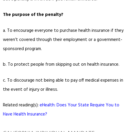
The purpose of the penalty?
a.
To encourage everyone to purchase health insurance if they
weren’t covered through their employment or a government-
sponsored program.
b.
To protect people from skipping out on health insurance.
c.
To discourage not being able to pay off medical expenses in
the event of injury or illness.
Related reading(s):
eHealth: Does Your State Require You to
Have Health Insurance?