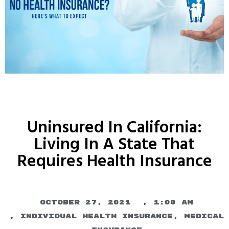
Uninsured In California:
Living In A State That
Requires Health Insurance
October 27, 2021
,
1:00 am
,
Individual Health Insurance
,
Medical