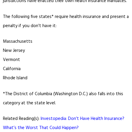
jurisdictions have enacted their own health insurance mandates.
The following five states* require health insurance and present a
penalty if you don’t have it:
Massachusetts
New Jersey
Vermont
California
Rhode Island
*The District of Columbia (Washington D.C.) also falls into this
category at the state level.
Related Reading(s):
Investopedia: Don’t Have Health Insurance?
What’s the Worst That Could Happen?