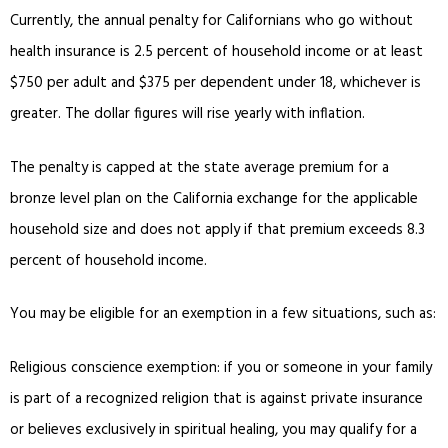
Currently, the annual penalty for Californians who go without
health insurance is 2.5 percent of household income or at least
$750 per adult and $375 per dependent under 18, whichever is
greater. The dollar figures will rise yearly with inflation.
The penalty is capped at the state average premium for a
bronze level plan on the California exchange for the applicable
household size and does not apply if that premium exceeds 8.3
percent of household income.
You may be eligible for an exemption in a few situations, such as:
Religious conscience exemption: if you or someone in your family
is part of a recognized religion that is against private insurance
or believes exclusively in spiritual healing, you may qualify for a