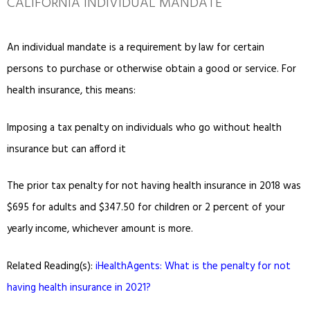
CALIFORNIA INDIVIDUAL MANDATE
An individual mandate is a requirement by law for certain
persons to purchase or otherwise obtain a good or service. For
health insurance, this means:
Imposing a tax penalty on individuals who go without health
insurance but can afford it
The prior tax penalty for not having health insurance in 2018 was
$695 for adults and $347.50 for children or 2 percent of your
yearly income, whichever amount is more.
Related Reading(s):
iHealthAgents: What is the penalty for not
having health insurance in 2021?