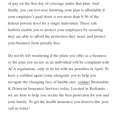
of pay on the first day of coverage under that plan. And
finally, you can rest easy knowing your plan is affordable if
your employee’s paid share is not more than 9.56 of the
federal poverty level for a single individual. These safe
harbors enable you to protect your employees by ensuring
they are able to afford the protection they need, and protect
your business from penalty fees.
Do not be left wondering if the plans you offer as a business
or the plan you secure as an individual will be complaint with
ACA regulations, only to be hit with tax penalties in April. To
have a certified agent come alongside you to help you
navigate the changing face of health care,
contact
Bernardini
& Donovan Insurance Services today. Located in Redlands,
we are here to help you secure the best protection for you and
your family. To get the health insurance you deserve this year,
call us today!