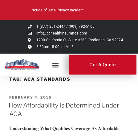
Please
Notice of Data Privacy Incident.
note:
This
website
1 (877) 251-2447
/
(909) 792-5100
includes
Info@bdhealthinsurance.com
an
1200 California St, Suite #280, Redlands, Ca 92374
8:30am - 5:00pm M - F
accessibility
system.
Get A Quote
TAG:
ACA STANDARDS
FEBRUARY 4, 2015
How Affordability Is Determined Under
ACA
Understanding What Qualifies Coverage As Affordable