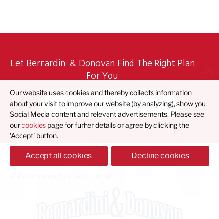
Let Bernardini & Donovan Find The Right Plan
For You
Our website uses cookies and thereby collects information
Find What's Best For You
about your visit to improve our website (by analyzing), show you
Social Media content and relevant advertisements. Please see
our
cookies
page for furher details or agree by clicking the
'Accept' button.
Accept all cookies
Decline cookies
© 2023 Bernardini & Donovan |
Privacy Policy
|
Accessibility Policy
| Design
and Development by
Creative 7 Designs