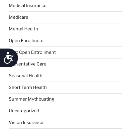
Medical Insurance
Medicare
Mental Health
Open Enrollment
Post Open Entrollment
Accessibility
Preventative Care
Seasonal Health
Short Term Health
Summer Mythbusting
Uncategorized
Vision Insurance