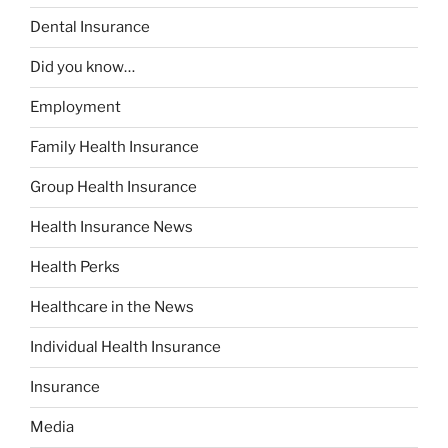
Dental Insurance
Did you know…
Employment
Family Health Insurance
Group Health Insurance
Health Insurance News
Health Perks
Healthcare in the News
Individual Health Insurance
Insurance
Media