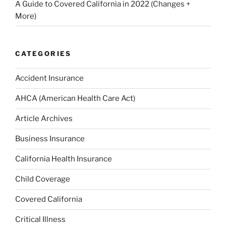
A Guide to Covered California in 2022 (Changes +
More)
CATEGORIES
Accident Insurance
AHCA (American Health Care Act)
Article Archives
Business Insurance
California Health Insurance
Child Coverage
Covered California
Critical Illness