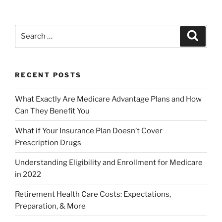
RECENT POSTS
What Exactly Are Medicare Advantage Plans and How
Can They Benefit You
What if Your Insurance Plan Doesn’t Cover
Prescription Drugs
Understanding Eligibility and Enrollment for Medicare
in 2022
Retirement Health Care Costs: Expectations,
Preparation, & More