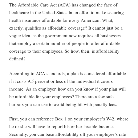
The Affordable Care Act (ACA) has changed the face of
healthcare in the United States in an effort to make securing
health insurance affordable for every American. What,
exactly, qualifies as affordable coverage? It cannot just be a
vague idea, as the government now requires all businesses
that employ a certain number of people to offer affordable
coverage to their employees. So how, then, is affordability
defined?
According to ACA standards, a plan is considered affordable
if it costs 9.5 percent or less of the individual it covers
income. As an employer, how can you know if your plan will
be affordable for your employees? There are a few safe
harbors you can use to avoid being hit with penalty fees.
First, you can reference Box 1 on your employee’s W-2, where
he or she will have to report his or her taxable income.
Secondly, you can base affordability off your employee’s rate