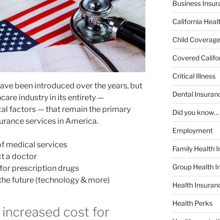
Business Insur
California Heal
Child Coverag
Covered Califo
Critical Illness
ave been introduced over the years, but
Dental Insuran
care industry in its entirety —
l factors — that remain the primary
Did you know…
surance services in America.
Employment
of medical services
Family Health 
ct a doctor
Group Health I
or prescription drugs
 the future (technology & more)
Health Insura
Health Perks
 increased cost for