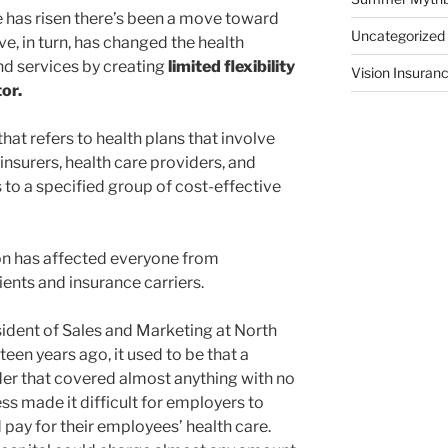
e has risen there’s been a move toward
Uncategorized
e, in turn, has changed the health
nd services by creating
limited flexibility
Vision Insuran
or.
hat refers to health plans that involve
nsurers, health care providers, and
to a specified group of cost-effective
on has affected everyone from
ients and insurance carriers.
ident of Sales and Marketing at North
een years ago, it used to be that a
er that covered almost anything with no
ss made it difficult for employers to
ay for their employees’ health care.