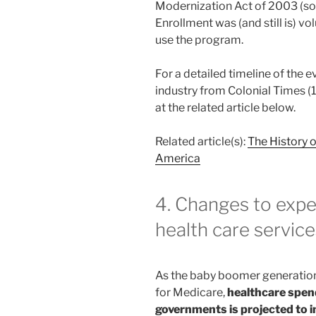
Modernization Act of 2003 (so
Enrollment was (and still is) v
use the program.
For a detailed timeline of the 
industry from Colonial Times (1
at the related article below.
Related article(s):
The History 
America
4. Changes to expe
health care servic
As the baby boomer generation
for Medicare,
healthcare spend
governments is projected to i