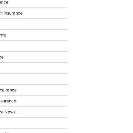
ance
th Insurance
e
rnia
ce
Insurance
nsurance
nce News