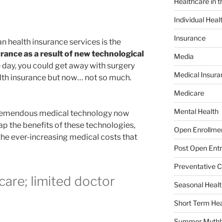
Healthcare in 
Individual Heal
Insurance
 health insurance services is the
urance as a result of new technological
Media
e day, you could get away with surgery
Medical Insura
alth insurance but now… not so much.
Medicare
Mental Health
 tremendous medical technology now
eap the benefits of these technologies,
Open Enrollme
the ever-increasing medical costs that
Post Open Entr
Preventative C
care; limited doctor
Seasonal Healt
Short Term Hea
Summer Mythb