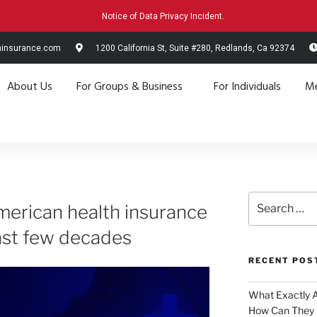
Notice of Data Privacy Incident.
hinsurance.com
1200 California St, Suite #280, Redlands, Ca 92374
About Us
For Groups & Business
For Individuals
Me
merican health insurance
last few decades
RECENT POS
What Exactly 
How Can They 