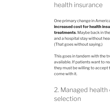
health insurance
One primary change in American
increased cost for health ins
treatments
. Maybe back in th
and a hospital stay without he
(That goes without saying.)
This goes in tandem with the
available. If patients want to r
they must be willing to accept 
come with it.
2. Managed health 
selection