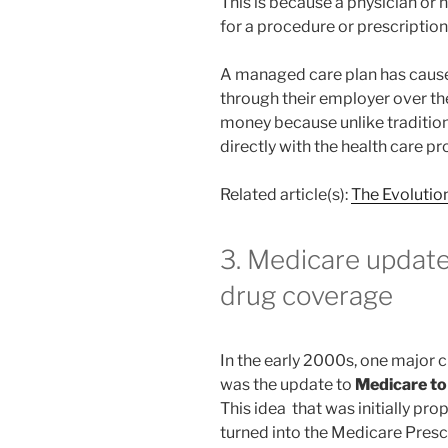
This is because a physician or
for a procedure or prescription
A managed care plan has caus
through their employer over th
money because unlike traditio
directly with the health care p
Related article(s):
The Evolutio
3. Medicare update
drug coverage
In the early 2000s, one major 
was the update to
Medicare to
This idea that was initially p
turned into the Medicare Pres