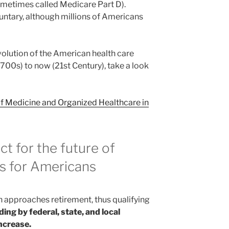
metimes called Medicare Part D).
oluntary, although millions of Americans
evolution of the American health care
700s) to now (21st Century), take a look
of Medicine and Organized Healthcare in
ct for
the future of
es for Americans
 approaches retirement, thus qualifying
ing by federal, state, and local
ncrease.