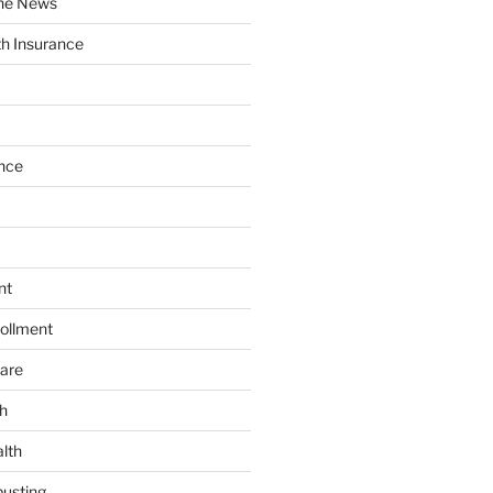
the News
th Insurance
nce
nt
ollment
are
h
lth
usting