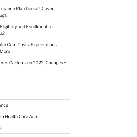
nsurance Plan Doesn’t Cover
rugs
ligibility and Enrollment for
022
lth Care Costs: Expectations,
 More
ered California in 2022 (Changes +
ance
n Health Care Act)
s