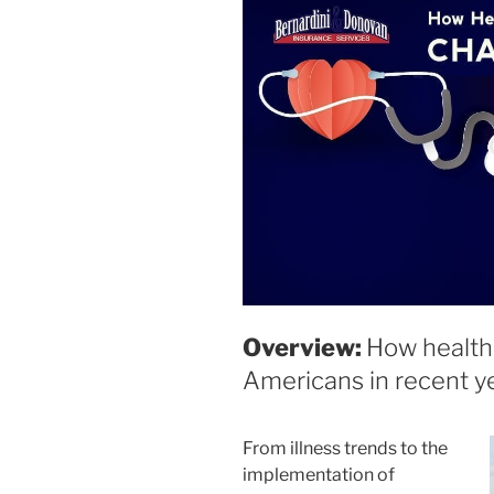
disabilities
who
are
using
a
screen
reader;
Press
Control-
F10
to
open
an
Overview:
How health 
accessibility
Americans in recent ye
menu.
From illness trends to the
implementation of