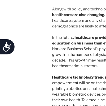
Along with policy and technol
healthcare are also changing.
healthcare system and any chang
demographics are likely to affe
In the future,
healthcare provid
education on business than e
Accessibility
Harvard Business School’s phys
growth in the number of physici
decade. This growth may result
healthcare administrators.
Healthcare technology trend
empowerment will be on the rise
printing, robotics or nanotechn
wearable biometric devices pr
their own health. Telemedicine 
care no matter where they live