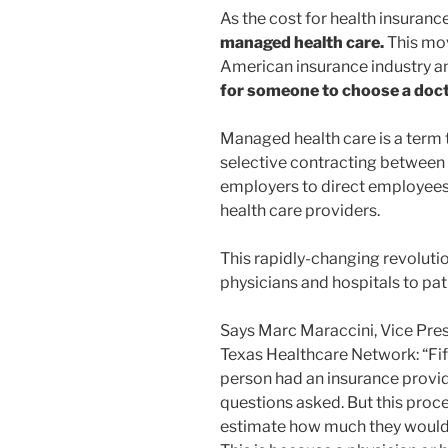
As the cost for health insuranc
managed health care.
This mov
American insurance industry a
for someone to choose a doct
Managed health care is a term t
selective contracting between i
employers to direct employees 
health care providers.
This rapidly-changing revoluti
physicians and hospitals to pat
Says Marc Maraccini, Vice Pres
Texas Healthcare Network: “Fift
person had an insurance provid
questions asked. But this proce
estimate how much they would p