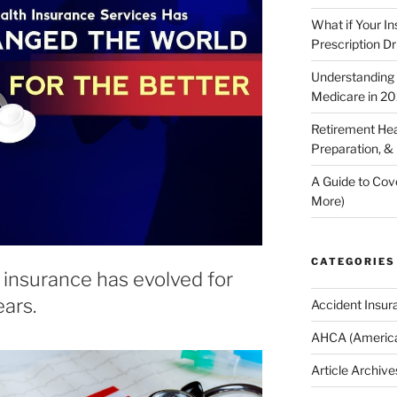
What if Your I
Prescription D
Understanding E
Medicare in 2
Retirement Hea
Preparation, &
A Guide to Cov
More)
CATEGORIES
insurance has evolved for
ars.
Accident Insur
AHCA (America
Article Archive