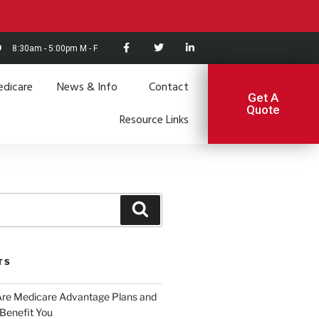
8:30am - 5:00pm M - F
dicare
News & Info
Contact
Get A
Quote
Resource Links
TS
Are Medicare Advantage Plans and
Benefit You