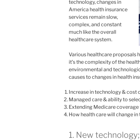
technology, changes in
America health insurance
services remain slow,
complex, and constant
much like the overall
healthcare system.
Various healthcare proposals h
it’s the complexity of the health
environmental and technologica
causes to changes in health in
Increase in technology & cost 
Managed care & ability to sele
Extending Medicare coverage f
How health care will change in
1. New technology;