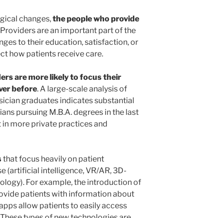
ogical changes,
the people who provide
Providers are an important part of the
es to their education, satisfaction, or
ct how patients receive care.
ers are more likely to focus their
ver before
. A large-scale analysis of
ician graduates indicates substantial
ans pursuing M.B.A. degrees in the last
 in more private practices and
s
that focus heavily on patient
 (artificial intelligence, VR/AR, 3D-
ology). For example, the introduction of
ovide patients with information about
apps allow patients to easily access
. These types of new technologies are