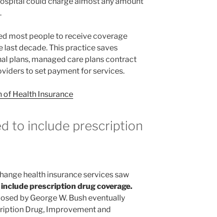
 hospital could charge almost any amount
.
ed most people to receive coverage
e last decade. This practice saves
nal plans, managed care plans contract
roviders to set payment for services.
n of Health Insurance
d to include
prescription
change health insurance services saw
 include prescription drug coverage.
roposed by George W. Bush eventually
cription Drug, Improvement and