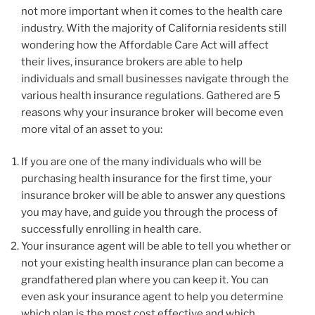
not more important when it comes to the health care
industry. With the majority of California residents still
wondering how the Affordable Care Act will affect
their lives, insurance brokers are able to help
individuals and small businesses navigate through the
various health insurance regulations. Gathered are 5
reasons why your insurance broker will become even
more vital of an asset to you:
If you are one of the many individuals who will be
purchasing health insurance for the first time, your
insurance broker will be able to answer any questions
you may have, and guide you through the process of
successfully enrolling in health care.
Your insurance agent will be able to tell you whether or
not your existing health insurance plan can become a
grandfathered plan where you can keep it. You can
even ask your insurance agent to help you determine
which plan is the most cost effective and which