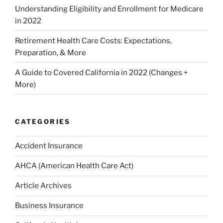
Understanding Eligibility and Enrollment for Medicare
in 2022
Retirement Health Care Costs: Expectations,
Preparation, & More
A Guide to Covered California in 2022 (Changes +
More)
CATEGORIES
Accident Insurance
AHCA (American Health Care Act)
Article Archives
Business Insurance