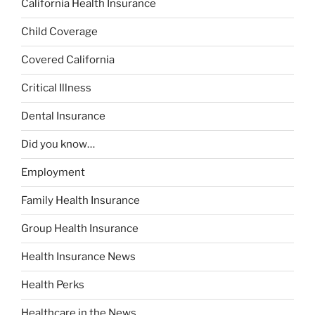
California Health Insurance
Child Coverage
Covered California
Critical Illness
Dental Insurance
Did you know…
Employment
Family Health Insurance
Group Health Insurance
Health Insurance News
Health Perks
Healthcare in the News