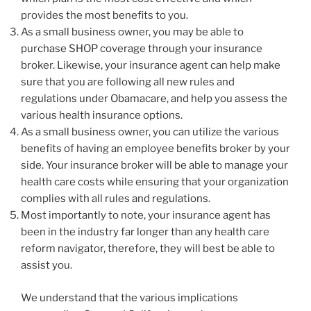
provides the most benefits to you.
As a small business owner, you may be able to
purchase SHOP coverage through your insurance
broker. Likewise, your insurance agent can help make
sure that you are following all new rules and
regulations under Obamacare, and help you assess the
various health insurance options.
As a small business owner, you can utilize the various
benefits of having an employee benefits broker by your
side. Your insurance broker will be able to manage your
health care costs while ensuring that your organization
complies with all rules and regulations.
Most importantly to note, your insurance agent has
been in the industry far longer than any health care
reform navigator, therefore, they will best be able to
assist you.
We understand that the various implications