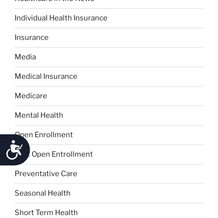
Individual Health Insurance
Insurance
Media
Medical Insurance
Medicare
Mental Health
Open Enrollment
Accessibility
Post Open Entrollment
Preventative Care
Seasonal Health
Short Term Health