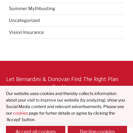
Summer Mythbusting
Uncategorized
Vision Insurance
Let Bernardini & Donovan Find The Right Plan
For You
Our website uses cookies and thereby collects information
about your visit to improve our website (by analyzing), show you
Find What's Best For You
Social Media content and relevant advertisements. Please see
our
cookies
page for furher details or agree by clicking the
'Accept' button.
Accept all cookies
Decline cookies