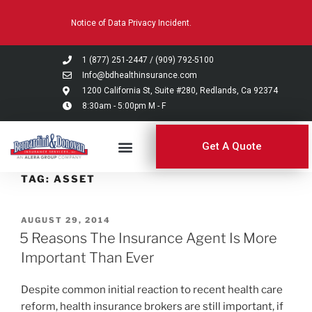
Please
Notice of Data Privacy Incident.
note:
This
website
1 (877) 251-2447
/
(909) 792-5100
includes
Info@bdhealthinsurance.com
an
1200 California St, Suite #280, Redlands, Ca 92374
8:30am - 5:00pm M - F
accessibility
system.
Get A Quote
TAG:
ASSET
AUGUST 29, 2014
5 Reasons The Insurance Agent Is More
Important Than Ever
Despite common initial reaction to recent health care
reform, health insurance brokers are still important, if