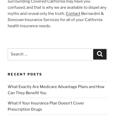
surrounding Covered California may have you
confused, and that is why we are available to dispel any
myths and reveal only the truth.
Contact
Bernardini &
Donovan Insurance Services for all of your California
health insurance needs.
RECENT POSTS
What Exactly Are Medicare Advantage Plans and How
Can They Benefit You
What if Your Insurance Plan Doesn’t Cover
Prescription Drugs