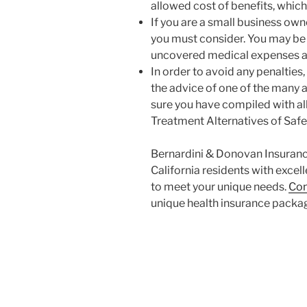
allowed cost of benefits, which
If you are a small business own
you must consider. You may be 
uncovered medical expenses a
In order to avoid any penalties,
the advice of one of the many 
sure you have compiled with all
Treatment Alternatives of Saf
Bernardini & Donovan Insurance
California residents with excel
to meet your unique needs.
Con
unique health insurance packag