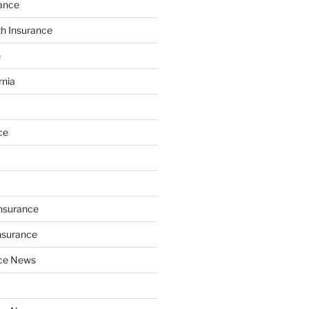
ance
th Insurance
e
rnia
ce
Insurance
nsurance
nce News