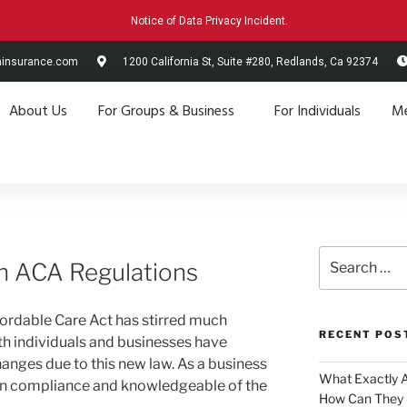
Notice of Data Privacy Incident.
hinsurance.com
1200 California St, Suite #280, Redlands, Ca 92374
About Us
For Groups & Business
For Individuals
Me
n ACA Regulations
fordable Care Act has stirred much
RECENT POS
h individuals and businesses have
anges due to this new law. As a business
What Exactly 
re in compliance and knowledgeable of the
How Can They 