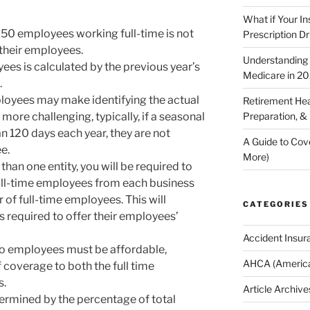
What if Your I
n 50 employees working full-time is not
Prescription D
 their employees.
Understanding E
ees is calculated by the previous year’s
Medicare in 2
.
loyees may make identifying the actual
Retirement Hea
ore challenging, typically, if a seasonal
Preparation, &
n 120 days each year, they are not
A Guide to Cov
e.
More)
han one entity, you will be required to
ull-time employees from each business
of full-time employees. This will
CATEGORIES
s required to offer their employees’
Accident Insur
 to employees must be affordable,
AHCA (America
 coverage to both the full time
s.
Article Archive
ermined by the percentage of total