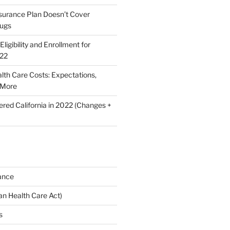
nsurance Plan Doesn’t Cover
rugs
ligibility and Enrollment for
022
lth Care Costs: Expectations,
 More
ered California in 2022 (Changes +
ance
n Health Care Act)
s