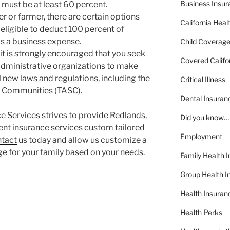
Business Insur
 must be at least 60 percent.
er or farmer, there are certain options
California Heal
eligible to deduct 100 percent of
s a business expense.
Child Coverag
 it is strongly encouraged that you seek
Covered Califo
administrative organizations to make
 new laws and regulations, including the
Critical Illness
e Communities (TASC).
Dental Insuran
 Services strives to provide Redlands,
Did you know…
lent insurance services custom tailored
Employment
tact
us today and allow us customize a
e for your family based on your needs.
Family Health 
Group Health I
Health Insura
Health Perks