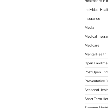
Healthcare in 
Individual Heal
Insurance
Media
Medical Insura
Medicare
Mental Health
Open Enrollme
Post Open Entr
Preventative C
Seasonal Healt
Short Term Hea
Summer Mythb