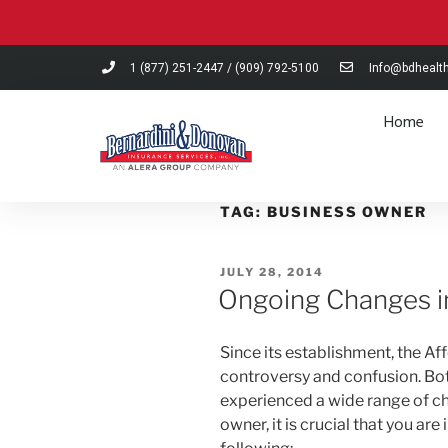
Please
note:
This
1 (877) 251-2447
/
(909) 792-5100
Info@bdhealt
website
includes
Home
an
accessibility
system.
Press
TAG:
BUSINESS OWNER
Control-
F11
JULY 28, 2014
to
Ongoing Changes i
adjust
the
website
Since its establishment, the Af
to
controversy and confusion. Bot
people
experienced a wide range of ch
with
owner, it is crucial that you a
visual