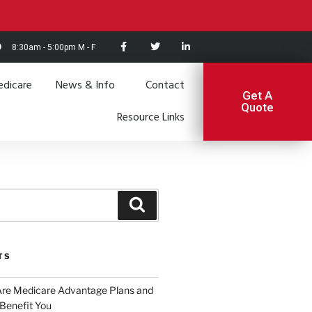
8:30am - 5:00pm M - F
dicare
News & Info
Contact
Get A
Quote
Resource Links
TS
Are Medicare Advantage Plans and
Benefit You