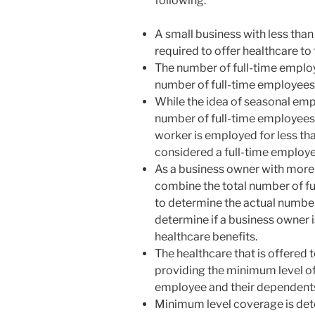
following:
disabilities
who
A small business with less tha
are
required to offer healthcare to
using
The number of full-time employ
a
number of full-time employees
screen
While the idea of seasonal emp
reader;
number of full-time employees m
Press
worker is employed for less tha
Control-
considered a full-time employe
F10
As a business owner with more t
to
combine the total number of f
open
to determine the actual number 
an
determine if a business owner i
accessibility
healthcare benefits.
menu.
The healthcare that is offered
providing the minimum level of
employee and their dependent
Minimum level coverage is det