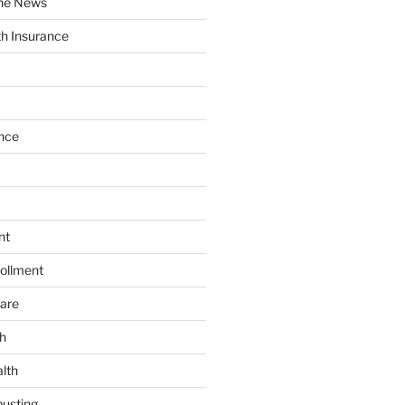
the News
th Insurance
nce
nt
ollment
are
h
lth
usting