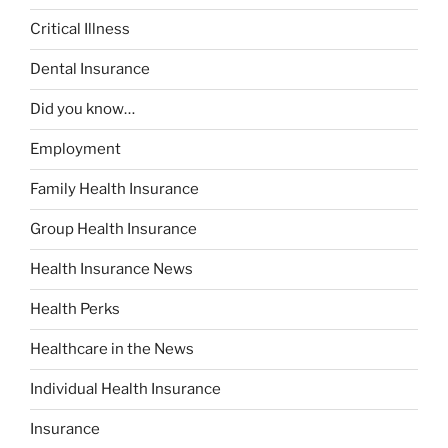
Critical Illness
Dental Insurance
Did you know…
Employment
Family Health Insurance
Group Health Insurance
Health Insurance News
Health Perks
Healthcare in the News
Individual Health Insurance
Insurance