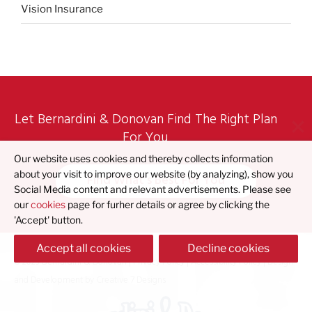
Vision Insurance
Let Bernardini & Donovan Find The Right Plan
For You
Our website uses cookies and thereby collects information
about your visit to improve our website (by analyzing), show you
Find What's Best For You
Social Media content and relevant advertisements. Please see
our
cookies
page for furher details or agree by clicking the
'Accept' button.
Accept all cookies
Decline cookies
© 2023 Bernardini & Donovan |
Privacy Policy
|
Accessibility Policy
| Design
and Development by
Creative 7 Designs