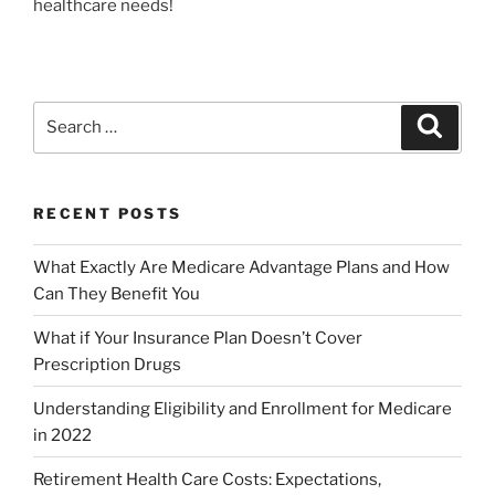
healthcare needs!
RECENT POSTS
What Exactly Are Medicare Advantage Plans and How
Can They Benefit You
What if Your Insurance Plan Doesn’t Cover
Prescription Drugs
Understanding Eligibility and Enrollment for Medicare
in 2022
Retirement Health Care Costs: Expectations,