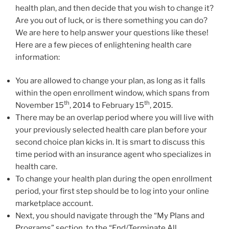
health plan, and then decide that you wish to change it?
Are you out of luck, or is there something you can do?
We are here to help answer your questions like these!
Here are a few pieces of enlightening health care
information:
You are allowed to change your plan, as long as it falls
within the open enrollment window, which spans from
th
th
November 15
, 2014 to February 15
, 2015.
There may be an overlap period where you will live with
your previously selected health care plan before your
second choice plan kicks in. It is smart to discuss this
time period with an insurance agent who specializes in
health care.
To change your health plan during the open enrollment
period, your first step should be to log into your online
marketplace account.
Next, you should navigate through the “My Plans and
Programs” section, to the “End/Terminate All