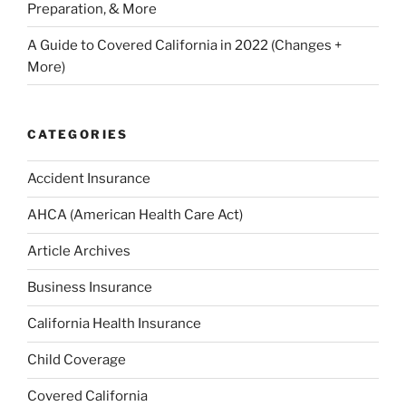
Preparation, & More
A Guide to Covered California in 2022 (Changes +
More)
CATEGORIES
Accident Insurance
AHCA (American Health Care Act)
Article Archives
Business Insurance
California Health Insurance
Child Coverage
Covered California