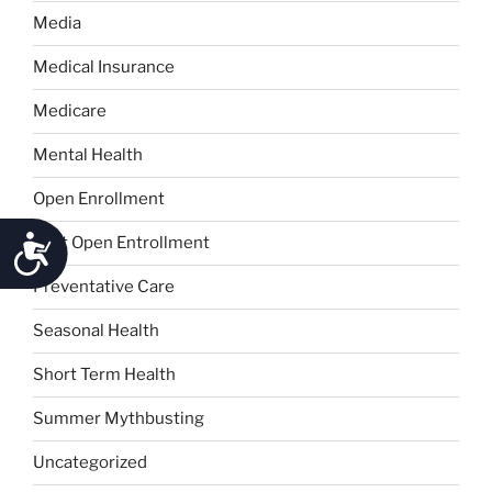
Media
Medical Insurance
Medicare
Mental Health
Open Enrollment
Accessibility
Post Open Entrollment
Preventative Care
Seasonal Health
Short Term Health
Summer Mythbusting
Uncategorized