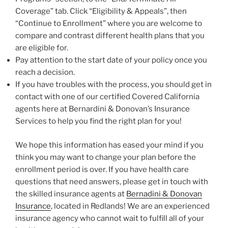
Coverage” tab. Click “Eligibility & Appeals”, then
“Continue to Enrollment” where you are welcome to
compare and contrast different health plans that you
are eligible for.
Pay attention to the start date of your policy once you
reach a decision.
If you have troubles with the process, you should get in
contact with one of our certified Covered California
agents here at Bernardini & Donovan’s Insurance
Services to help you find the right plan for you!
We hope this information has eased your mind if you
think you may want to change your plan before the
enrollment period is over. If you have health care
questions that need answers, please get in touch with
the skilled insurance agents at
Bernadini & Donovan
Insurance
, located in Redlands! We are an experienced
insurance agency who cannot wait to fulfill all of your