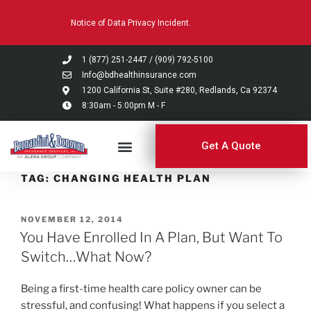
Please
Notice of Data Privacy Incident.
note:
This
website
1 (877) 251-2447
/
(909) 792-5100
includes
Info@bdhealthinsurance.com
an
1200 California St, Suite #280, Redlands, Ca 92374
8:30am - 5:00pm M - F
accessibility
system.
Get A Quote
TAG:
CHANGING HEALTH PLAN
NOVEMBER 12, 2014
You Have Enrolled In A Plan, But Want To
Switch…What Now?
Being a first-time health care policy owner can be
stressful, and confusing! What happens if you select a