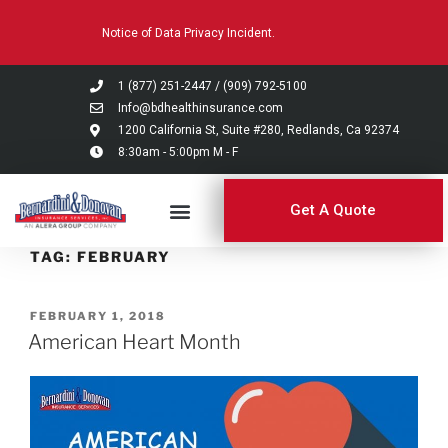
Please
Notice of Data Privacy Incident.
note:
This
website
1 (877) 251-2447
/
(909) 792-5100
includes
Info@bdhealthinsurance.com
an
1200 California St, Suite #280, Redlands, Ca 92374
8:30am - 5:00pm M - F
accessibility
system.
Get A Quote
TAG:
FEBRUARY
FEBRUARY 1, 2018
American Heart Month