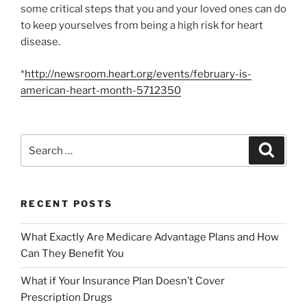
some critical steps that you and your loved ones can do
to keep yourselves from being a high risk for heart
disease.
*
http://newsroom.heart.org/events/february-is-
american-heart-month-5712350
RECENT POSTS
What Exactly Are Medicare Advantage Plans and How
Can They Benefit You
What if Your Insurance Plan Doesn’t Cover
Prescription Drugs