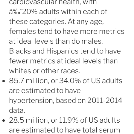
cardiovascular health, with
â‰ˆ20% adults within each of
these categories. At any age,
females tend to have more metrics
at ideal levels than do males.
Blacks and Hispanics tend to have
fewer metrics at ideal levels than
whites or other races.
85.7 million, or 34.0% of US adults
are estimated to have
hypertension, based on 2011-2014
data.
28.5 million, or 11.9% of US adults
are estimated to have total serum