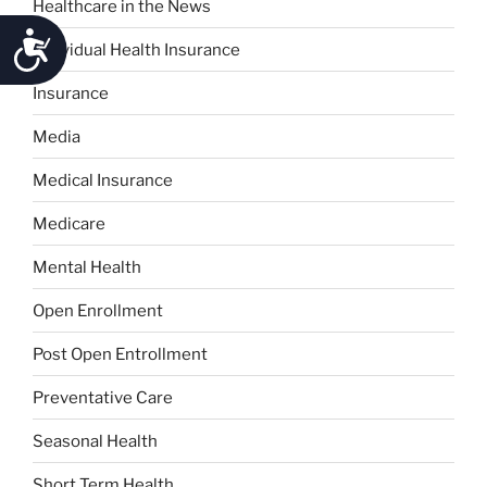
Healthcare in the News
Accessibility
Individual Health Insurance
Insurance
Media
Medical Insurance
Medicare
Mental Health
Open Enrollment
Post Open Entrollment
Preventative Care
Seasonal Health
Short Term Health