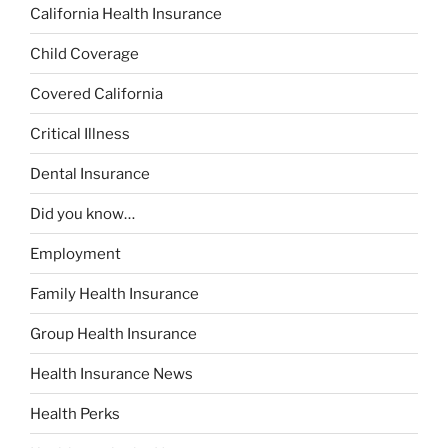
California Health Insurance
Child Coverage
Covered California
Critical Illness
Dental Insurance
Did you know…
Employment
Family Health Insurance
Group Health Insurance
Health Insurance News
Health Perks