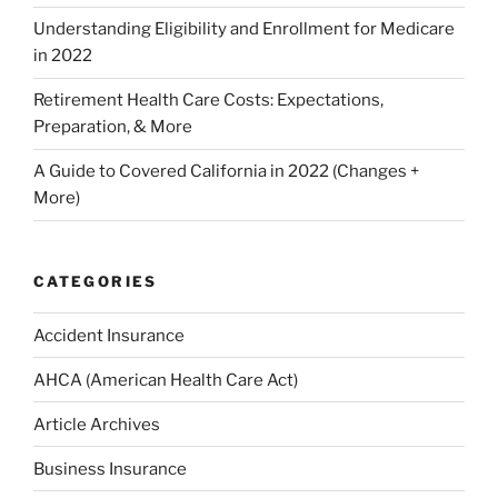
Understanding Eligibility and Enrollment for Medicare
in 2022
Retirement Health Care Costs: Expectations,
Preparation, & More
A Guide to Covered California in 2022 (Changes +
More)
CATEGORIES
Accident Insurance
AHCA (American Health Care Act)
Article Archives
Business Insurance