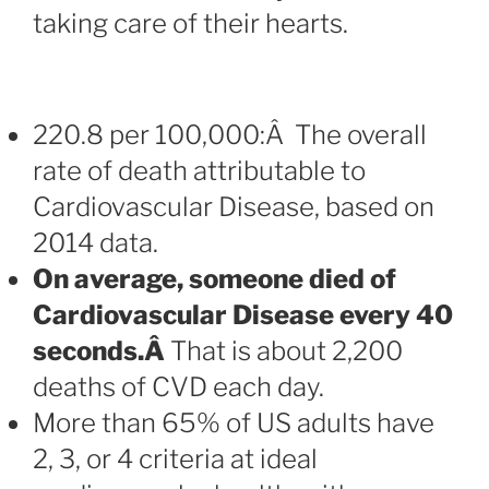
taking care of their hearts.
220.8 per 100,000:Â The overall
rate of death attributable to
Cardiovascular Disease, based on
2014 data.
On average, someone died of
Cardiovascular Disease every 40
seconds.Â
That is about 2,200
deaths of CVD each day.
More than 65% of US adults have
2, 3, or 4 criteria at ideal