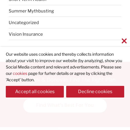
Summer Mythbusting
Uncategorized
Vision Insurance
Our website uses cookies and thereby collects information
about your visit to improve our website (by analyzing), show you
Social Media content and relevant advertisements. Please see
our
cookies
page for furher details or agree by clicking the
Let Bernardini & Donovan Find The Right Plan
'Accept' button.
For You
Accept all cookies
Decline cookies
Find What's Best For You