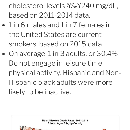
cholesterol levels â‰¥240 mg/dL,
based on 2011-2014 data.
1 in 6 males and 1 in 7 females in
the United States are current
smokers, based on 2015 data.
On average, 1 in 3 adults, or 30.4%
Do not engage in leisure time
physical activity. Hispanic and Non-
Hispanic black adults were more
likely to be inactive.