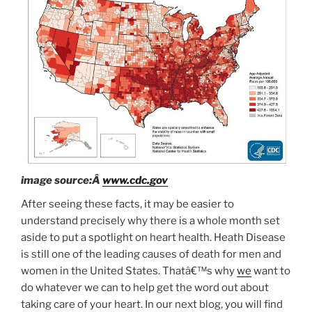
image source:Â
www.cdc.gov
After seeing these facts, it may be easier to
understand precisely why there is a whole month set
aside to put a spotlight on heart health. Heath Disease
is still one of the leading causes of death for men and
women in the United States. Thatâ€™s why
we
want to
do whatever we can to help get the word out about
taking care of your heart. In our next blog, you will find