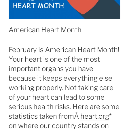
American Heart Month
February is American Heart Month!
Your heart is one of the most
important organs you have
because it keeps everything else
working properly. Not taking care
of your heart can lead to some
serious health risks. Here are some
statistics taken fromÂ
heart.org
*
on where our country stands on