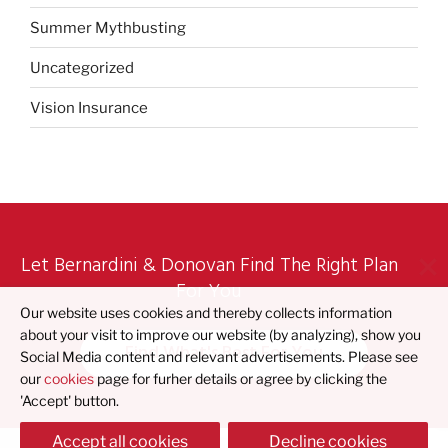
Summer Mythbusting
Uncategorized
Vision Insurance
Let Bernardini & Donovan Find The Right Plan
For You
Our website uses cookies and thereby collects information
about your visit to improve our website (by analyzing), show you
Find What's Best For You
Social Media content and relevant advertisements. Please see
our
cookies
page for furher details or agree by clicking the
'Accept' button.
Accept all cookies
Decline cookies