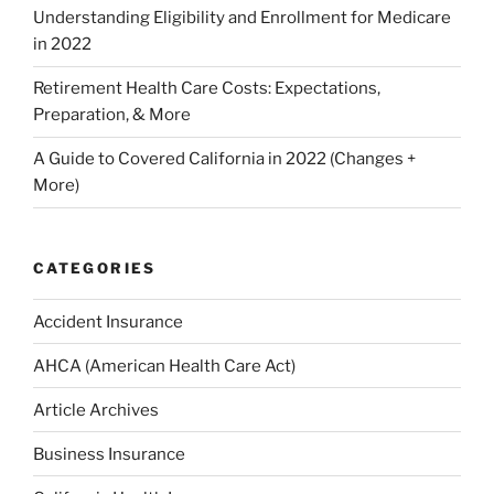
Understanding Eligibility and Enrollment for Medicare
in 2022
Retirement Health Care Costs: Expectations,
Preparation, & More
A Guide to Covered California in 2022 (Changes +
More)
CATEGORIES
Accident Insurance
AHCA (American Health Care Act)
Article Archives
Business Insurance