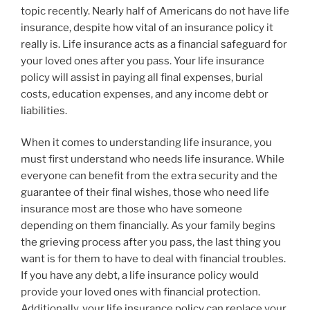
topic recently. Nearly half of Americans do not have life
insurance, despite how vital of an insurance policy it
really is. Life insurance acts as a financial safeguard for
your loved ones after you pass. Your life insurance
policy will assist in paying all final expenses, burial
costs, education expenses, and any income debt or
liabilities.
When it comes to understanding life insurance, you
must first understand who needs life insurance. While
everyone can benefit from the extra security and the
guarantee of their final wishes, those who need life
insurance most are those who have someone
depending on them financially. As your family begins
the grieving process after you pass, the last thing you
want is for them to have to deal with financial troubles.
If you have any debt, a life insurance policy would
provide your loved ones with financial protection.
Additionally, your life insurance policy can replace your