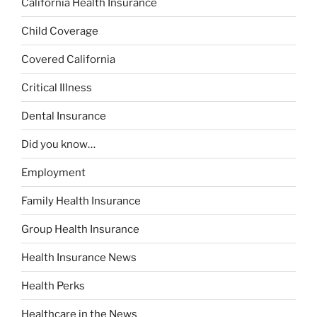
California Health Insurance
Child Coverage
Covered California
Critical Illness
Dental Insurance
Did you know…
Employment
Family Health Insurance
Group Health Insurance
Health Insurance News
Health Perks
Healthcare in the News