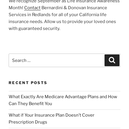
We recognize September as Life Insurance Awareness
Month!
Contact
Bernardini & Donovan Insurance
Services in Redlands for all of your California life
insurance needs. Allow us to provide your loved ones
with guaranteed security.
RECENT POSTS
What Exactly Are Medicare Advantage Plans and How
Can They Benefit You
What if Your Insurance Plan Doesn’t Cover
Prescription Drugs