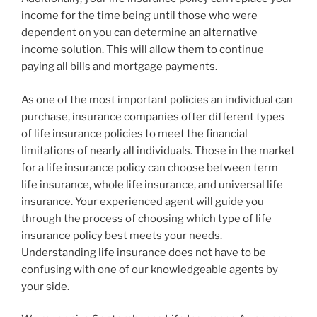
income for the time being until those who were
dependent on you can determine an alternative
income solution. This will allow them to continue
paying all bills and mortgage payments.
As one of the most important policies an individual can
purchase, insurance companies offer different types
of life insurance policies to meet the financial
limitations of nearly all individuals. Those in the market
for a life insurance policy can choose between term
life insurance, whole life insurance, and universal life
insurance. Your experienced agent will guide you
through the process of choosing which type of life
insurance policy best meets your needs.
Understanding life insurance does not have to be
confusing with one of our knowledgeable agents by
your side.