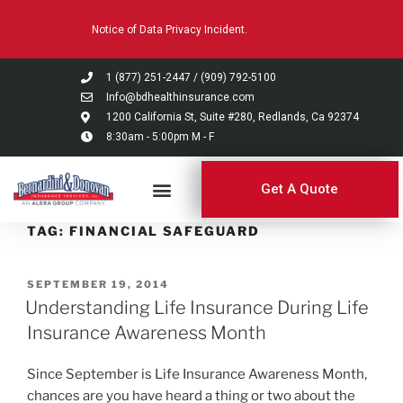
Please
Notice of Data Privacy Incident.
note:
This
website
1 (877) 251-2447
/
(909) 792-5100
includes
Info@bdhealthinsurance.com
an
1200 California St, Suite #280, Redlands, Ca 92374
8:30am - 5:00pm M - F
accessibility
system.
Get A Quote
TAG:
FINANCIAL SAFEGUARD
SEPTEMBER 19, 2014
Understanding Life Insurance During Life
Insurance Awareness Month
Since September is Life Insurance Awareness Month,
chances are you have heard a thing or two about the