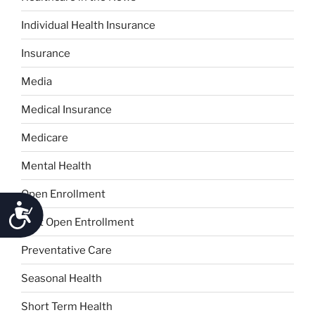
Individual Health Insurance
Insurance
Media
Medical Insurance
Medicare
Mental Health
Open Enrollment
Accessibility
Post Open Entrollment
Preventative Care
Seasonal Health
Short Term Health