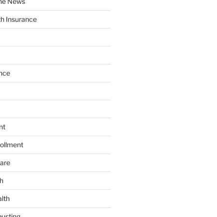
the News
th Insurance
nce
nt
ollment
are
h
lth
usting