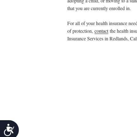
adopting a child, or moving to a stat
that you are currently enrolled in.
For all of your health insurance nee
of protection,
contact
the health ins
Insurance Services in Redlands, Cali
Accessibility