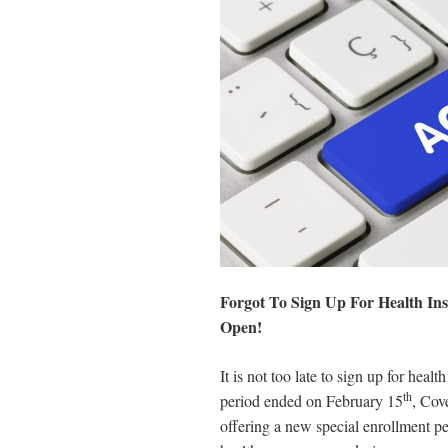
disabilities
who
are
using
a
screen
reader;
Press
Control-
F10
to
open
Forgot To Sign Up For Health In
an
Open!
accessibility
menu.
It is not too late to sign up for hea
th
period ended on February 15
, Cov
offering a new special enrollment pe