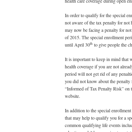
health care coverage during open en
In order to qualify for the special 
not aware of the tax penalty for not
may now be facing a penalty for not
of 2015. The special enrollment pe
th
until April 30
to give people the c
It is important to keep in mind that
health coverage if you are not alread
period will not get rid of any penalti
you did not know about the penalty 
“Informed of Tax Penalty Risk” on 
website.
In addition to the special enrollment 
that may help to qualify you for a s
common qualifying life events includ