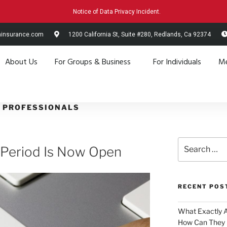
Notice of Data Privacy Incident.
hinsurance.com
1200 California St, Suite #280, Redlands, Ca 92374
About Us
For Groups & Business
For Individuals
Me
 PROFESSIONALS
 Period Is Now Open
RECENT POS
What Exactly 
How Can They 