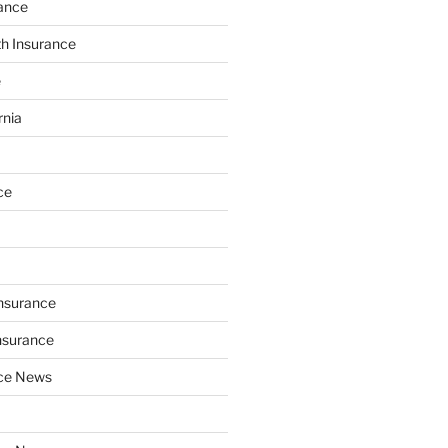
ance
th Insurance
e
rnia
ce
Insurance
nsurance
nce News