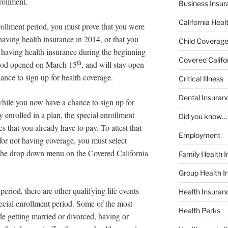
rollment.
Business Insur
California Heal
enrollment period, you must prove that you were
 having health insurance in 2014, or that you
Child Coverag
 having health insurance during the beginning
Covered Califo
th
riod opened on March 15
, and will stay open
hance to sign up for health coverage.
Critical Illness
Dental Insuran
 while you now have a chance to sign up for
y enrolled in a plan, the special enrollment
Did you know…
es that you already have to pay. To attest that
Employment
for not having coverage, you must select
the drop down menu on the Covered California
Family Health 
Group Health I
period, there are other qualifying life events
Health Insura
pecial enrollment period. Some of the most
Health Perks
e getting married or divorced, having or