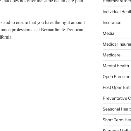
e that does not offer the same health care plan
Healthcare in 
Individual Heal
ds and to ensure that you have the right amount
Insurance
urance professionals at Bernardini & Donovan
Media
fornia.
Medical Insura
Medicare
Mental Health
Open Enrollme
Post Open Entr
Preventative C
Seasonal Healt
Short Term Hea
Summer Mythb