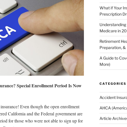
What if Your I
Prescription D
Understanding E
Medicare in 2
Retirement Hea
Preparation, &
A Guide to Cov
More)
CATEGORIES
surance? Special Enrollment Period Is Now
Accident Insur
lth insurance! Even though the open enrollment
AHCA (America
ered California and the Federal government are
Article Archive
riod for those who were not able to sign up for