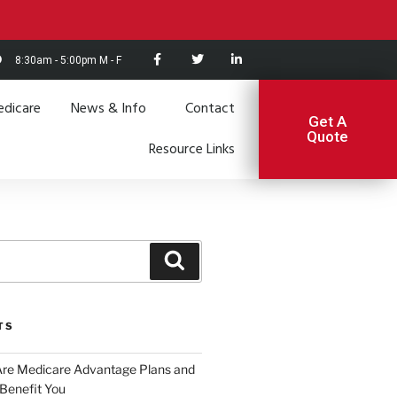
8:30am - 5:00pm M - F
dicare
News & Info
Contact
Get A
Quote
Resource Links
TS
Are Medicare Advantage Plans and
Benefit You