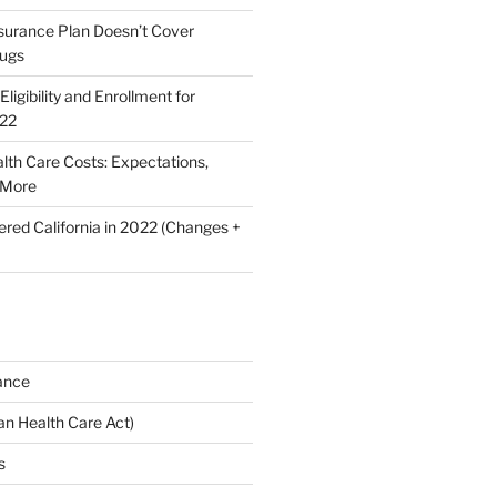
nsurance Plan Doesn’t Cover
rugs
ligibility and Enrollment for
022
lth Care Costs: Expectations,
 More
ered California in 2022 (Changes +
ance
n Health Care Act)
s