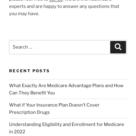
experts and are happy to answer any questions that
you may have.
RECENT POSTS
What Exactly Are Medicare Advantage Plans and How
Can They Benefit You
What if Your Insurance Plan Doesn’t Cover
Prescription Drugs
Understanding Eligibility and Enrollment for Medicare
in 2022