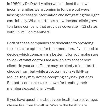
in 1980 by Dr. David Molina who noticed that low-
income families were coming in for care but were
lacking necessary information and not getting the right
care initially. What started as a low-income clinic grew
to a large company that provides coverage in 13 states
with 3.5 million members.
Both of these companies are dedicated to providing
the best care options for their members. If you need to
decide which company is a better fit for you, make sure
to look at what doctors are available to accept new
clients in your area. There may be plenty of doctors to
choose from, but while a doctor may take IEHP or
Molina, they may not be accepting any new patients.
But both companies are known for treating their
members exceptionally well.
If you have questions about your health care coverage,
please feel free to
call us
. We are the healthcare