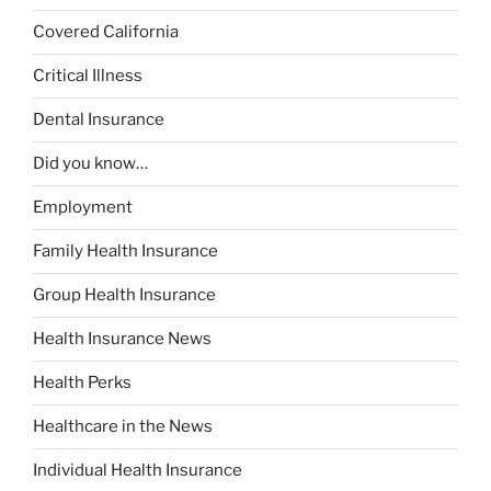
Covered California
Critical Illness
Dental Insurance
Did you know…
Employment
Family Health Insurance
Group Health Insurance
Health Insurance News
Health Perks
Healthcare in the News
Individual Health Insurance