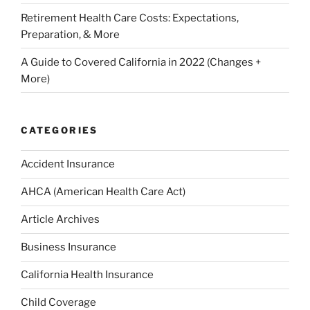
Retirement Health Care Costs: Expectations,
Preparation, & More
A Guide to Covered California in 2022 (Changes +
More)
CATEGORIES
Accident Insurance
AHCA (American Health Care Act)
Article Archives
Business Insurance
California Health Insurance
Child Coverage