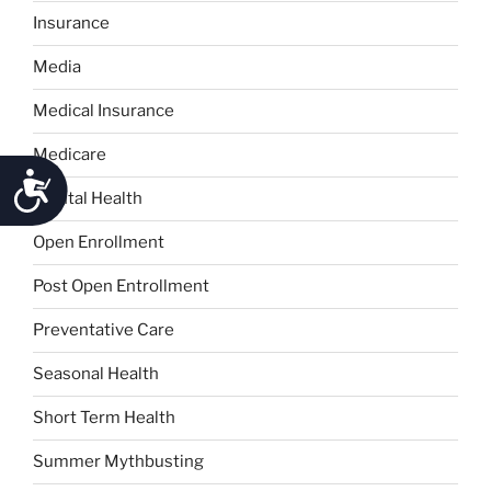
Insurance
Media
Medical Insurance
Medicare
Accessibility
Mental Health
Open Enrollment
Post Open Entrollment
Preventative Care
Seasonal Health
Short Term Health
Summer Mythbusting