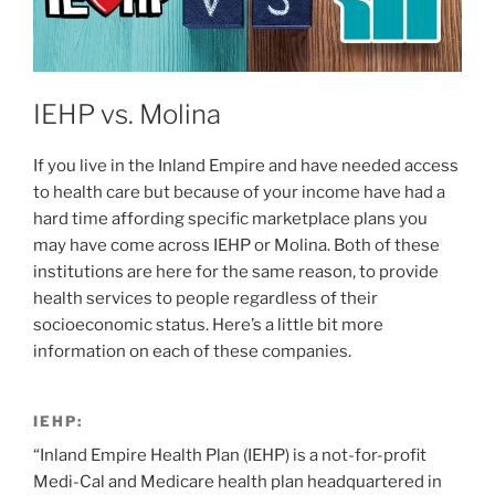
IEHP vs. Molina
If you live in the Inland Empire and have needed access
to health care but because of your income have had a
hard time affording specific marketplace plans you
may have come across IEHP or Molina. Both of these
institutions are here for the same reason, to provide
health services to people regardless of their
socioeconomic status. Here’s a little bit more
information on each of these companies.
IEHP:
“Inland Empire Health Plan (IEHP) is a not-for-profit
Medi-Cal and Medicare health plan headquartered in