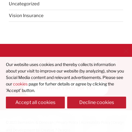
Uncategorized
Vision Insurance
Let Bernardini & Donovan Find The Right Plan
Our website uses cookies and thereby collects information
For You
about your visit to improve our website (by analyzing), show you
Social Media content and relevant advertisements. Please see
our
cookies
page for furher details or agree by clicking the
Find What's Best For You
'Accept' button.
Accept all cookies
Decline cookies
© 2023 Bernardini & Donovan |
Privacy Policy
|
Accessibility Policy
| Design
and Development by
Creative 7 Designs