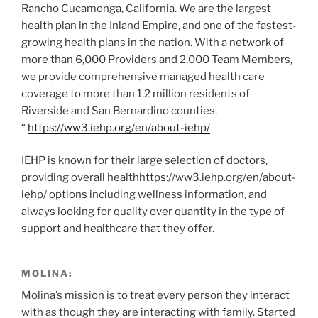
Rancho Cucamonga, California. We are the largest
health plan in the Inland Empire, and one of the fastest-
growing health plans in the nation. With a network of
more than 6,000 Providers and 2,000 Team Members,
we provide comprehensive managed health care
coverage to more than 1.2 million residents of
Riverside and San Bernardino counties.
“
https://ww3.iehp.org/en/about-iehp/
IEHP is known for their large selection of doctors,
providing overall healthhttps://ww3.iehp.org/en/about-
iehp/ options including wellness information, and
always looking for quality over quantity in the type of
support and healthcare that they offer.
MOLINA:
Molina’s mission is to treat every person they interact
with as though they are interacting with family. Started