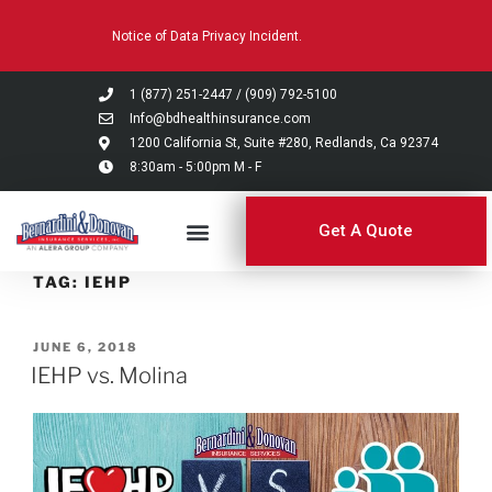
Please
Notice of Data Privacy Incident.
note:
This
website
1 (877) 251-2447
/
(909) 792-5100
includes
Info@bdhealthinsurance.com
an
1200 California St, Suite #280, Redlands, Ca 92374
8:30am - 5:00pm M - F
accessibility
system.
Get A Quote
TAG:
IEHP
JUNE 6, 2018
IEHP vs. Molina