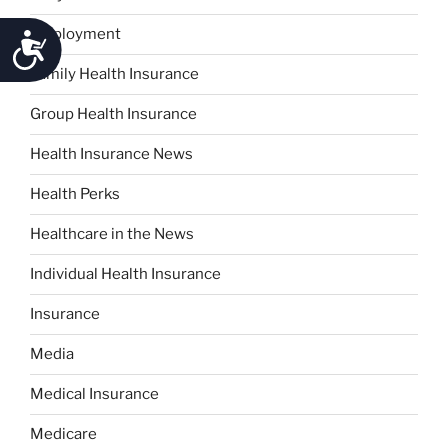
Employment
Accessibility
Family Health Insurance
Group Health Insurance
Health Insurance News
Health Perks
Healthcare in the News
Individual Health Insurance
Insurance
Media
Medical Insurance
Medicare