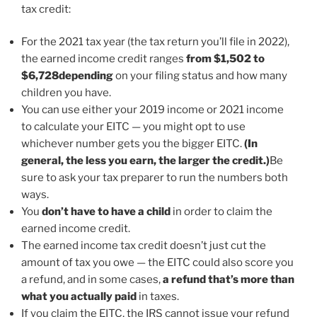
tax credit:
For the 2021 tax year (the tax return you’ll file in 2022),
the earned income credit ranges
from $1,502 to
$6,728
depending
on your filing status and how many
children you have.
You can use either your 2019 income or 2021 income
to calculate your EITC — you might opt to use
whichever number gets you the bigger EITC.
(In
general, the less you earn, the larger the credit.)
Be
sure to ask your tax preparer to run the numbers both
ways.
You
don’t have to have a child
in order to claim the
earned income credit.
The earned income tax credit doesn’t just cut the
amount of tax you owe — the EITC could also score you
a refund, and in some cases,
a refund that’s more than
what you actually paid
in taxes.
If you claim the EITC, the IRS cannot issue your refund