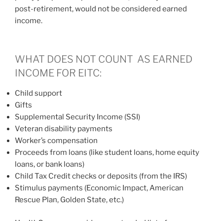
post-retirement, would not be considered earned
income.
WHAT DOES NOT COUNT AS EARNED
INCOME FOR EITC:
Child support
Gifts
Supplemental Security Income (SSI)
Veteran disability payments
Worker’s compensation
Proceeds from loans (like student loans, home equity
loans, or bank loans)
Child Tax Credit checks or deposits (from the IRS)
Stimulus payments (Economic Impact, American
Rescue Plan, Golden State, etc.)