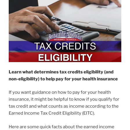
Learn what determines tax credits eligibility (and
non-eligibility) to help pay for your health insurance
If you want guidance on how to pay for your health
insurance, it might be helpful to know if you qualify for
tax credit and what counts as income according to the
Earned Income Tax Credit Eligibility (EITC).
Here are some quick facts about the earned income