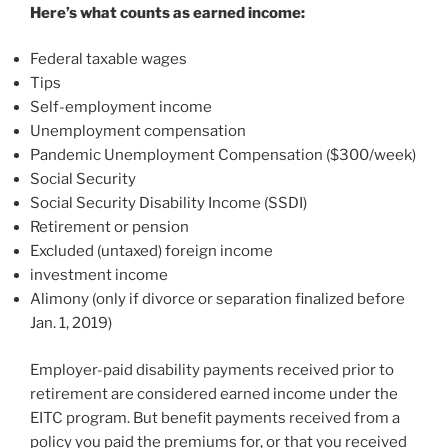
Here’s what counts as earned income:
Federal taxable wages
Tips
Self-employment income
Unemployment compensation
Pandemic Unemployment Compensation ($300/week)
Social Security
Social Security Disability Income (SSDI)
Retirement or pension
Excluded (untaxed) foreign income
investment income
Alimony (only if divorce or separation finalized before
Jan. 1, 2019)
Employer-paid disability payments received prior to
retirement are considered earned income under the
EITC program. But benefit payments received from a
policy you paid the premiums for, or that you received