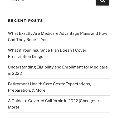
RECENT POSTS
What Exactly Are Medicare Advantage Plans and How
Can They Benefit You
What if Your Insurance Plan Doesn’t Cover
Prescription Drugs
Understanding Eligibility and Enrollment for Medicare
in 2022
Retirement Health Care Costs: Expectations,
Preparation, & More
A Guide to Covered California in 2022 (Changes +
More)