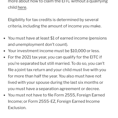
more about how to claim the EITC without a qualifying
child
here
.
Eligibility for tax credits is determined by several
criteria, including the amount of income you make.
You must have at least $1 of earned income (pensions
and unemployment don’t count).
Your investment income must be $10,000 or less.
For the 2021 tax year, you can qualify for the EITC if
you’re separated but still married. To do so, you can’t
file a joint tax return and your child must live with you
for more than half the year. You also must have not
lived with your spouse during the last six months or
you must have a separation agreement or decree.
You must not have to file Form 2555, Foreign Earned
Income; or Form 2555-EZ, Foreign Earned Income
Exclusion.