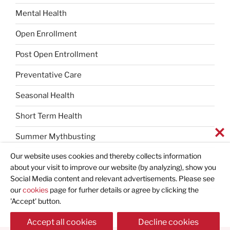
Mental Health
Open Enrollment
Post Open Entrollment
Preventative Care
Seasonal Health
Short Term Health
Summer Mythbusting
Our website uses cookies and thereby collects information
Uncategorized
about your visit to improve our website (by analyzing), show you
Vision Insurance
Social Media content and relevant advertisements. Please see
our
cookies
page for furher details or agree by clicking the
'Accept' button.
Accept all cookies
Decline cookies