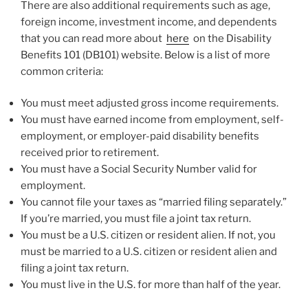
There are also additional requirements such as age,
foreign income, investment income, and dependents
that you can read more about
here
on the Disability
Benefits 101 (DB101) website. Below is a list of more
common criteria:
You must meet adjusted gross income requirements.
You must have earned income from employment, self-
employment, or employer-paid disability benefits
received prior to retirement.
You must have a Social Security Number valid for
employment.
You cannot file your taxes as “married filing separately.”
If you’re married, you must file a joint tax return.
You must be a U.S. citizen or resident alien. If not, you
must be married to a U.S. citizen or resident alien and
filing a joint tax return.
You must live in the U.S. for more than half of the year.