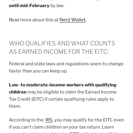
until mid-February
by law.
Nerd Wallet
.
Read more about this at
WHO QUALIFIES AND WHAT COUNTS
AS EARNED INCOME FOR THE EITC:
Federal and state laws and regulations seem to change
faster than you can keep up.
Low- to moderate-income workers with qualifying
children
may be eligible to claim the Earned Income
Tax Credit (EITC) if certain qualifying rules apply to
them.
According to the
IRS
, you may qualify for the EITC even
if you can’t claim children on your tax return. Learn