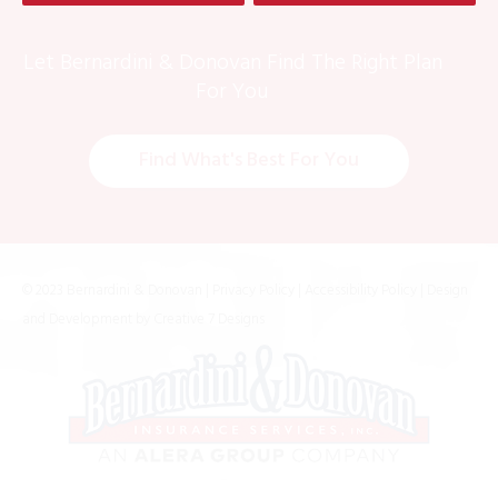
Let Bernardini & Donovan Find The Right Plan
For You
Find What's Best For You
© 2023 Bernardini & Donovan |
Privacy Policy
|
Accessibility Policy
| Design
and Development by
Creative 7 Designs