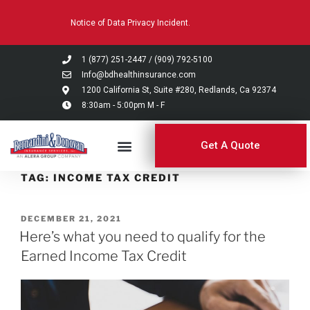
Please
Notice of Data Privacy Incident.
note:
This
website
1 (877) 251-2447
/
(909) 792-5100
includes
Info@bdhealthinsurance.com
an
1200 California St, Suite #280, Redlands, Ca 92374
8:30am - 5:00pm M - F
accessibility
system.
Get A Quote
TAG:
INCOME TAX CREDIT
DECEMBER 21, 2021
Here’s what you need to qualify for the
Earned Income Tax Credit