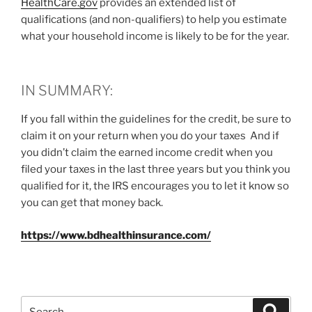
HealthCare.gov
provides an extended list of
qualifications (and non-qualifiers) to help you estimate
what your household income is likely to be for the year.
IN SUMMARY:
If you fall within the guidelines for the credit, be sure to
claim it on your return when you do your taxes And if
you didn’t claim the earned income credit when you
filed your taxes in the last three years but you think you
qualified for it, the IRS encourages you to let it know so
you can get that money back.
https://www.bdhealthinsurance.com/