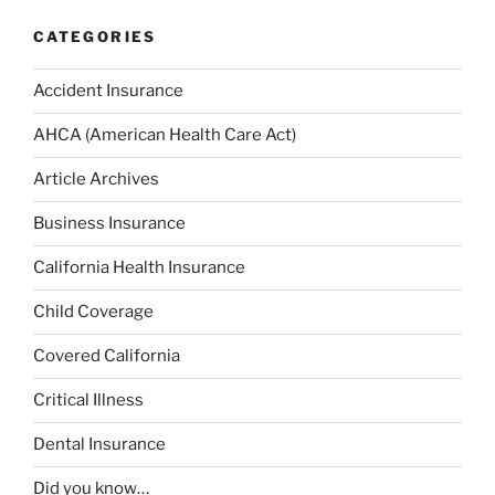
CATEGORIES
Accident Insurance
AHCA (American Health Care Act)
Article Archives
Business Insurance
California Health Insurance
Child Coverage
Covered California
Critical Illness
Dental Insurance
Did you know…