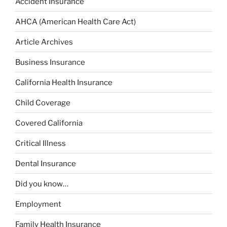
Accident Insurance
AHCA (American Health Care Act)
Article Archives
Business Insurance
California Health Insurance
Child Coverage
Covered California
Critical Illness
Dental Insurance
Did you know…
Employment
Family Health Insurance