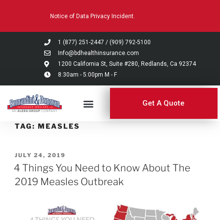
Please
Notice of Data Privacy Incident.
note:
This
website
1 (877) 251-2447
/
(909) 792-5100
includes
Info@bdhealthinsurance.com
an
1200 California St, Suite #280, Redlands, Ca 92374
8:30am - 5:00pm M - F
accessibility
system.
Get A Quote
TAG:
MEASLES
JULY 24, 2019
4 Things You Need to Know About The
2019 Measles Outbreak