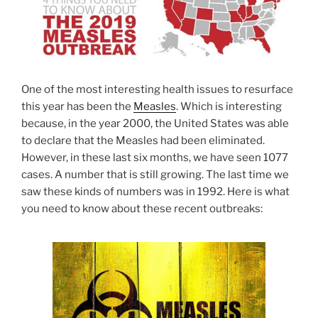
One of the most interesting health issues to resurface
this year has been the
Measles
. Which is interesting
because, in the year 2000, the United States was able
to declare that the Measles had been eliminated.
However, in these last six months, we have seen 1077
cases. A number that is still growing. The last time we
saw these kinds of numbers was in 1992. Here is what
you need to know about these recent outbreaks: