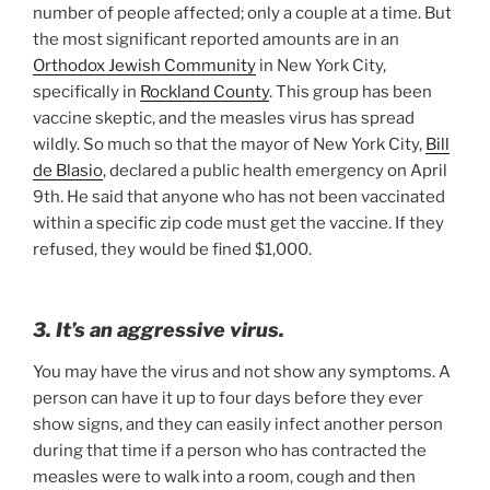
number of people affected; only a couple at a time. But
the most significant reported amounts are in an
Orthodox Jewish Community
in New York City,
specifically in
Rockland County
. This group has been
vaccine skeptic, and the measles virus has spread
wildly. So much so that the mayor of New York City,
Bill
de Blasio
, declared a public health emergency on April
9th. He said that anyone who has not been vaccinated
within a specific zip code must get the vaccine. If they
refused, they would be fined $1,000.
3. It’s an aggressive virus.
You may have the virus and not show any symptoms. A
person can have it up to four days before they ever
show signs, and they can easily infect another person
during that time if a person who has contracted the
measles were to walk into a room, cough and then