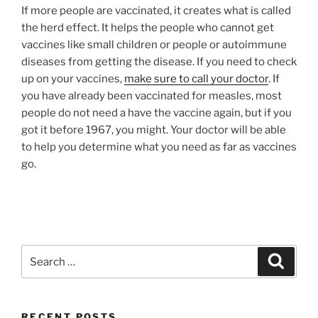
If more people are vaccinated, it creates what is called
the herd effect. It helps the people who cannot get
vaccines like small children or people or autoimmune
diseases from getting the disease. If you need to check
up on your vaccines,
make sure to call your doctor
. If
you have already been vaccinated for measles, most
people do not need a have the vaccine again, but if you
got it before 1967, you might. Your doctor will be able
to help you determine what you need as far as vaccines
go.
RECENT POSTS