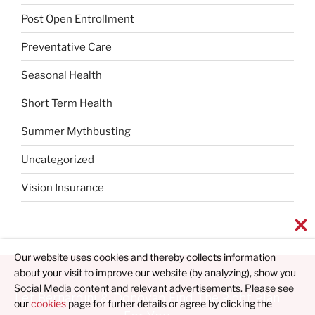
Post Open Entrollment
Preventative Care
Seasonal Health
Short Term Health
Summer Mythbusting
Uncategorized
Vision Insurance
Our website uses cookies and thereby collects information
about your visit to improve our website (by analyzing), show you
Social Media content and relevant advertisements. Please see
Let Bernardini & Donovan Find The Right Plan
our
cookies
page for furher details or agree by clicking the