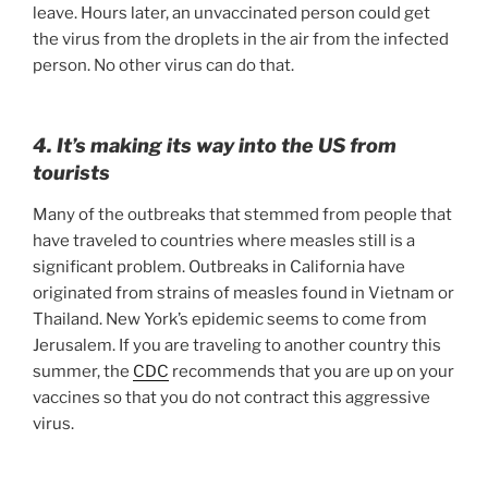
leave. Hours later, an unvaccinated person could get
the virus from the droplets in the air from the infected
person. No other virus can do that.
4. It’s making its way into the US from
tourists
Many of the outbreaks that stemmed from people that
have traveled to countries where measles still is a
significant problem. Outbreaks in California have
originated from strains of measles found in Vietnam or
Thailand. New York’s epidemic seems to come from
Jerusalem. If you are traveling to another country this
summer, the
CDC
recommends that you are up on your
vaccines so that you do not contract this aggressive
virus.