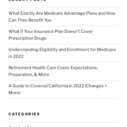
What Exactly Are Medicare Advantage Plans and How
Can They Benefit You
What if Your Insurance Plan Doesn’t Cover
Prescription Drugs
Understanding Eligibility and Enrollment for Medicare
in 2022
Retirement Health Care Costs: Expectations,
Preparation, & More
A Guide to Covered California in 2022 (Changes +
More)
CATEGORIES