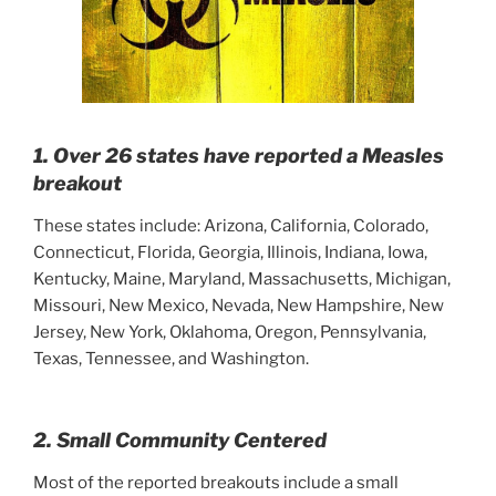
1. Over 26 states have reported a Measles
breakout
These states include: Arizona, California, Colorado,
Connecticut, Florida, Georgia, Illinois, Indiana, Iowa,
Kentucky, Maine, Maryland, Massachusetts, Michigan,
Missouri, New Mexico, Nevada, New Hampshire, New
Jersey, New York, Oklahoma, Oregon, Pennsylvania,
Texas, Tennessee, and Washington.
2. Small Community Centered
Most of the reported breakouts include a small