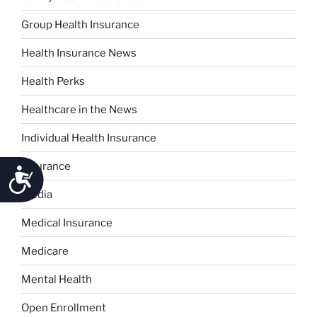
Group Health Insurance
Health Insurance News
Health Perks
Healthcare in the News
Individual Health Insurance
Insurance
Accessibility
Media
Medical Insurance
Medicare
Mental Health
Open Enrollment