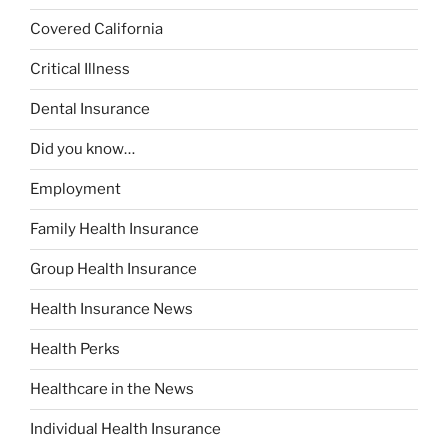
Covered California
Critical Illness
Dental Insurance
Did you know…
Employment
Family Health Insurance
Group Health Insurance
Health Insurance News
Health Perks
Healthcare in the News
Individual Health Insurance