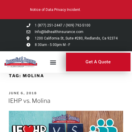
Please
Notice of Data Privacy Incident.
note:
This
website
1 (877) 251-2447
/
(909) 792-5100
includes
Info@bdhealthinsurance.com
an
1200 California St, Suite #280, Redlands, Ca 92374
8:30am - 5:00pm M - F
accessibility
system.
Get A Quote
TAG:
MOLINA
JUNE 6, 2018
IEHP vs. Molina