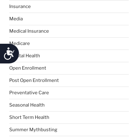
Insurance
Media
Medical Insurance
Medicare
Accessibility
Mental Health
Open Enrollment
Post Open Entrollment
Preventative Care
Seasonal Health
Short Term Health
Summer Mythbusting