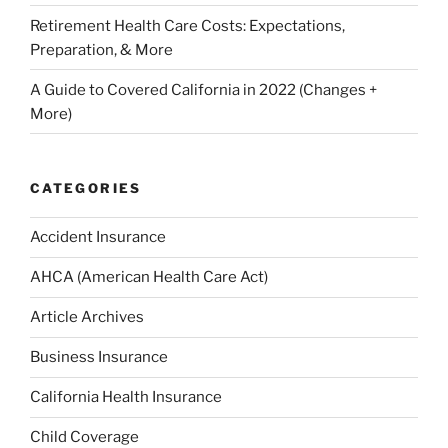
Retirement Health Care Costs: Expectations,
Preparation, & More
A Guide to Covered California in 2022 (Changes +
More)
CATEGORIES
Accident Insurance
AHCA (American Health Care Act)
Article Archives
Business Insurance
California Health Insurance
Child Coverage