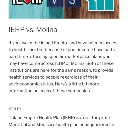
IEHP vs. Molina
If you live in the Inland Empire and have needed access
to health care but because of your income have had a
hard time affording specific marketplace plans you
may have come across IEHP or Molina. Both of these
institutions are here for the same reason, to provide
health services to people regardless of their
socioeconomic status. Here’s a little bit more
information on each of these companies.
IEHP:
“Inland Empire Health Plan (IEHP) is a not-for-profit
Medi-Cal and Medicare health plan headquartered in