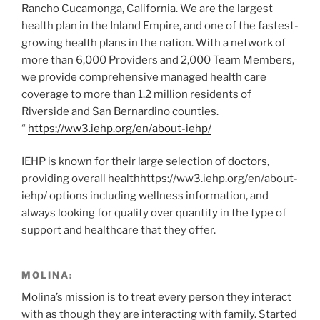
Rancho Cucamonga, California. We are the largest
health plan in the Inland Empire, and one of the fastest-
growing health plans in the nation. With a network of
more than 6,000 Providers and 2,000 Team Members,
we provide comprehensive managed health care
coverage to more than 1.2 million residents of
Riverside and San Bernardino counties.
“
https://ww3.iehp.org/en/about-iehp/
IEHP is known for their large selection of doctors,
providing overall healthhttps://ww3.iehp.org/en/about-
iehp/ options including wellness information, and
always looking for quality over quantity in the type of
support and healthcare that they offer.
MOLINA:
Molina’s mission is to treat every person they interact
with as though they are interacting with family. Started