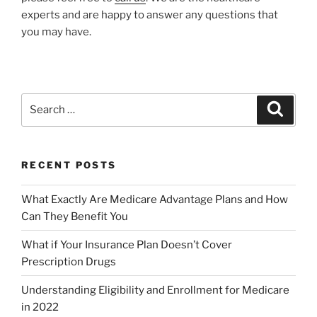
experts and are happy to answer any questions that
you may have.
RECENT POSTS
What Exactly Are Medicare Advantage Plans and How
Can They Benefit You
What if Your Insurance Plan Doesn’t Cover
Prescription Drugs
Understanding Eligibility and Enrollment for Medicare
in 2022