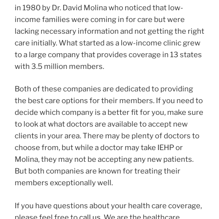
in 1980 by Dr. David Molina who noticed that low-
income families were coming in for care but were
lacking necessary information and not getting the right
care initially. What started as a low-income clinic grew
to a large company that provides coverage in 13 states
with 3.5 million members.
Both of these companies are dedicated to providing
the best care options for their members. If you need to
decide which company is a better fit for you, make sure
to look at what doctors are available to accept new
clients in your area. There may be plenty of doctors to
choose from, but while a doctor may take IEHP or
Molina, they may not be accepting any new patients.
But both companies are known for treating their
members exceptionally well.
If you have questions about your health care coverage,
please feel free to
call us
. We are the healthcare