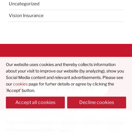
Uncategorized
Vision Insurance
Let Bernardini & Donovan Find The Right Plan
Our website uses cookies and thereby collects information
For You
about your visit to improve our website (by analyzing), show you
Social Media content and relevant advertisements. Please see
our
cookies
page for furher details or agree by clicking the
Find What's Best For You
'Accept' button.
Accept all cookies
Decline cookies
© 2023 Bernardini & Donovan |
Privacy Policy
|
Accessibility Policy
| Design
and Development by
Creative 7 Designs