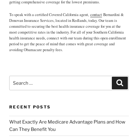
getting comprehensive coverage for the lowest premiums.
To speak with a certified Covered California agent,
contact
Bernardini &
Donovan Insurance Services, located in Redlands, today. Our team is
committed to securing the best health insurance coverage for you at the
most competitive rates in the industry. For all of your Southern California
health insurance needs, connect with our team during this open enrollment
period to get the peace of mind that comes with great coverage and
avoiding Obamacare penalty fees.
RECENT POSTS
What Exactly Are Medicare Advantage Plans and How
Can They Benefit You