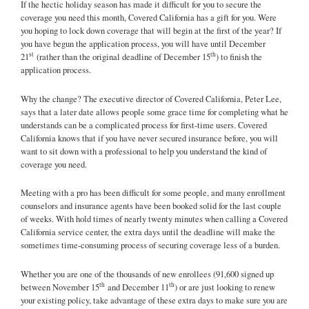
If the hectic holiday season has made it difficult for you to secure the
coverage you need this month, Covered California has a gift for you. Were
you hoping to lock down coverage that will begin at the first of the year? If
you have begun the application process, you will have until December
st
th
21
(rather than the original deadline of December 15
) to finish the
application process.
Why the change? The executive director of Covered California, Peter Lee,
says that a later date allows people some grace time for completing what he
understands can be a complicated process for first-time users. Covered
California knows that if you have never secured insurance before, you will
want to sit down with a professional to help you understand the kind of
coverage you need.
Meeting with a pro has been difficult for some people, and many enrollment
counselors and insurance agents have been booked solid for the last couple
of weeks. With hold times of nearly twenty minutes when calling a Covered
California service center, the extra days until the deadline will make the
sometimes time-consuming process of securing coverage less of a burden.
Whether you are one of the thousands of new enrollees (91,600 signed up
th
th
between November 15
and December 11
) or are just looking to renew
your existing policy, take advantage of these extra days to make sure you are