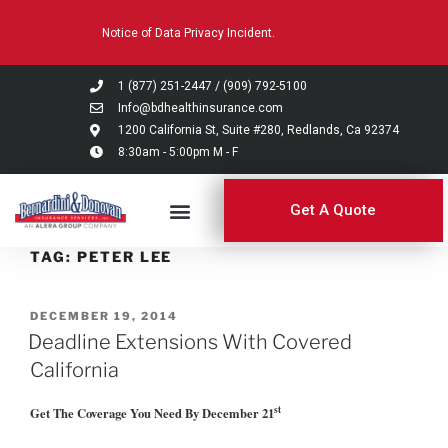
Please
Notice of Data Privacy Incident.
note:
This
website
1 (877) 251-2447
/
(909) 792-5100
includes
Info@bdhealthinsurance.com
an
1200 California St, Suite #280, Redlands, Ca 92374
8:30am - 5:00pm M - F
accessibility
system.
Get A Quote
TAG:
PETER LEE
DECEMBER 19, 2014
Deadline Extensions With Covered
California
st
Get The Coverage You Need By December 21