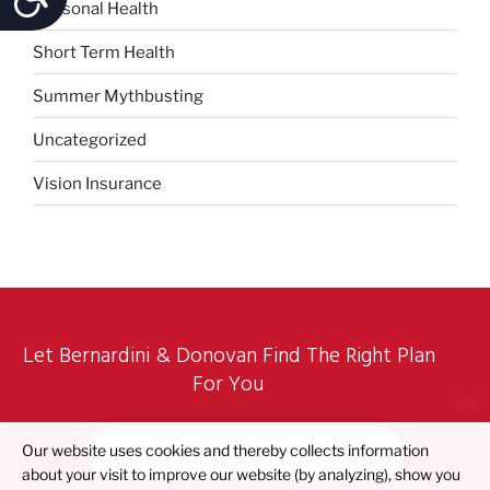
Seasonal Health
Short Term Health
Summer Mythbusting
Uncategorized
Vision Insurance
Let Bernardini & Donovan Find The Right Plan
For You
Find What's Best For You
Our website uses cookies and thereby collects information
about your visit to improve our website (by analyzing), show you