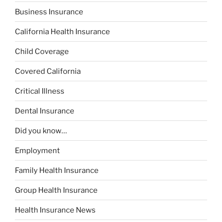
Business Insurance
California Health Insurance
Child Coverage
Covered California
Critical Illness
Dental Insurance
Did you know…
Employment
Family Health Insurance
Group Health Insurance
Health Insurance News