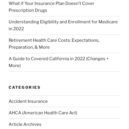
What if Your Insurance Plan Doesn’t Cover
Prescription Drugs
Understanding Eligibility and Enrollment for Medicare
in 2022
Retirement Health Care Costs: Expectations,
Preparation, & More
A Guide to Covered California in 2022 (Changes +
More)
CATEGORIES
Accident Insurance
AHCA (American Health Care Act)
Article Archives