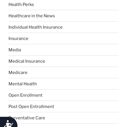
Health Perks
Healthcare in the News
Individual Health Insurance
Insurance
Media
Medical Insurance
Medicare
Mental Health
Open Enrollment
Post Open Entrollment
Preventative Care
Accessibility