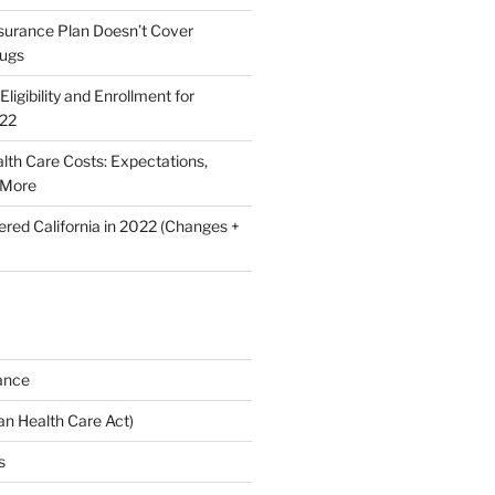
nsurance Plan Doesn’t Cover
rugs
ligibility and Enrollment for
022
lth Care Costs: Expectations,
 More
ered California in 2022 (Changes +
ance
n Health Care Act)
s