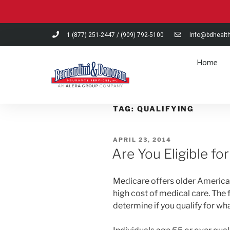
Please
note:
This
1 (877) 251-2447
/
(909) 792-5100
Info@bdhealt
website
includes
Home
an
accessibility
system.
Press
TAG:
QUALIFYING
Control-
F11
APRIL 23, 2014
to
Are You Eligible fo
adjust
the
website
Medicare offers older American
to
high cost of medical care. The 
people
determine if you qualify for wh
with
visual