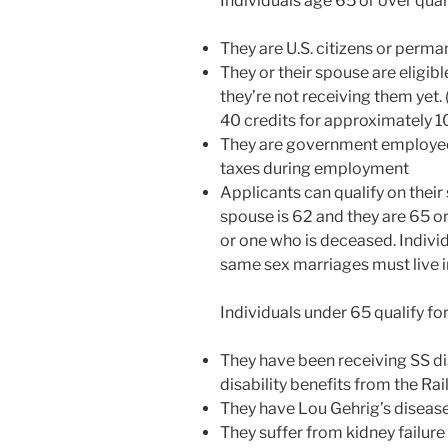
Individuals age 65 or over quali
disabilities
who
They are U.S. citizens or perma
are
They or their spouse are eligible
using
they’re not receiving them yet.
a
40 credits for approximately 
screen
They are government employee
reader;
taxes during employment
Press
Applicants can qualify on their
Control-
spouse is 62 and they are 65 or
F10
or one who is deceased. Indivi
to
same sex marriages must live in
open
an
Individuals under 65 qualify for
accessibility
menu.
They have been receiving SS dis
disability benefits from the R
They have Lou Gehrig’s diseas
They suffer from kidney failure