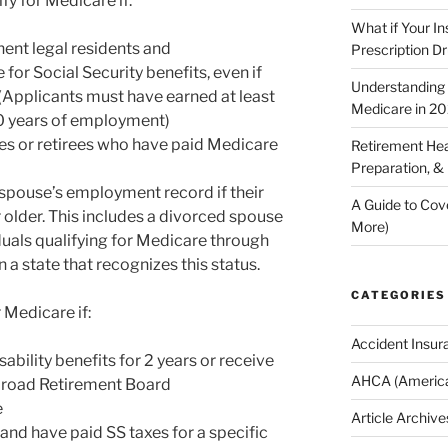
fy for Medicare if:
What if Your I
nent legal residents and
Prescription D
 for Social Security benefits, even if
Understanding E
 (Applicants must have earned at least
Medicare in 2
10 years of employment)
s or retirees who have paid Medicare
Retirement Hea
Preparation, &
 spouse’s employment record if their
A Guide to Cov
 older. This includes a divorced spouse
More)
duals qualifying for Medicare through
 a state that recognizes this status.
CATEGORIES
 Medicare if:
Accident Insur
ability benefits for 2 years or receive
AHCA (America
ailroad Retirement Board
e
Article Archive
 and have paid SS taxes for a specific