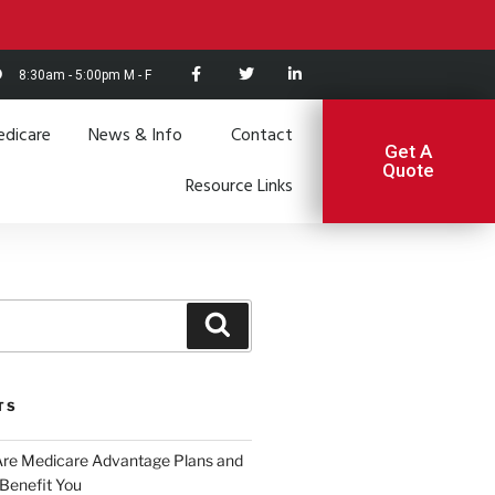
8:30am - 5:00pm M - F
dicare
News & Info
Contact
Get A
Quote
Resource Links
TS
Are Medicare Advantage Plans and
Benefit You