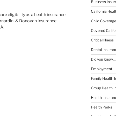
Business Insur
California Heal
e eligibility as a health insurance
rnardini & Donovan Insurance
Child Coverag
CA.
Covered Califo
Critical Illness
Dental Insuran
Did you know…
Employment
Family Health 
Group Health I
Health Insura
Health Perks