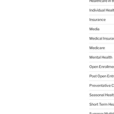
Healthcare in 
Individual Heal
Insurance
Media
Medical Insura
Medicare
Mental Health
Open Enrollme
Post Open Entr
Preventative C
Seasonal Healt
Short Term Hea
Summer Mythb