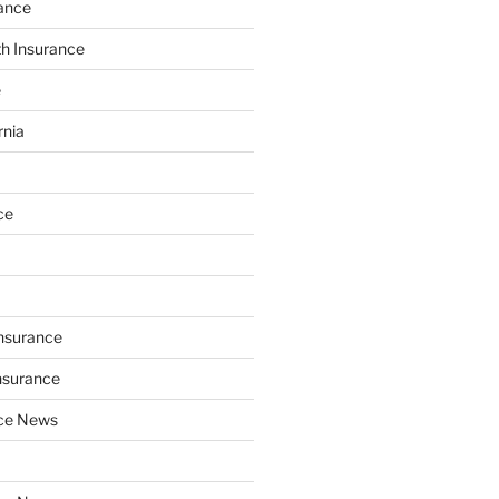
ance
th Insurance
e
rnia
ce
Insurance
nsurance
nce News