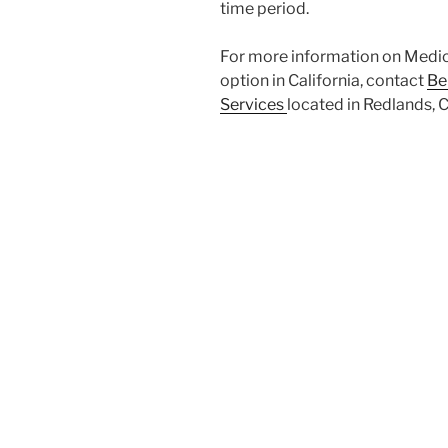
time period.
For more information on Medicar
option in California, contact
Be
Services
located in Redlands, 