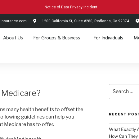
Notice of Data Privacy Incident.
hinsurance.com
1200 California St, Suite #280, Redlands, Ca 92374
About Us
For Groups & Business
For Individuals
Me
r Medicare?
s many health benefits to offset the
RECENT POS
following guidelines can help you
at Medicare has to offer.
What Exactly 
How Can They 