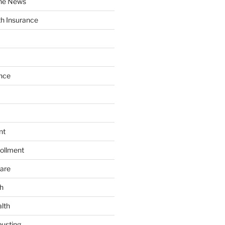
the News
th Insurance
nce
nt
ollment
are
h
lth
usting