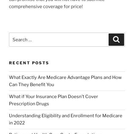
comprehensive coverage for price!
RECENT POSTS
What Exactly Are Medicare Advantage Plans and How
Can They Benefit You
What if Your Insurance Plan Doesn’t Cover
Prescription Drugs
Understanding Eligibility and Enrollment for Medicare
in 2022