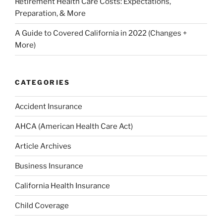
Retirement Health Care Costs: Expectations,
Preparation, & More
A Guide to Covered California in 2022 (Changes +
More)
CATEGORIES
Accident Insurance
AHCA (American Health Care Act)
Article Archives
Business Insurance
California Health Insurance
Child Coverage