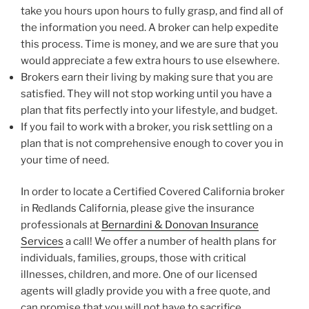
take you hours upon hours to fully grasp, and find all of
the information you need. A broker can help expedite
this process. Time is money, and we are sure that you
would appreciate a few extra hours to use elsewhere.
Brokers earn their living by making sure that you are
satisfied. They will not stop working until you have a
plan that fits perfectly into your lifestyle, and budget.
If you fail to work with a broker, you risk settling on a
plan that is not comprehensive enough to cover you in
your time of need.
In order to locate a Certified Covered California broker
in Redlands California, please give the insurance
professionals at
Bernardini & Donovan Insurance
Services
a call! We offer a number of health plans for
individuals, families, groups, those with critical
illnesses, children, and more. One of our licensed
agents will gladly provide you with a free quote, and
can promise that you will not have to sacrifice