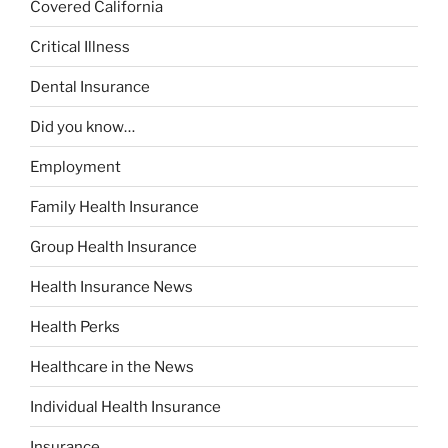
Covered California
Critical Illness
Dental Insurance
Did you know…
Employment
Family Health Insurance
Group Health Insurance
Health Insurance News
Health Perks
Healthcare in the News
Individual Health Insurance
Insurance