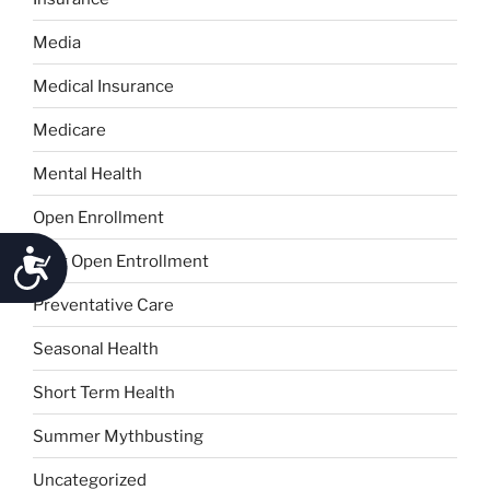
Media
Medical Insurance
Medicare
Mental Health
Open Enrollment
Accessibility
Post Open Entrollment
Preventative Care
Seasonal Health
Short Term Health
Summer Mythbusting
Uncategorized