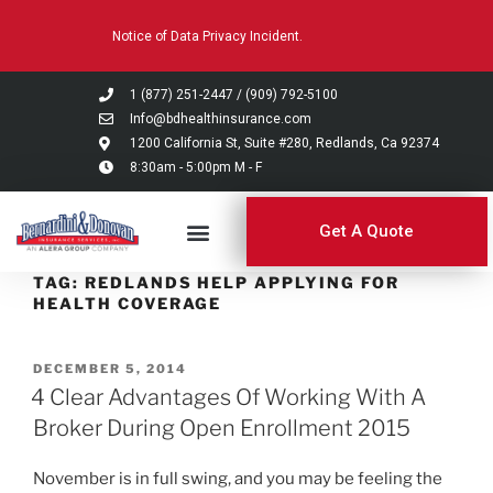
Please
Notice of Data Privacy Incident.
note:
This
website
1 (877) 251-2447
/
(909) 792-5100
includes
Info@bdhealthinsurance.com
an
1200 California St, Suite #280, Redlands, Ca 92374
8:30am - 5:00pm M - F
accessibility
system.
Get A Quote
TAG:
REDLANDS HELP APPLYING FOR
HEALTH COVERAGE
DECEMBER 5, 2014
4 Clear Advantages Of Working With A
Broker During Open Enrollment 2015
November is in full swing, and you may be feeling the