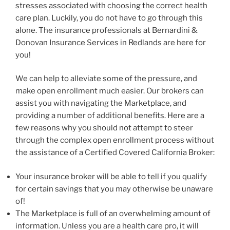
stresses associated with choosing the correct health
care plan. Luckily, you do not have to go through this
alone. The insurance professionals at Bernardini &
Donovan Insurance Services in Redlands are here for
you!
We can help to alleviate some of the pressure, and
make open enrollment much easier. Our brokers can
assist you with navigating the Marketplace, and
providing a number of additional benefits. Here are a
few reasons why you should not attempt to steer
through the complex open enrollment process without
the assistance of a Certified Covered California Broker:
Your insurance broker will be able to tell if you qualify
for certain savings that you may otherwise be unaware
of!
The Marketplace is full of an overwhelming amount of
information. Unless you are a health care pro, it will