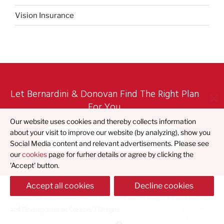
Vision Insurance
Let Bernardini & Donovan Find The Right Plan
For You
Our website uses cookies and thereby collects information
about your visit to improve our website (by analyzing), show you
Find What's Best For You
Social Media content and relevant advertisements. Please see
our
cookies
page for furher details or agree by clicking the
'Accept' button.
Accept all cookies
Decline cookies
© 2023 Bernardini & Donovan |
Privacy Policy
|
Accessibility Policy
| Design
and Development by
Creative 7 Designs