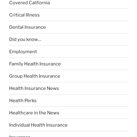
Covered California
Critical Illness
Dental Insurance
Did you know…
Employment
Family Health Insurance
Group Health Insurance
Health Insurance News
Health Perks
Healthcare in the News
Individual Health Insurance