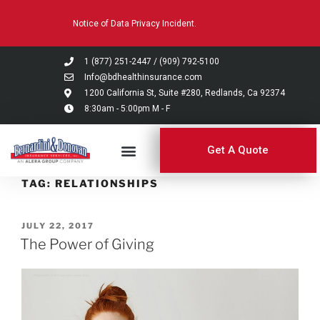
Please
Notice of Data Privacy Incident.
note:
This
website
1 (877) 251-2447
/
(909) 792-5100
includes
Info@bdhealthinsurance.com
an
1200 California St, Suite #280, Redlands, Ca 92374
8:30am - 5:00pm M - F
accessibility
system.
Get A Quote
TAG:
RELATIONSHIPS
JULY 22, 2017
The Power of Giving