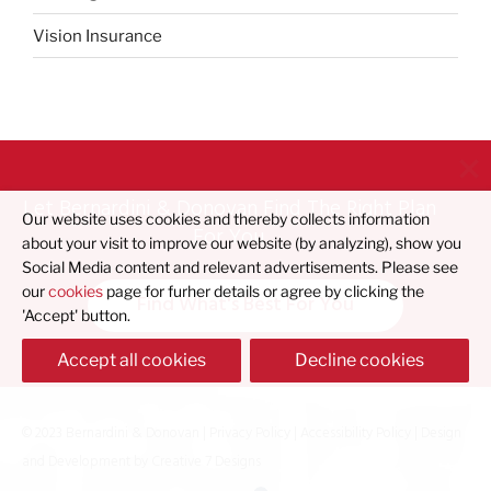
Vision Insurance
Let Bernardini & Donovan Find The Right Plan
Our website uses cookies and thereby collects information
For You
about your visit to improve our website (by analyzing), show you
Social Media content and relevant advertisements. Please see
our
cookies
page for furher details or agree by clicking the
Find What's Best For You
'Accept' button.
Accept all cookies
Decline cookies
© 2023 Bernardini & Donovan |
Privacy Policy
|
Accessibility Policy
| Design
and Development by
Creative 7 Designs