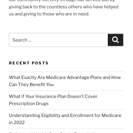
giving back to the countless others who have helped
us and giving to those who are in need.
RECENT POSTS
What Exactly Are Medicare Advantage Plans and How
Can They Benefit You
What if Your Insurance Plan Doesn’t Cover
Prescription Drugs
Understanding Eligibility and Enrollment for Medicare
in 2022