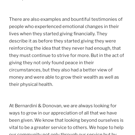
There are also examples and bountiful testimonies of
people who experIenced emotional changes in their
lives when they started giving financially. They
describe it as before they started giving they were
reinforcing the idea that they never had enough, that
they must continue to strive for more. But in the act of
giving they not only found peace in their
circumstances, but they also had a better view of
money and were able to grow their wealth as well as
their physical health.
At Bernardini & Donovan, we are always looking for
ways to grow in our appreciation of all that we have
been given. We know that looking beyond ourselves is
vital to be a greater service to others. We hope to help
our community not only through our service but by