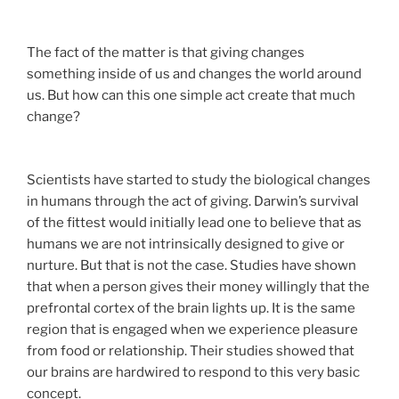
The fact of the matter is that giving changes
something inside of us and changes the world around
us. But how can this one simple act create that much
change?
Scientists have started to study the biological changes
in humans through the act of giving. Darwin’s survival
of the fittest would initially lead one to believe that as
humans we are not intrinsically designed to give or
nurture. But that is not the case. Studies have shown
that when a person gives their money willingly that the
prefrontal cortex of the brain lights up. It is the same
region that is engaged when we experience pleasure
from food or relationship. Their studies showed that
our brains are hardwired to respond to this very basic
concept.