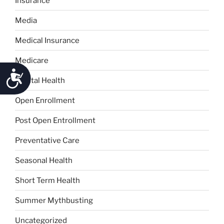
Insurance
Media
Medical Insurance
Medicare
Accessibility
Mental Health
Open Enrollment
Post Open Entrollment
Preventative Care
Seasonal Health
Short Term Health
Summer Mythbusting
Uncategorized