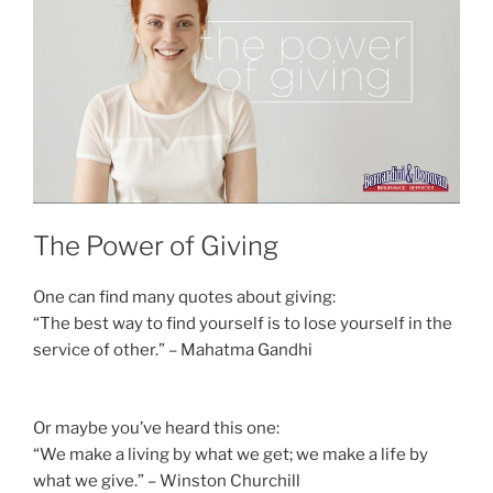
The Power of Giving
One can find many quotes about giving:
“The best way to find yourself is to lose yourself in the
service of other.” – Mahatma Gandhi
Or maybe you’ve heard this one:
“We make a living by what we get; we make a life by
what we give.” – Winston Churchill