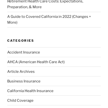
Retirement Health Care Costs: Expectations,
Preparation, & More
A Guide to Covered California in 2022 (Changes +
More)
CATEGORIES
Accident Insurance
AHCA (American Health Care Act)
Article Archives
Business Insurance
California Health Insurance
Child Coverage