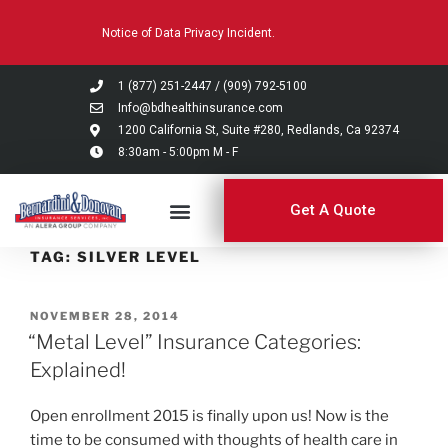
Please
Notice of Data Privacy Incident.
note:
This
website
1 (877) 251-2447
/
(909) 792-5100
includes
Info@bdhealthinsurance.com
an
1200 California St, Suite #280, Redlands, Ca 92374
8:30am - 5:00pm M - F
accessibility
system.
Get A Quote
TAG:
SILVER LEVEL
NOVEMBER 28, 2014
“Metal Level” Insurance Categories:
Explained!
Open enrollment 2015 is finally upon us! Now is the
time to be consumed with thoughts of health care in