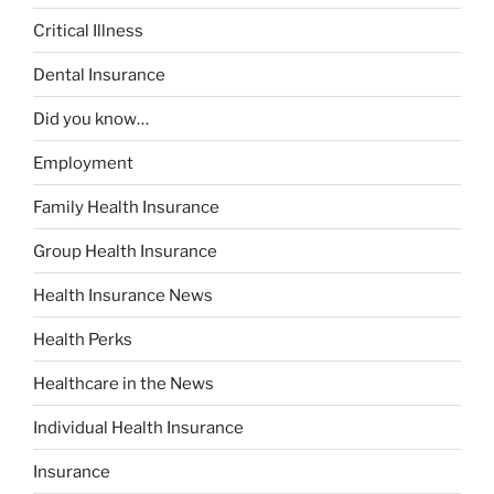
Critical Illness
Dental Insurance
Did you know…
Employment
Family Health Insurance
Group Health Insurance
Health Insurance News
Health Perks
Healthcare in the News
Individual Health Insurance
Insurance