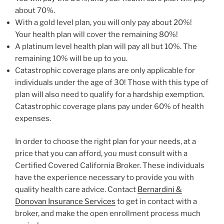
about 70%.
With a gold level plan, you will only pay about 20%!
Your health plan will cover the remaining 80%!
A platinum level health plan will pay all but 10%. The
remaining 10% will be up to you.
Catastrophic coverage plans are only applicable for
individuals under the age of 30! Those with this type of
plan will also need to qualify for a hardship exemption.
Catastrophic coverage plans pay under 60% of health
expenses.
In order to choose the right plan for your needs, at a
price that you can afford, you must consult with a
Certified Covered California Broker. These individuals
have the experience necessary to provide you with
quality health care advice. Contact
Bernardini &
Donovan Insurance Services
to get in contact with a
broker, and make the open enrollment process much