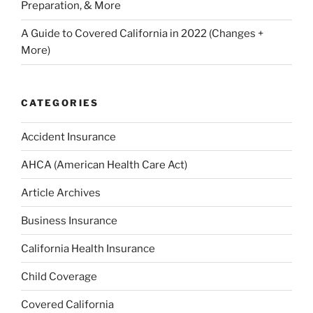
Preparation, & More
A Guide to Covered California in 2022 (Changes +
More)
CATEGORIES
Accident Insurance
AHCA (American Health Care Act)
Article Archives
Business Insurance
California Health Insurance
Child Coverage
Covered California