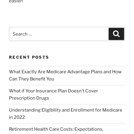
easier!
RECENT POSTS
What Exactly Are Medicare Advantage Plans and How
Can They Benefit You
What if Your Insurance Plan Doesn’t Cover
Prescription Drugs
Understanding Eligibility and Enrollment for Medicare
in 2022
Retirement Health Care Costs: Expectations,