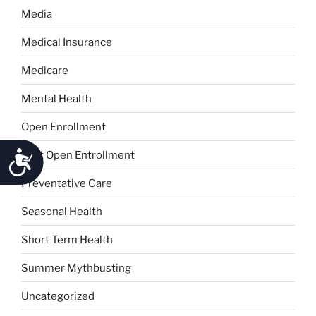
Media
Medical Insurance
Medicare
Mental Health
Open Enrollment
Accessibility
Post Open Entrollment
Preventative Care
Seasonal Health
Short Term Health
Summer Mythbusting
Uncategorized