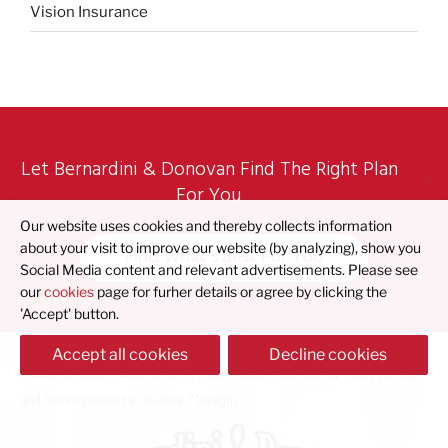
Vision Insurance
Let Bernardini & Donovan Find The Right Plan
For You
Our website uses cookies and thereby collects information
about your visit to improve our website (by analyzing), show you
Find What's Best For You
Social Media content and relevant advertisements. Please see
our
cookies
page for furher details or agree by clicking the
'Accept' button.
Accept all cookies
Decline cookies
© 2023 Bernardini & Donovan |
Privacy Policy
|
Accessibility Policy
| Design
and Development by
Creative 7 Designs