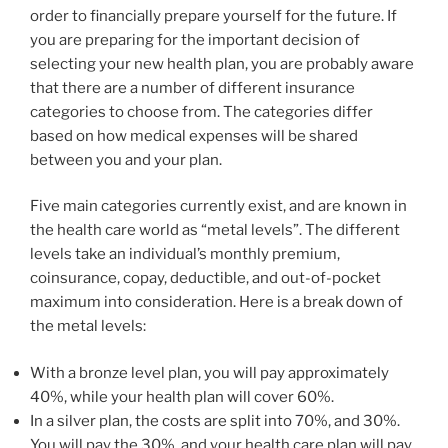
order to financially prepare yourself for the future. If
you are preparing for the important decision of
selecting your new health plan, you are probably aware
that there are a number of different insurance
categories to choose from. The categories differ
based on how medical expenses will be shared
between you and your plan.
Five main categories currently exist, and are known in
the health care world as “metal levels”. The different
levels take an individual’s monthly premium,
coinsurance, copay, deductible, and out-of-pocket
maximum into consideration. Here is a break down of
the metal levels:
With a bronze level plan, you will pay approximately
40%, while your health plan will cover 60%.
In a silver plan, the costs are split into 70%, and 30%.
You will pay the 30%, and your health care plan will pay