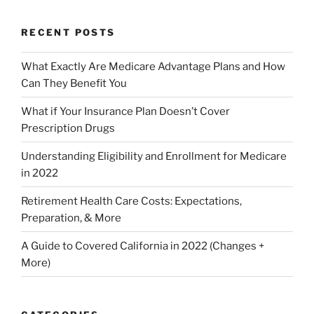
RECENT POSTS
What Exactly Are Medicare Advantage Plans and How
Can They Benefit You
What if Your Insurance Plan Doesn’t Cover
Prescription Drugs
Understanding Eligibility and Enrollment for Medicare
in 2022
Retirement Health Care Costs: Expectations,
Preparation, & More
A Guide to Covered California in 2022 (Changes +
More)