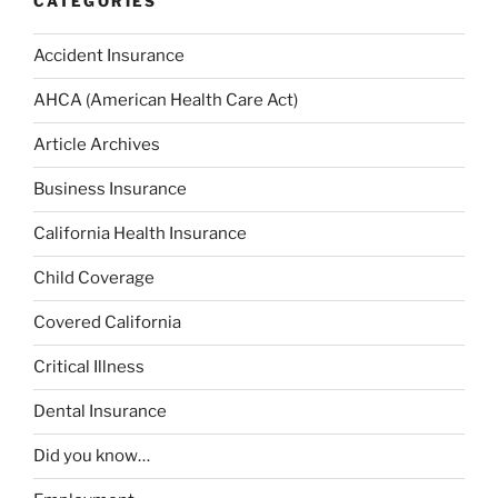
CATEGORIES
Accident Insurance
AHCA (American Health Care Act)
Article Archives
Business Insurance
California Health Insurance
Child Coverage
Covered California
Critical Illness
Dental Insurance
Did you know…