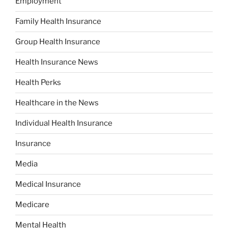
Employment
Family Health Insurance
Group Health Insurance
Health Insurance News
Health Perks
Healthcare in the News
Individual Health Insurance
Insurance
Media
Medical Insurance
Medicare
Mental Health