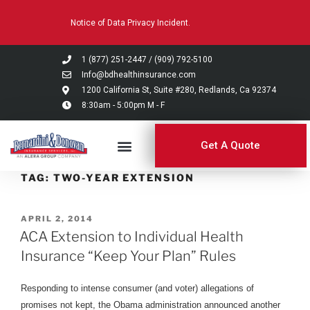
Please
Notice of Data Privacy Incident.
note:
This
website
1 (877) 251-2447
/
(909) 792-5100
includes
Info@bdhealthinsurance.com
an
1200 California St, Suite #280, Redlands, Ca 92374
8:30am - 5:00pm M - F
accessibility
system.
Get A Quote
TAG:
TWO-YEAR EXTENSION
APRIL 2, 2014
ACA Extension to Individual Health
Insurance “Keep Your Plan” Rules
Responding to intense consumer (and voter) allegations of
promises not kept, the Obama administration announced another