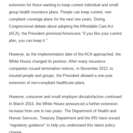
extension for those wanting to keep current individual and small
group health insurance plans. People can keep current, non-
compliant coverage plans for the next two years. During
Congressional debate about adopting the Affordable Care Act
(ACA), the President promised Americans "if you like your current
plan, you can keep it."
However, as the implementation date of the ACA approached, the
White House changed its position. After many insurance
companies issued termination notices, in November 2013, to
insured people and groups, the President allowed a one-year
extension of non-compliant healthcare plans.
However, consumer and small employer dissatisfaction continued.
In March 2014, the White House announced a further extension
increase from one to two years. The Department of Health and
Human Services, Treasury Department and the IRS have issued
"regulatory guidance" to help you understand this latest policy
change.