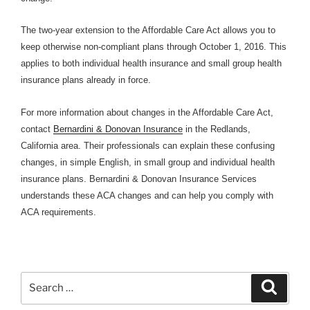
The two-year extension to the Affordable Care Act allows you to
keep otherwise non-compliant plans through October 1, 2016. This
applies to both individual health insurance and small group health
insurance plans already in force.
For more information about changes in the Affordable Care Act,
contact
Bernardini & Donovan Insurance
in the Redlands,
California area. Their professionals can explain these confusing
changes, in simple English, in small group and individual health
insurance plans. Bernardini & Donovan Insurance Services
understands these ACA changes and can help you comply with
ACA requirements.