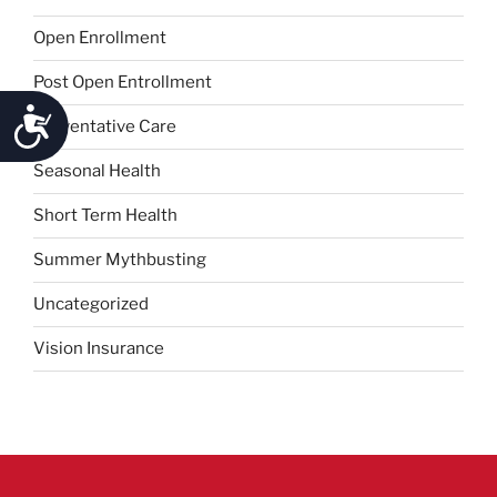
Open Enrollment
Post Open Entrollment
Accessibility
Preventative Care
Seasonal Health
Short Term Health
Summer Mythbusting
Uncategorized
Vision Insurance