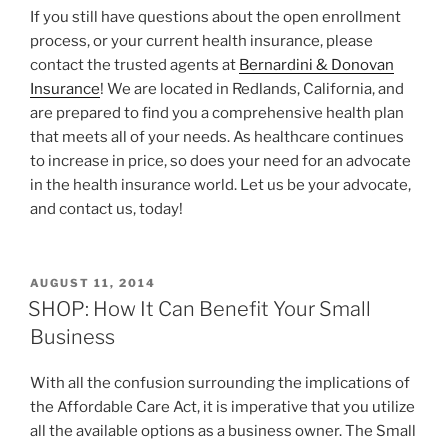
If you still have questions about the open enrollment
process, or your current health insurance, please
contact the trusted agents at
Bernardini & Donovan
Insurance
! We are located in Redlands, California, and
are prepared to find you a comprehensive health plan
that meets all of your needs. As healthcare continues
to increase in price, so does your need for an advocate
in the health insurance world. Let us be your advocate,
and contact us, today!
AUGUST 11, 2014
SHOP: How It Can Benefit Your Small
Business
With all the confusion surrounding the implications of
the Affordable Care Act, it is imperative that you utilize
all the available options as a business owner. The Small