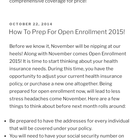
comprehensive coverage for price!
OCTOBER 22, 2014
How To Prep For Open Enrollment 2015!
Before we know it, November will be nipping at our
heels! Along with November comes Open Enrollment
2015! It is time to start thinking about your health
insurance needs. During this time, you have the
opportunity to adjust your current health insurance
policy, or purchase a new one altogether. Being
prepared for open enrollment now, will lead to less
stress headaches come November. Here are a few
things to think about before next month rolls around:
Be prepared to have the addresses for every individual
that will be covered under your policy.
You will need to have your social security number on