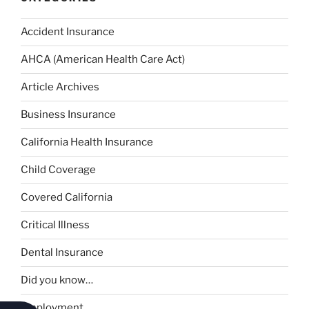
Accident Insurance
AHCA (American Health Care Act)
Article Archives
Business Insurance
California Health Insurance
Child Coverage
Covered California
Critical Illness
Dental Insurance
Did you know…
Employment