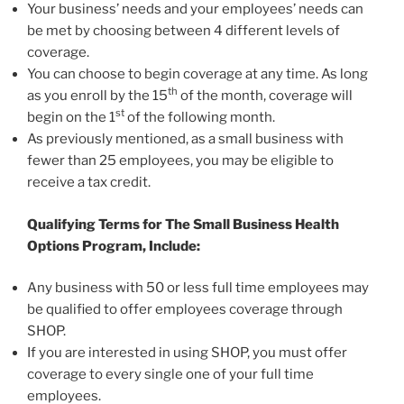
Your business’ needs and your employees’ needs can
be met by choosing between 4 different levels of
coverage.
You can choose to begin coverage at any time. As long
th
as you enroll by the 15
of the month, coverage will
st
begin on the 1
of the following month.
As previously mentioned, as a small business with
fewer than 25 employees, you may be eligible to
receive a tax credit.
Qualifying Terms for The Small Business Health
Options Program, Include:
Any business with 50 or less full time employees may
be qualified to offer employees coverage through
SHOP.
If you are interested in using SHOP, you must offer
coverage to every single one of your full time
employees.