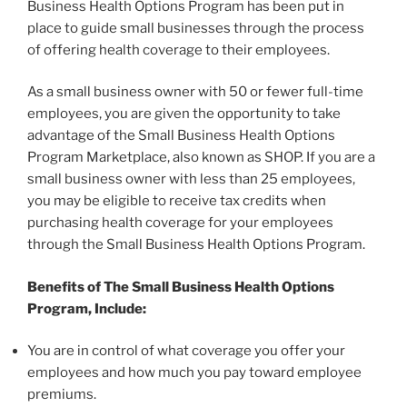
Business Health Options Program has been put in
place to guide small businesses through the process
of offering health coverage to their employees.
As a small business owner with 50 or fewer full-time
employees, you are given the opportunity to take
advantage of the Small Business Health Options
Program Marketplace, also known as SHOP. If you are a
small business owner with less than 25 employees,
you may be eligible to receive tax credits when
purchasing health coverage for your employees
through the Small Business Health Options Program.
Benefits of The Small Business Health Options
Program, Include:
You are in control of what coverage you offer your
employees and how much you pay toward employee
premiums.