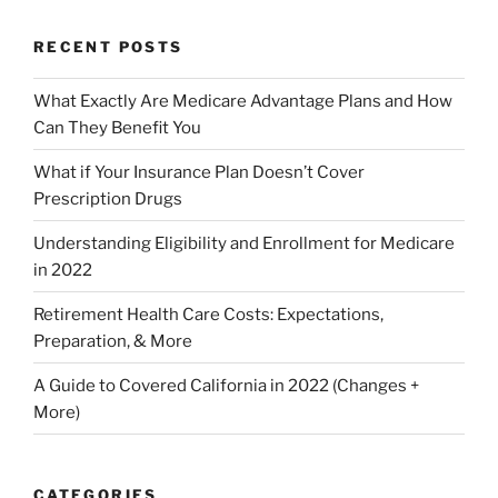
RECENT POSTS
What Exactly Are Medicare Advantage Plans and How
Can They Benefit You
What if Your Insurance Plan Doesn’t Cover
Prescription Drugs
Understanding Eligibility and Enrollment for Medicare
in 2022
Retirement Health Care Costs: Expectations,
Preparation, & More
A Guide to Covered California in 2022 (Changes +
More)
CATEGORIES