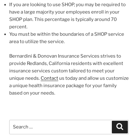
If you are looking to use SHOP, you may be required to
have a large majority your employees enroll in your
SHOP plan. This percentage is typically around 70
percent.
You must be within the boundaries of a SHOP service
area to utilize the service.
Bernardini & Donovan Insurance Services strives to
provide Redlands, California residents with excellent
insurance services custom tailored to meet your
unique needs.
Contact
us today and allow us customize
a unique health insurance package for your family
based on your needs.