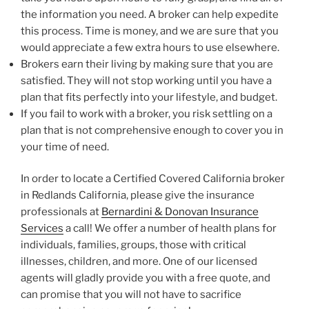
the information you need. A broker can help expedite
this process. Time is money, and we are sure that you
would appreciate a few extra hours to use elsewhere.
Brokers earn their living by making sure that you are
satisfied. They will not stop working until you have a
plan that fits perfectly into your lifestyle, and budget.
If you fail to work with a broker, you risk settling on a
plan that is not comprehensive enough to cover you in
your time of need.
In order to locate a Certified Covered California broker
in Redlands California, please give the insurance
professionals at
Bernardini & Donovan Insurance
Services
a call! We offer a number of health plans for
individuals, families, groups, those with critical
illnesses, children, and more. One of our licensed
agents will gladly provide you with a free quote, and
can promise that you will not have to sacrifice