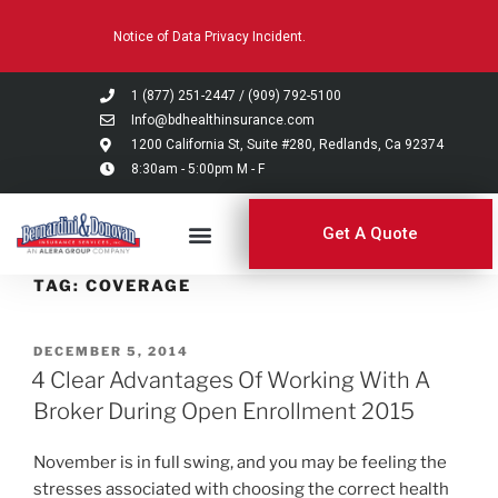
Please
Notice of Data Privacy Incident.
note:
This
website
1 (877) 251-2447
/
(909) 792-5100
includes
Info@bdhealthinsurance.com
an
1200 California St, Suite #280, Redlands, Ca 92374
8:30am - 5:00pm M - F
accessibility
system.
Get A Quote
TAG:
COVERAGE
DECEMBER 5, 2014
4 Clear Advantages Of Working With A
Broker During Open Enrollment 2015
November is in full swing, and you may be feeling the
stresses associated with choosing the correct health