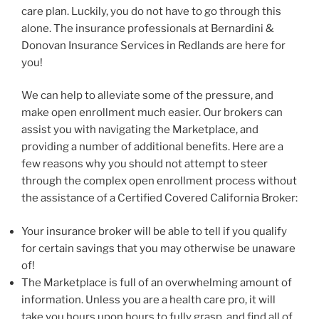
care plan. Luckily, you do not have to go through this
alone. The insurance professionals at Bernardini &
Donovan Insurance Services in Redlands are here for
you!
We can help to alleviate some of the pressure, and
make open enrollment much easier. Our brokers can
assist you with navigating the Marketplace, and
providing a number of additional benefits. Here are a
few reasons why you should not attempt to steer
through the complex open enrollment process without
the assistance of a Certified Covered California Broker:
Your insurance broker will be able to tell if you qualify
for certain savings that you may otherwise be unaware
of!
The Marketplace is full of an overwhelming amount of
information. Unless you are a health care pro, it will
take you hours upon hours to fully grasp, and find all of