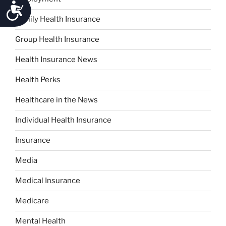
Accessibility
Family Health Insurance
Group Health Insurance
Health Insurance News
Health Perks
Healthcare in the News
Individual Health Insurance
Insurance
Media
Medical Insurance
Medicare
Mental Health