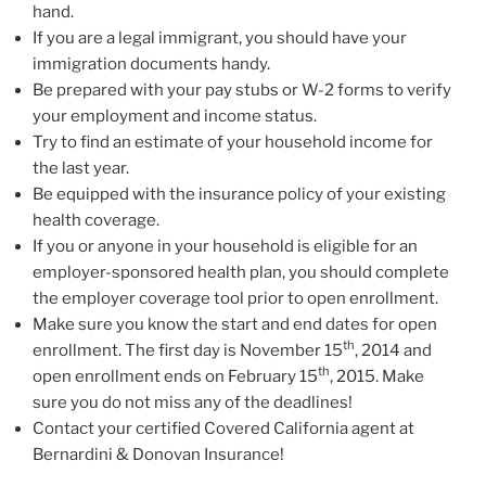
hand.
If you are a legal immigrant, you should have your
immigration documents handy.
Be prepared with your pay stubs or W-2 forms to verify
your employment and income status.
Try to find an estimate of your household income for
the last year.
Be equipped with the insurance policy of your existing
health coverage.
If you or anyone in your household is eligible for an
employer-sponsored health plan, you should complete
the employer coverage tool prior to open enrollment.
Make sure you know the start and end dates for open
th
enrollment. The first day is November 15
, 2014 and
th
open enrollment ends on February 15
, 2015. Make
sure you do not miss any of the deadlines!
Contact your certified Covered California agent at
Bernardini & Donovan Insurance!