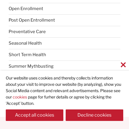
Open Enrollment
Post Open Entrollment
Preventative Care
Seasonal Health
Short Term Health
Summer Mythbusting
Uncategorized
Our website uses cookies and thereby collects information
about your visit to improve our website (by analyzing), show you
Vision Insurance
Social Media content and relevant advertisements. Please see
our
cookies
page for furher details or agree by clicking the
'Accept' button.
Accept all cookies
Decline cookies