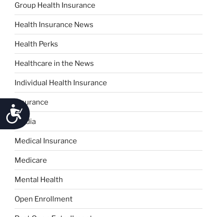
Group Health Insurance
Health Insurance News
Health Perks
Healthcare in the News
Individual Health Insurance
Insurance
Accessibility
Media
Medical Insurance
Medicare
Mental Health
Open Enrollment