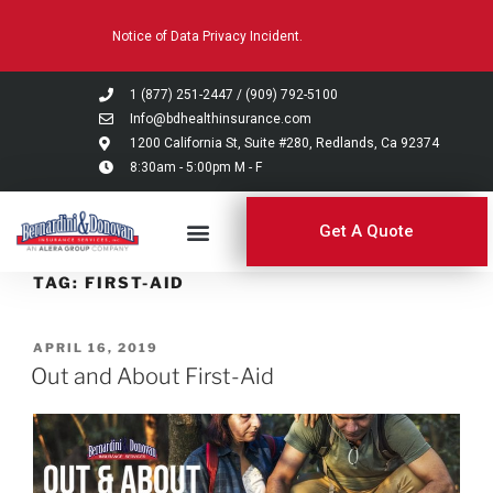
Please
Notice of Data Privacy Incident.
note:
This
website
1 (877) 251-2447
/
(909) 792-5100
includes
Info@bdhealthinsurance.com
an
1200 California St, Suite #280, Redlands, Ca 92374
8:30am - 5:00pm M - F
accessibility
system.
Get A Quote
TAG:
FIRST-AID
APRIL 16, 2019
Out and About First-Aid