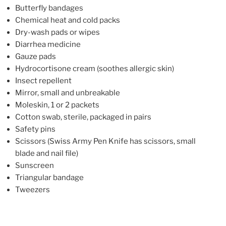
Butterfly bandages
Chemical heat and cold packs
Dry-wash pads or wipes
Diarrhea medicine
Gauze pads
Hydrocortisone cream (soothes allergic skin)
Insect repellent
Mirror, small and unbreakable
Moleskin, 1 or 2 packets
Cotton swab, sterile, packaged in pairs
Safety pins
Scissors (Swiss Army Pen Knife has scissors, small
blade and nail file)
Sunscreen
Triangular bandage
Tweezers