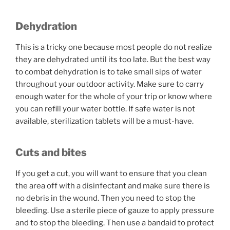
Dehydration
This is a tricky one because most people do not realize
they are dehydrated until its too late. But the best way
to combat dehydration is to take small sips of water
throughout your outdoor activity. Make sure to carry
enough water for the whole of your trip or know where
you can refill your water bottle. If safe water is not
available, sterilization tablets will be a must-have.
Cuts and bites
If you get a cut, you will want to ensure that you clean
the area off with a disinfectant and make sure there is
no debris in the wound. Then you need to stop the
bleeding. Use a sterile piece of gauze to apply pressure
and to stop the bleeding. Then use a bandaid to protect