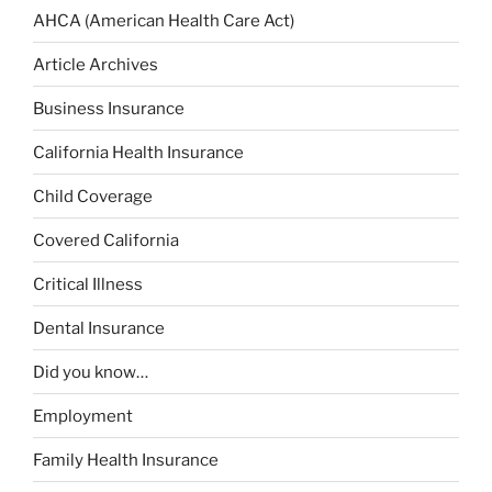
AHCA (American Health Care Act)
Article Archives
Business Insurance
California Health Insurance
Child Coverage
Covered California
Critical Illness
Dental Insurance
Did you know…
Employment
Family Health Insurance