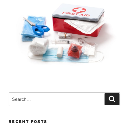
RECENT POSTS