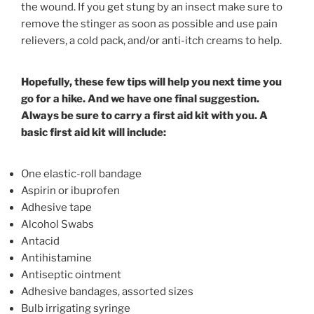
the wound. If you get stung by an insect make sure to
remove the stinger as soon as possible and use pain
relievers, a cold pack, and/or anti-itch creams to help.
Hopefully, these few tips will help you next time you
go for a hike. And we have one final suggestion.
Always be sure to carry a first aid kit with you. A
basic first aid kit will include:
One elastic-roll bandage
Aspirin or ibuprofen
Adhesive tape
Alcohol Swabs
Antacid
Antihistamine
Antiseptic ointment
Adhesive bandages, assorted sizes
Bulb irrigating syringe