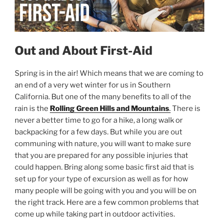
Out and About First-Aid
Spring is in the air! Which means that we are coming to
an end of a very wet winter for us in Southern
California. But one of the many benefits to all of the
rain is the
Rolling Green Hills and Mountains
.
There is
never a better time to go for a hike, a long walk or
backpacking for a few days. But while you are out
communing with nature, you will want to make sure
that you are prepared for any possible injuries that
could happen. Bring along some basic first aid that is
set up for your type of excursion as well as for how
many people will be going with you and you will be on
the right track. Here are a few common problems that
come up while taking part in outdoor activities.