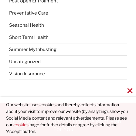
Post Open Entrollment
Preventative Care
Seasonal Health
Short Term Health
Summer Mythbusting
Uncategorized
Vision Insurance
Our website uses cookies and thereby collects information
about your visit to improve our website (by analyzing), show you
Social Media content and relevant advertisements. Please see
Let Bernardini & Donovan Find The Right Plan
our
cookies
page for furher details or agree by clicking the
For You
'Accept' button.