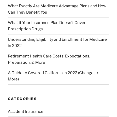
What Exactly Are Medicare Advantage Plans and How
Can They Benefit You
What if Your Insurance Plan Doesn’t Cover
Prescription Drugs
Understanding Eligibility and Enrollment for Medicare
in 2022
Retirement Health Care Costs: Expectations,
Preparation, & More
A Guide to Covered California in 2022 (Changes +
More)
CATEGORIES
Accident Insurance