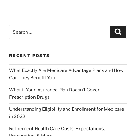
RECENT POSTS
What Exactly Are Medicare Advantage Plans and How
Can They Benefit You
What if Your Insurance Plan Doesn’t Cover
Prescription Drugs
Understanding Eligibility and Enrollment for Medicare
in 2022
Retirement Health Care Costs: Expectations,