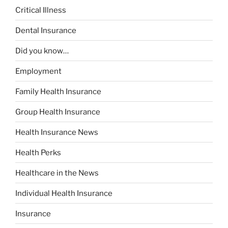
Critical Illness
Dental Insurance
Did you know…
Employment
Family Health Insurance
Group Health Insurance
Health Insurance News
Health Perks
Healthcare in the News
Individual Health Insurance
Insurance