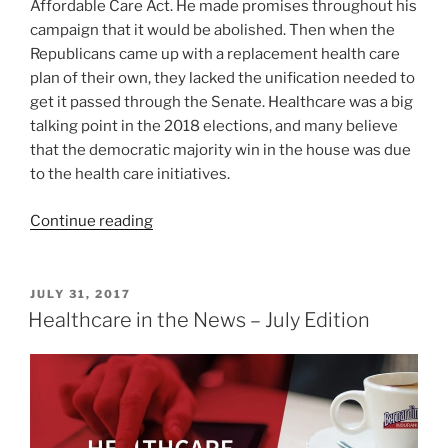
Affordable Care Act. He made promises throughout his
campaign that it would be abolished. Then when the
Republicans came up with a replacement health care
plan of their own, they lacked the unification needed to
get it passed through the Senate. Healthcare was a big
talking point in the 2018 elections, and many believe
that the democratic majority win in the house was due
to the health care initiatives.
Continue reading
JULY 31, 2017
Healthcare in the News – July Edition