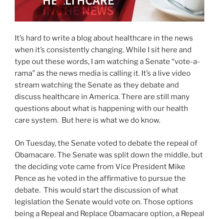
It’s hard to write a blog about healthcare in the news
when it’s consistently changing. While I sit here and
type out these words, I am watching a Senate “vote-a-
rama” as the news media is calling it. It’s a live video
stream watching the Senate as they debate and
discuss healthcare in America. There are still many
questions about what is happening with our health
care system. But here is what we do know.
On Tuesday, the Senate voted to debate the repeal of
Obamacare. The Senate was split down the middle, but
the deciding vote came from Vice President Mike
Pence as he voted in the affirmative to pursue the
debate. This would start the discussion of what
legislation the Senate would vote on. Those options
being a Repeal and Replace Obamacare option, a Repeal