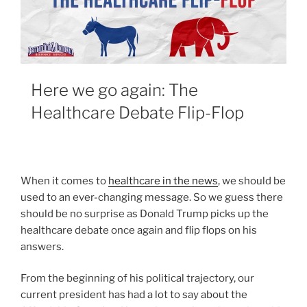
Here we go again: The
Healthcare Debate Flip-Flop
When it comes to
healthcare in the news
, we should be
used to an ever-changing message. So we guess there
should be no surprise as Donald Trump picks up the
healthcare debate once again and flip flops on his
answers.
From the beginning of his political trajectory, our
current president has had a lot to say about the