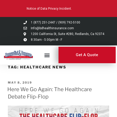
Please
Notice of Data Privacy Incident.
note:
This
website
1 (877) 251-2447
/
(909) 792-5100
includes
Info@bdhealthinsurance.com
an
1200 California St, Suite #280, Redlands, Ca 92374
8:30am - 5:00pm M - F
accessibility
system.
Get A Quote
TAG:
HEALTHCARE NEWS
MAY 8, 2019
Here We Go Again: The Healthcare
Debate Flip-Flop