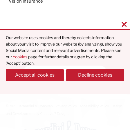
Vision Insurance
Our website uses cookies and thereby collects information
about your visit to improve our website (by analyzing), show you
Let Bernardini & Donovan Find The Right Plan
Social Media content and relevant advertisements. Please see
For You
our
cookies
page for furher details or agree by clicking the
'Accept' button.
Find What's Best For You
Accept all cookies
Decline cookies
© 2023 Bernardini & Donovan |
Privacy Policy
|
Accessibility Policy
| Design
and Development by
Creative 7 Designs