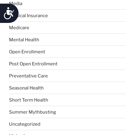
Media
Accessibility
Medical Insurance
Medicare
Mental Health
Open Enrollment
Post Open Entrollment
Preventative Care
Seasonal Health
Short Term Health
Summer Mythbusting
Uncategorized