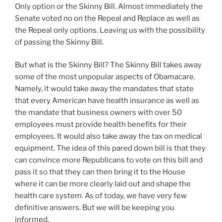
Only option or the Skinny Bill. Almost immediately the
Senate voted no on the Repeal and Replace as well as
the Repeal only options. Leaving us with the possibility
of passing the Skinny Bill.
But what is the Skinny Bill? The Skinny Bill takes away
some of the most unpopular aspects of Obamacare.
Namely, it would take away the mandates that state
that every American have health insurance as well as
the mandate that business owners with over 50
employees must provide health benefits for their
employees. It would also take away the tax on medical
equipment. The idea of this pared down bill is that they
can convince more Republicans to vote on this bill and
pass it so that they can then bring it to the House
where it can be more clearly laid out and shape the
health care system. As of today, we have very few
definitive answers. But we will be keeping you
informed.