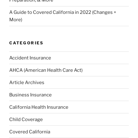
Preparation, & More
A Guide to Covered California in 2022 (Changes +
More)
CATEGORIES
Accident Insurance
AHCA (American Health Care Act)
Article Archives
Business Insurance
California Health Insurance
Child Coverage
Covered California