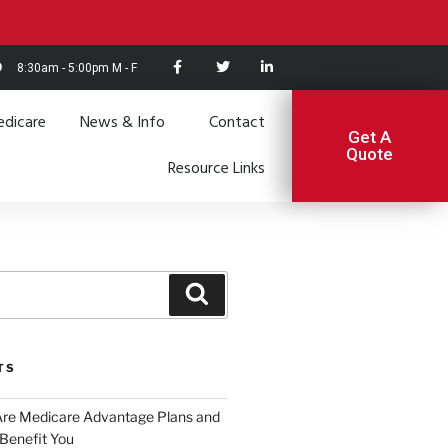
8:30am - 5:00pm M - F
dicare
News & Info
Contact
Get A
Quote
Resource Links
TS
Are Medicare Advantage Plans and
Benefit You