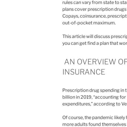
rules can vary from state to sta
plans cover prescription drugs 
Copays, coinsurance, prescript
out-of-pocket maximum.
This article will discuss prescr
you can get find a plan that wo
AN OVERVIEW OF
INSURANCE
Prescription drug spending in 
billion in 2019, “accounting for
expenditures,” according to Ve
Of course, the pandemic likely
more adults found themselves f