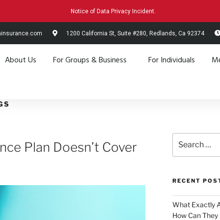
Notice of Data Privacy Incident.
hinsurance.com
1200 California St, Suite #280, Redlands, Ca 92374
About Us
For Groups & Business
For Individuals
Me
GS
ance Plan Doesn’t Cover
RECENT POS
What Exactly 
How Can They 