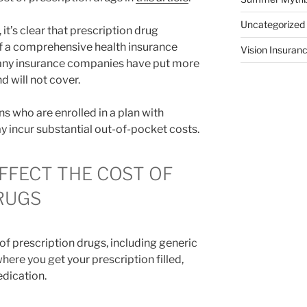
Uncategorized
 it’s clear that prescription drug
 of a comprehensive health insurance
Vision Insuran
 many insurance companies have put more
d will not cover.
 who are enrolled in a plan with
 incur substantial out-of-pocket costs.
FFECT THE COST OF
RUGS
 of prescription drugs, including generic
ere you get your prescription filled,
dication.