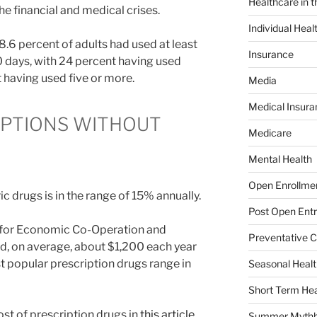
Healthcare in 
he financial and medical crises.
Individual Heal
48.6 percent of adults had used at least
Insurance
0 days, with 24 percent having used
 having used five or more.
Media
Medical Insura
IPTIONS WITHOUT
Medicare
Mental Health
Open Enrollme
c drugs is in the range of 15% annually.
Post Open Entr
 for Economic Co-Operation and
Preventative C
, on average, about $1,200 each year
t popular prescription drugs range in
Seasonal Healt
Short Term Hea
st of prescription drugs in
this article
.
Summer Mythb