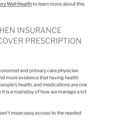
ery Well Health
to learn more about this
HEN INSURANCE
COVER PRESCRIPTION
conomist and primary care physician
d more evidence that having health
people’s health, and medications are one
e it is a mainstay of how we manage a lot
oesn’t mean easy access to the needed