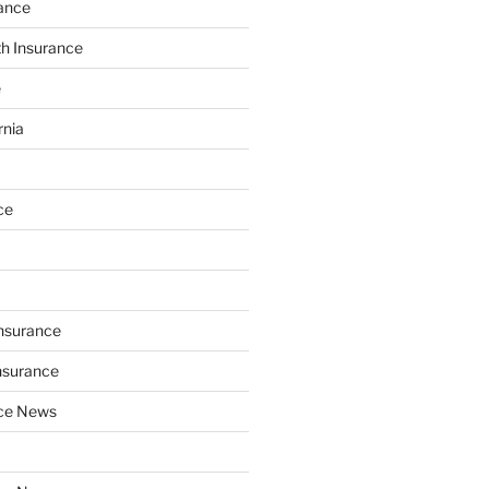
ance
th Insurance
e
rnia
ce
Insurance
nsurance
nce News