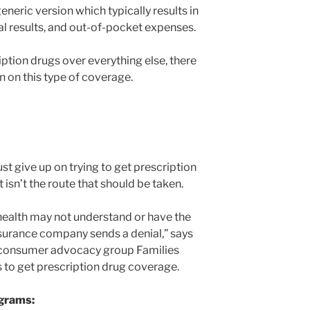
generic version which typically results in
ual results, and out-of-pocket expenses.
iption drugs over everything else, there
n on this type of coverage.
st give up on trying to get prescription
 isn’t the route that should be taken.
 health may not understand or have the
nsurance company sends a denial,” says
he consumer advocacy group Families
s to get prescription drug coverage.
ograms: