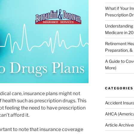
What if Your I
Prescription D
Understanding E
Medicare in 2
Retirement Hea
Preparation, &
A Guide to Cov
More)
CATEGORIES
dical care, insurance plans might not
 health such as prescription drugs. This
Accident Insur
t feeling the need to have prescription
AHCA (America
n’t afford it.
Article Archive
ortant to note that insurance coverage