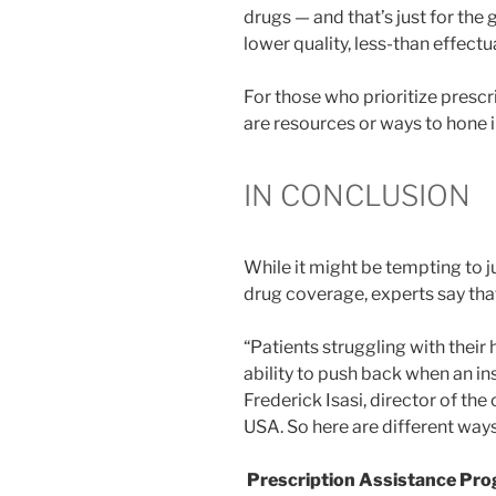
drugs — and that’s just for the 
lower quality, less-than effect
For those who prioritize prescr
are resources or ways to hone i
IN CONCLUSION
While it might be tempting to ju
drug coverage, experts say that
“Patients struggling with their
ability to push back when an i
Frederick Isasi, director of t
USA. So here are different way
Prescription Assistance Pr