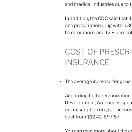
and medical industries due to t
In addition, the CDC said that 
one prescription drug within 3
three or more, and 12.8 percent
COST OF PRESCR
INSURANCE
The average increase for generi
According to the Organization
Development, Americans spend
on prescription drugs. The mos
cost from $12.41- $97.57.
You can read more about the co