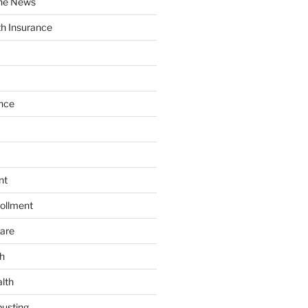
the News
th Insurance
nce
nt
ollment
are
h
lth
usting