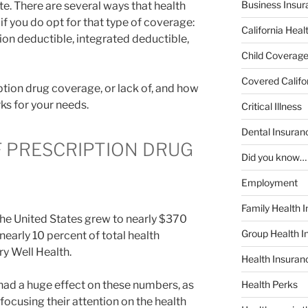
Business Insur
te. There are several ways that health
if you do opt for that type of coverage:
California Heal
ion deductible, integrated deductible,
Child Coverag
Covered Califo
iption drug coverage, or lack of, and how
rks for your needs.
Critical Illness
Dental Insuran
 PRESCRIPTION DRUG
Did you know…
Employment
Family Health 
the United States grew to nearly $370
Group Health I
 nearly 10 percent of total health
ry Well Health.
Health Insura
 had a huge effect on these numbers, as
Health Perks
ocusing their attention on the health