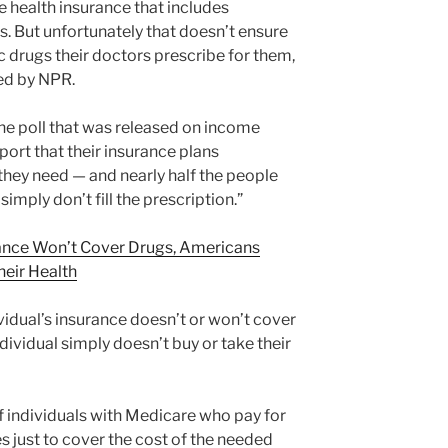
 health insurance that includes
s. But unfortunately that doesn’t ensure
ic drugs their doctors prescribe for them,
hed by NPR.
one poll that was released on income
ort that their insurance plans
hey need — and nearly half the people
imply don’t fill the prescription.”
nce Won’t Cover Drugs, Americans
eir Health
idual’s insurance doesn’t or won’t cover
dividual simply doesn’t buy or take their
of individuals with Medicare who pay for
s just to cover the cost of the needed