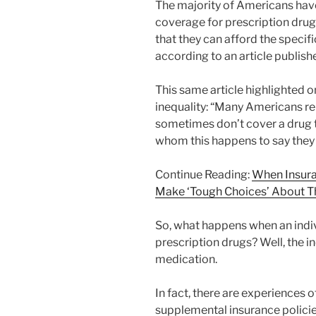
The majority of Americans have
coverage for prescription drug
that they can afford the specif
according to an article publis
This same article highlighted 
inequality: “Many Americans rep
sometimes don’t cover a drug t
whom this happens to say they s
Continue Reading:
When Insura
Make ‘Tough Choices’ About Th
So, what happens when an indiv
prescription drugs? Well, the in
medication.
In fact, there are experiences 
supplemental insurance policie