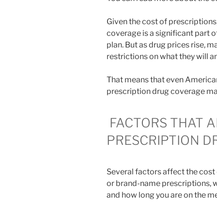
Given the cost of prescriptions,
coverage is a significant part
plan. But as drug prices rise,
restrictions on what they will an
That means that even Americans
prescription drug coverage may
FACTORS THAT A
PRESCRIPTION D
Several factors affect the cost
or brand-name prescriptions, wh
and how long you are on the me