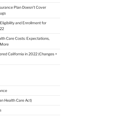
nsurance Plan Doesn’t Cover
rugs
ligibility and Enrollment for
022
lth Care Costs: Expectations,
 More
ered California in 2022 (Changes +
ance
n Health Care Act)
s