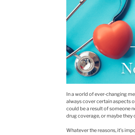
disabilities
who
are
using
a
screen
reader;
Press
Control-
F10
to
open
an
In a world of ever-changing me
accessibility
always cover certain aspects of
menu.
could be a result of someone no
drug coverage, or maybe they ca
Whatever the reasons, it’s imp