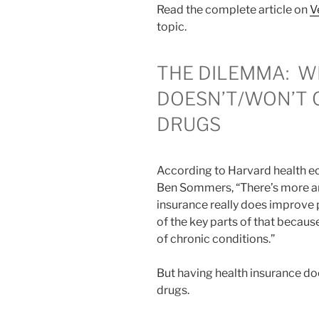
Read the complete article on
V
topic.
THE DILEMMA:
W
DOESN’T/WON’T 
DRUGS
According to Harvard health e
Ben Sommers, “There’s more an
insurance really does improve 
of the key parts of that becaus
of chronic conditions.”
But having health insurance d
drugs.