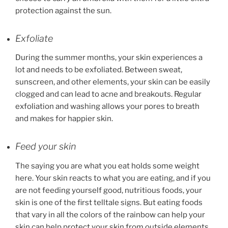
protection against the sun.
Exfoliate
During the summer months, your skin experiences a
lot and needs to be exfoliated. Between sweat,
sunscreen, and other elements, your skin can be easily
clogged and can lead to acne and breakouts. Regular
exfoliation and washing allows your pores to breath
and makes for happier skin.
Feed your skin
The saying you are what you eat holds some weight
here. Your skin reacts to what you are eating, and if you
are not feeding yourself good, nutritious foods, your
skin is one of the first telltale signs. But eating foods
that vary in all the colors of the rainbow can help your
skin can help protect your skin from outside elements