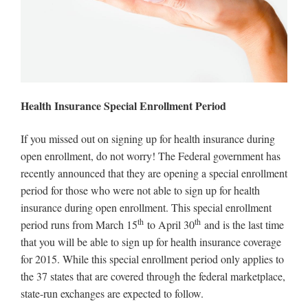
Health Insurance Special Enrollment Period
If you missed out on signing up for health insurance during
open enrollment, do not worry! The Federal government has
recently announced that they are opening a special enrollment
period for those who were not able to sign up for health
insurance during open enrollment. This special enrollment
th
th
period runs from March 15
to April 30
and is the last time
that you will be able to sign up for health insurance coverage
for 2015. While this special enrollment period only applies to
the 37 states that are covered through the federal marketplace,
state-run exchanges are expected to follow.