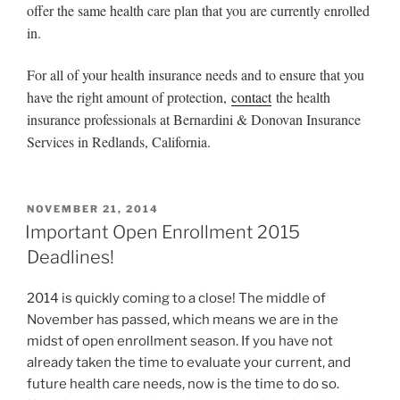
offer the same health care plan that you are currently enrolled
in.
For all of your health insurance needs and to ensure that you
have the right amount of protection,
contact
the health
insurance professionals at Bernardini & Donovan Insurance
Services in Redlands, California.
NOVEMBER 21, 2014
Important Open Enrollment 2015
Deadlines!
2014 is quickly coming to a close! The middle of
November has passed, which means we are in the
midst of open enrollment season. If you have not
already taken the time to evaluate your current, and
future health care needs, now is the time to do so.