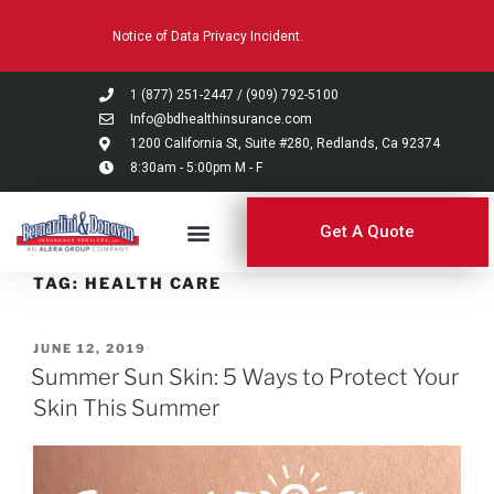
Please
Notice of Data Privacy Incident.
note:
This
website
1 (877) 251-2447
/
(909) 792-5100
includes
Info@bdhealthinsurance.com
an
1200 California St, Suite #280, Redlands, Ca 92374
8:30am - 5:00pm M - F
accessibility
system.
Get A Quote
TAG:
HEALTH CARE
JUNE 12, 2019
Summer Sun Skin: 5 Ways to Protect Your
Skin This Summer