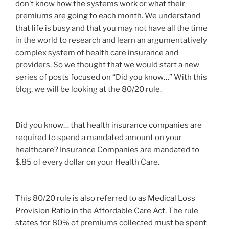
don’t know how the systems work or what their
premiums are going to each month. We understand
that life is busy and that you may not have all the time
in the world to research and learn an argumentatively
complex system of health care insurance and
providers. So we thought that we would start a new
series of posts focused on “Did you know…” With this
blog, we will be looking at the 80/20 rule.
Did you know… that health insurance companies are
required to spend a mandated amount on your
healthcare? Insurance Companies are mandated to
$.85 of every dollar on your Health Care.
This 80/20 rule is also referred to as Medical Loss
Provision Ratio in the Affordable Care Act. The rule
states for 80% of premiums collected must be spent