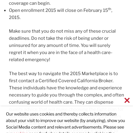
coverage can begin.
th
Open enrollment 2015 will close on February 15
,
2015.
Make sure that you do not miss any of these crucial
deadlines. Do not take the risk of being under or
uninsured for any amount of time. You will surely
regret it when you are in the face of a health care-
related emergency!
The best way to navigate the 2015 Marketplace is to
first contact a Certified Covered California Broker.
These individuals have the knowledge and experience
necessary to guide you through the complex, and often
confusing world of health care. They can dispense
quality advice that will make choosing the right plan for
Our website uses cookies and thereby collects information
you much easier. Certified Covered California Brokers
about your visit to improve our website (by analyzing), show you
can even find ways to save you money! Please
Social Media content and relevant advertisements. Please see
contact
Bernardini & Donovan Insurance Services
to