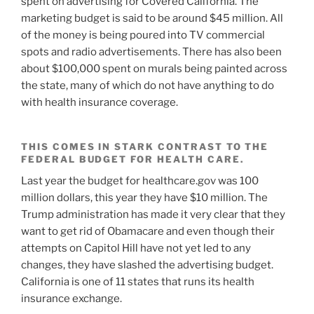
spent on advertising for Covered California. The
marketing budget is said to be around $45 million. All
of the money is being poured into TV commercial
spots and radio advertisements. There has also been
about $100,000 spent on murals being painted across
the state, many of which do not have anything to do
with health insurance coverage.
THIS COMES IN STARK CONTRAST TO THE
FEDERAL BUDGET FOR HEALTH CARE.
Last year the budget for healthcare.gov was 100
million dollars, this year they have $10 million. The
Trump administration has made it very clear that they
want to get rid of Obamacare and even though their
attempts on Capitol Hill have not yet led to any
changes, they have slashed the advertising budget.
California is one of 11 states that runs its health
insurance exchange.