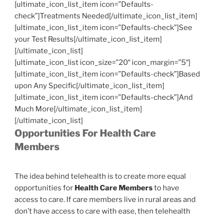
[ultimate_icon_list_item icon=”Defaults-
check”]Treatments Needed[/ultimate_icon_list_item]
[ultimate_icon_list_item icon=”Defaults-check”]See
your Test Results[/ultimate_icon_list_item]
[/ultimate_icon_list]
[ultimate_icon_list icon_size=”20″ icon_margin=”5″]
[ultimate_icon_list_item icon=”Defaults-check”]Based
upon Any Specific[/ultimate_icon_list_item]
[ultimate_icon_list_item icon=”Defaults-check”]And
Much More[/ultimate_icon_list_item]
[/ultimate_icon_list]
Opportunities For Health Care
Members
The idea behind telehealth is to create more equal
opportunities for
Health Care Members
to have
access to care. If care members live in rural areas and
don’t have access to care with ease, then telehealth