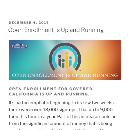
DECEMBER 4, 2017
Open Enrollment Is Up and Running
OPEN ENROLLMENT FOR COVERED
CALIFORNIA IS UP AND RUNNING.
It’s had an emphatic beginning. In its few two weeks,
there were over 48,000 sign-ups. That up to 9,000
then this time last year. Part of this increase could be
from the significant amount of money that is being