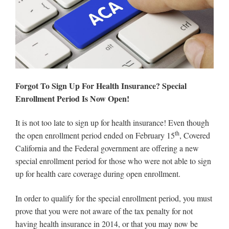
Forgot To Sign Up For Health Insurance? Special
Enrollment Period Is Now Open!
It is not too late to sign up for health insurance! Even though
th
the open enrollment period ended on February 15
, Covered
California and the Federal government are offering a new
special enrollment period for those who were not able to sign
up for health care coverage during open enrollment.
In order to qualify for the special enrollment period, you must
prove that you were not aware of the tax penalty for not
having health insurance in 2014, or that you may now be