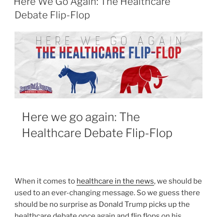
Here We Go Again: The Healthcare
Debate Flip-Flop
Here we go again: The
Healthcare Debate Flip-Flop
When it comes to
healthcare in the news
, we should be
used to an ever-changing message. So we guess there
should be no surprise as Donald Trump picks up the
healthcare debate once again and flip flops on his