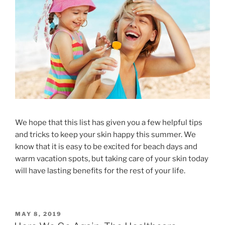
We hope that this list has given you a few helpful tips
and tricks to keep your skin happy this summer. We
know that it is easy to be excited for beach days and
warm vacation spots, but taking care of your skin today
will have lasting benefits for the rest of your life.
MAY 8, 2019