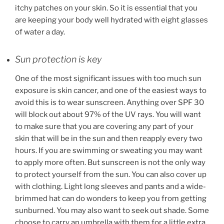
itchy patches on your skin. So it is essential that you
are keeping your body well hydrated with eight glasses
of water a day.
Sun protection is key
One of the most significant issues with too much sun
exposure is skin cancer, and one of the easiest ways to
avoid this is to wear sunscreen. Anything over SPF 30
will block out about 97% of the UV rays. You will want
to make sure that you are covering any part of your
skin that will be in the sun and then reapply every two
hours. If you are swimming or sweating you may want
to apply more often. But sunscreen is not the only way
to protect yourself from the sun. You can also cover up
with clothing. Light long sleeves and pants and a wide-
brimmed hat can do wonders to keep you from getting
sunburned. You may also want to seek out shade. Some
choose to carry an umbrella with them for a little extra