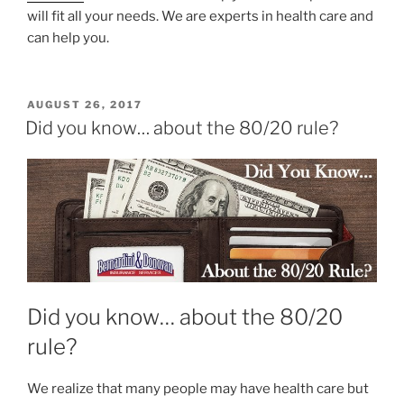
will fit all your needs. We are experts in health care and
can help you.
AUGUST 26, 2017
Did you know… about the 80/20 rule?
Did you know… about the 80/20
rule?
We realize that many people may have health care but