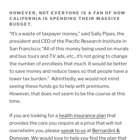
HOWEVER, NOT EVERYONE IS A FAN OF HOW
CALIFORNIA IS SPENDING THEIR MASSIVE
BUDGET.
“It’s a waste of taxpayer money,” said Sally Pipes, the
president and CEO of the Pacific Research Institute in
San Francisco; “All of this money being used on murals
and bus tours and TV ads, etc., it’s not going to change
the number of enrollees that much. It would be better
to save money and reduce taxes so that people have a
lower tax burden.” Admittedly, we would not mind
seeing these funds go to help with premiums.
However, that does not seem to be the course at this
time.
If you are looking for a
health insurance plan
that
provides the care you require at a price that will not
overwhelm you, please
speak to us
at
Bernardini &
Donovan
. We would love to help you find the plan that