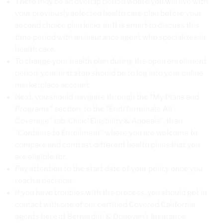
There may be an overlap period where you will live with
your previously selected health care plan before your
second choice plan kicks in. It is smart to discuss this
time period with an insurance agent who specializes in
health care.
To change your health plan during the open enrollment
period, your first step should be to log into your online
marketplace account.
Next, you should navigate through the “My Plans and
Programs” section, to the “End/Terminate All
Coverage” tab. Click “Eligibility & Appeals”, then
“Continue to Enrollment” where you are welcome to
compare and contrast different health plans that you
are eligible for.
Pay attention to the start date of your policy once you
reach a decision.
If you have troubles with the process, you should get in
contact with one of our certified Covered California
agents here at Bernardini & Donovan’s Insurance