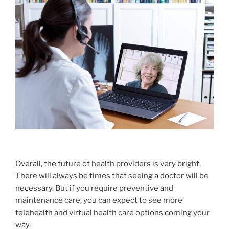
Overall, the future of health providers is very bright.
There will always be times that seeing a doctor will be
necessary. But if you require preventive and
maintenance care, you can expect to see more
telehealth and virtual health care options coming your
way.