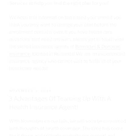
Services to help you find the right plan for you!
We hope this information has eased your mind if you
think you may want to change your plan before the
enrollment period is over. If you have health care
questions that need answers, please get in touch with
the skilled insurance agents at
Bernadini & Donovan
Insurance
, located in Redlands! We are an experienced
insurance agency who cannot wait to fulfill all of your
healthcare needs!
NOVEMBER 5, 2014
3 Advantages Of Teaming Up With A
Health Insurance Agent!
With November on our tails, we will soon be consumed
with thoughts of health coverage. The time has come
to sit down, and critically evaluate our current and