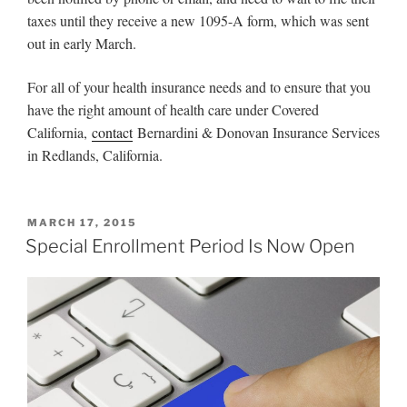
taxes until they receive a new 1095-A form, which was sent
out in early March.
For all of your health insurance needs and to ensure that you
have the right amount of health care under Covered
California,
contact
Bernardini & Donovan Insurance Services
in Redlands, California.
MARCH 17, 2015
Special Enrollment Period Is Now Open