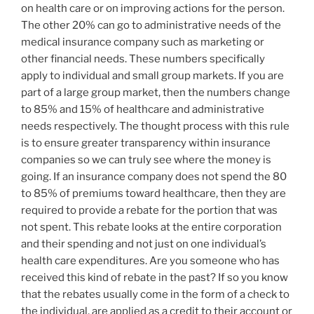
on health care or on improving actions for the person.
The other 20% can go to administrative needs of the
medical insurance company such as marketing or
other financial needs. These numbers specifically
apply to individual and small group markets. If you are
part of a large group market, then the numbers change
to 85% and 15% of healthcare and administrative
needs respectively. The thought process with this rule
is to ensure greater transparency within insurance
companies so we can truly see where the money is
going. If an insurance company does not spend the 80
to 85% of premiums toward healthcare, then they are
required to provide a rebate for the portion that was
not spent. This rebate looks at the entire corporation
and their spending and not just on one individual’s
health care expenditures. Are you someone who has
received this kind of rebate in the past? If so you know
that the rebates usually come in the form of a check to
the individual, are applied as a credit to their account or