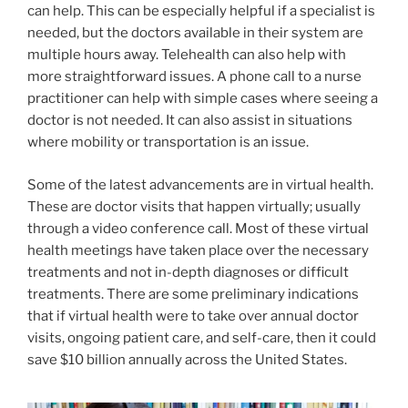
can help. This can be especially helpful if a specialist is
needed, but the doctors available in their system are
multiple hours away. Telehealth can also help with
more straightforward issues. A phone call to a nurse
practitioner can help with simple cases where seeing a
doctor is not needed. It can also assist in situations
where mobility or transportation is an issue.
Some of the latest advancements are in virtual health.
These are doctor visits that happen virtually; usually
through a video conference call. Most of these virtual
health meetings have taken place over the necessary
treatments and not in-depth diagnoses or difficult
treatments. There are some preliminary indications
that if virtual health were to take over annual doctor
visits, ongoing patient care, and self-care, then it could
save $10 billion annually across the United States.