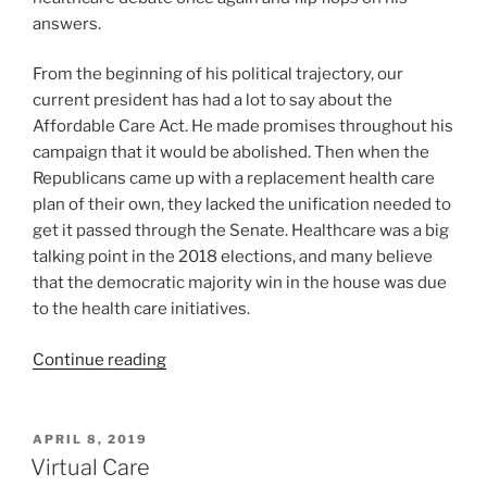
answers.
From the beginning of his political trajectory, our
current president has had a lot to say about the
Affordable Care Act. He made promises throughout his
campaign that it would be abolished. Then when the
Republicans came up with a replacement health care
plan of their own, they lacked the unification needed to
get it passed through the Senate. Healthcare was a big
talking point in the 2018 elections, and many believe
that the democratic majority win in the house was due
to the health care initiatives.
Continue reading
APRIL 8, 2019
Virtual Care