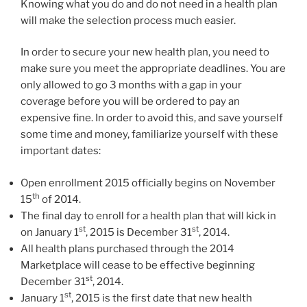
Knowing what you do and do not need in a health plan
will make the selection process much easier.
In order to secure your new health plan, you need to
make sure you meet the appropriate deadlines. You are
only allowed to go 3 months with a gap in your
coverage before you will be ordered to pay an
expensive fine. In order to avoid this, and save yourself
some time and money, familiarize yourself with these
important dates:
Open enrollment 2015 officially begins on November
th
15
of 2014.
The final day to enroll for a health plan that will kick in
st
st
on January 1
, 2015 is December 31
, 2014.
All health plans purchased through the 2014
Marketplace will cease to be effective beginning
st
December 31
, 2014.
st
January 1
, 2015 is the first date that new health