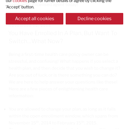
our
cookies
page for furher details or agree by clicking the
speak with a licensed agent today!
'Accept' button.
Accept all cookies
Decline cookies
NOVEMBER 12, 2014
You Have Enrolled In A Plan, But Want To
Switch…What Now?
Being a first-time health care policy owner can be
stressful, and confusing! What happens if you select a
health plan, and then decide that you wish to change it?
Are you out of luck, or is there something you can do?
We are here to help answer your questions like these!
Here are a few pieces of enlightening health care
information:
You are allowed to change your plan, as long as it falls
within the open enrollment window, which spans from
th
th
November 15
, 2014 to February 15
, 2015.