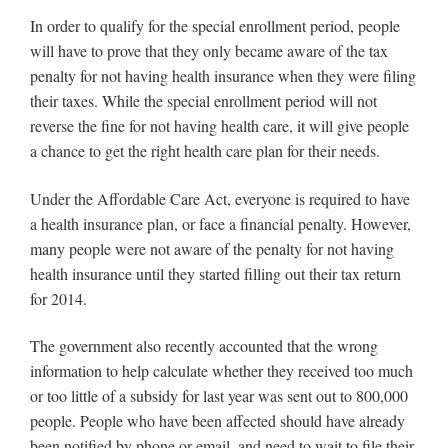
In order to qualify for the special enrollment period, people
will have to prove that they only became aware of the tax
penalty for not having health insurance when they were filing
their taxes. While the special enrollment period will not
reverse the fine for not having health care, it will give people
a chance to get the right health care plan for their needs.
Under the Affordable Care Act, everyone is required to have
a health insurance plan, or face a financial penalty. However,
many people were not aware of the penalty for not having
health insurance until they started filling out their tax return
for 2014.
The government also recently accounted that the wrong
information to help calculate whether they received too much
or too little of a subsidy for last year was sent out to 800,000
people. People who have been affected should have already
been notified by phone or email, and need to wait to file their