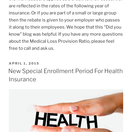
are reflected in the rates of the following year of
insurance. Or if you are part of a small or large group
then the rebate is given to your employer who passes
it along to their employees. We hope that this “Did you
know” blog was helpful. If you have any more questions
about the Medical Loss Provision Ratio, please feel
free to call and ask us.
APRIL 1, 2015
New Special Enrollment Period For Health
Insurance