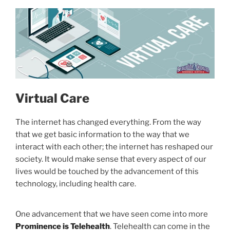
Virtual Care
The internet has changed everything. From the way
that we get basic information to the way that we
interact with each other; the internet has reshaped our
society. It would make sense that every aspect of our
lives would be touched by the advancement of this
technology, including health care.
One advancement that we have seen come into more
Prominence is Telehealth
. Telehealth can come in the