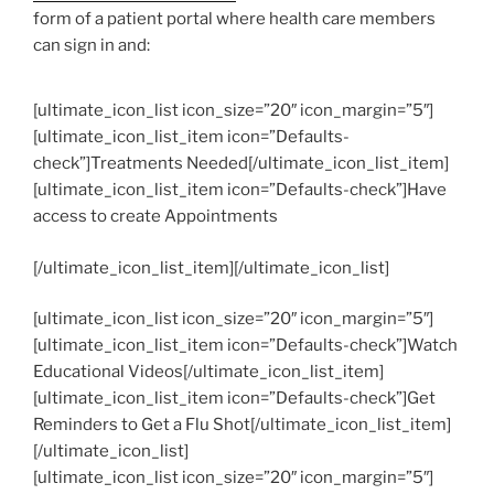
form of a patient portal where health care members
can sign in and:
[ultimate_icon_list icon_size=”20″ icon_margin=”5″]
[ultimate_icon_list_item icon=”Defaults-
check”]Treatments Needed[/ultimate_icon_list_item]
[ultimate_icon_list_item icon=”Defaults-check”]Have
access to create Appointments
[/ultimate_icon_list_item][/ultimate_icon_list]
[ultimate_icon_list icon_size=”20″ icon_margin=”5″]
[ultimate_icon_list_item icon=”Defaults-check”]Watch
Educational Videos[/ultimate_icon_list_item]
[ultimate_icon_list_item icon=”Defaults-check”]Get
Reminders to Get a Flu Shot[/ultimate_icon_list_item]
[/ultimate_icon_list]
[ultimate_icon_list icon_size=”20″ icon_margin=”5″]