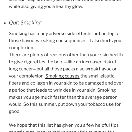
while also giving you a healthy glow.
Quit Smoking
Smoking has many adverse side effects, but on top of
those havoc-wreaking consequences, it also hurts your
complexion.
There are plenty of reasons other than your skin health
to give cigarettes the boot—like an increased risk of
lung cancer—but all those packs also wreak havoc on
your complexion.
Smoking causes
the small elastic
fibers and collagen in your skin to be damaged and over
a period that leads to wrinkles in your skin. Smoking
makes you age much faster than the average person
would. So this summer, put down your tobacco use for
good.
We hope that this list has given you a few helpful tips