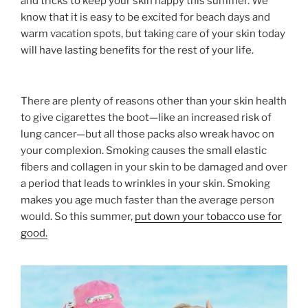
and tricks to keep your skin happy this summer. We
know that it is easy to be excited for beach days and
warm vacation spots, but taking care of your skin today
will have lasting benefits for the rest of your life.
There are plenty of reasons other than your skin health
to give cigarettes the boot—like an increased risk of
lung cancer—but all those packs also wreak havoc on
your complexion. Smoking causes the small elastic
fibers and collagen in your skin to be damaged and over
a period that leads to wrinkles in your skin. Smoking
makes you age much faster than the average person
would. So this summer,
put down your tobacco use for
good.