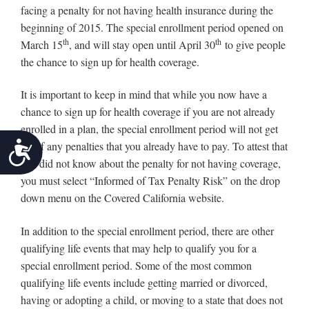
facing a penalty for not having health insurance during the
beginning of 2015. The special enrollment period opened on
th
th
March 15
, and will stay open until April 30
to give people
the chance to sign up for health coverage.
It is important to keep in mind that while you now have a
chance to sign up for health coverage if you are not already
enrolled in a plan, the special enrollment period will not get
Accessibility
rid of any penalties that you already have to pay. To attest that
you did not know about the penalty for not having coverage,
you must select “Informed of Tax Penalty Risk” on the drop
down menu on the Covered California website.
In addition to the special enrollment period, there are other
qualifying life events that may help to qualify you for a
special enrollment period. Some of the most common
qualifying life events include getting married or divorced,
having or adopting a child, or moving to a state that does not