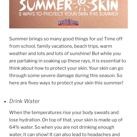
Summer brings so many good things for us! Time off
from school, family vacations, beach trips, warm
weather and lots and lots of sunshine! But while you
are partaking in soaking up these rays, it is essential to
think about how to protect your skin. Your skin can go
through some severe damage during this season. So
here are fives ways to protect your skin this summer!
Drink Water
When the temperatures rise your body sweats and
lose hydration. On top of that, your skin is made up of
64% water. So when you are not drinking enough
water, it can show! It can also lead to headaches and