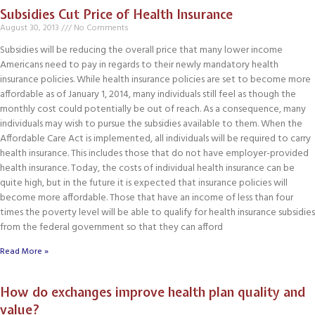
Subsidies Cut Price of Health Insurance
August 30, 2013
No Comments
Subsidies will be reducing the overall price that many lower income
Americans need to pay in regards to their newly mandatory health
insurance policies. While health insurance policies are set to become more
affordable as of January 1, 2014, many individuals still feel as though the
monthly cost could potentially be out of reach. As a consequence, many
individuals may wish to pursue the subsidies available to them. When the
Affordable Care Act is implemented, all individuals will be required to carry
health insurance. This includes those that do not have employer-provided
health insurance. Today, the costs of individual health insurance can be
quite high, but in the future it is expected that insurance policies will
become more affordable. Those that have an income of less than four
times the poverty level will be able to qualify for health insurance subsidies
from the federal government so that they can afford
Read More »
How do exchanges improve health plan quality and
value?