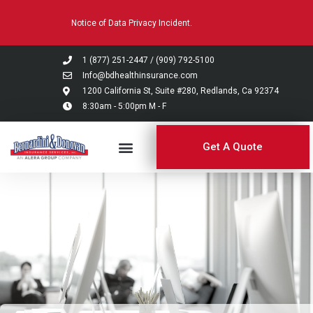
Please
Notice of Data Privacy Incident.
note:
This
website
1 (877) 251-2447
/
(909) 792-5100
includes
Info@bdhealthinsurance.com
an
1200 California St, Suite #280, Redlands, Ca 92374
8:30am - 5:00pm M - F
accessibility
system.
Get A Quote