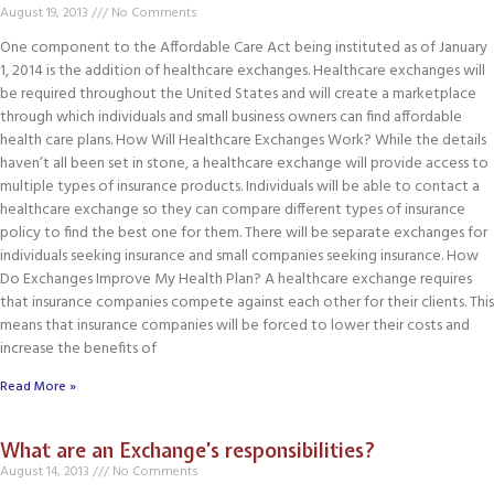
August 19, 2013
No Comments
One component to the Affordable Care Act being instituted as of January
1, 2014 is the addition of healthcare exchanges. Healthcare exchanges will
be required throughout the United States and will create a marketplace
through which individuals and small business owners can find affordable
health care plans. How Will Healthcare Exchanges Work? While the details
haven’t all been set in stone, a healthcare exchange will provide access to
multiple types of insurance products. Individuals will be able to contact a
healthcare exchange so they can compare different types of insurance
policy to find the best one for them. There will be separate exchanges for
individuals seeking insurance and small companies seeking insurance. How
Do Exchanges Improve My Health Plan? A healthcare exchange requires
that insurance companies compete against each other for their clients. This
means that insurance companies will be forced to lower their costs and
increase the benefits of
Read More »
What are an Exchange’s responsibilities?
August 14, 2013
No Comments