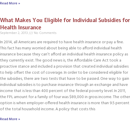
Read More »
What Makes You Eligible for Individual Subsidies for
Health Insurance
September 2, 2013
No Comments
In 2014, all Americans are required to have health insurance or pay a fine.
This fact has many worried about being able to afford individual health
insurance because they can’t afford an individual health insurance policy as
they currently exist. The good news is, the Affordable Care Act took a
proactive stance and included a provision that created individual subsidies
to help offset the cost of coverage. In order to be considered eligible for
the subsidies, there are two tests that have to be passed. One way to gain
individual subsidies is to purchase insurance through an exchange and have
income that is less than 400 percent of the federal poverty level. In 2011,
the FPL amount for a family of four was $89,000 in gross income. The other
option is when employer-offered health insurance is more than 9.5 percent
of the total household income. A policy that costs this
Read More »