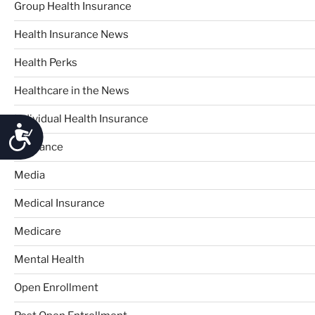
Group Health Insurance
Health Insurance News
Health Perks
Healthcare in the News
Individual Health Insurance
Accessibility
Insurance
Media
Medical Insurance
Medicare
Mental Health
Open Enrollment