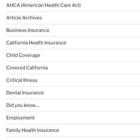
AHCA (American Health Care Act)
Article Archives
Business Insurance
California Health Insurance
Child Coverage
Covered California
Critical Illness
Dental Insurance
Did you know…
Employment
Family Health Insurance