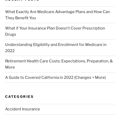
What Exactly Are Medicare Advantage Plans and How Can
They Benefit You
What if Your Insurance Plan Doesn’t Cover Prescription
Drugs
Understanding Eligibility and Enrollment for Medicare in
2022
Retirement Health Care Costs: Expectations, Preparation, &
More
A Guide to Covered California in 2022 (Changes + More)
CATEGORIES
Accident Insurance