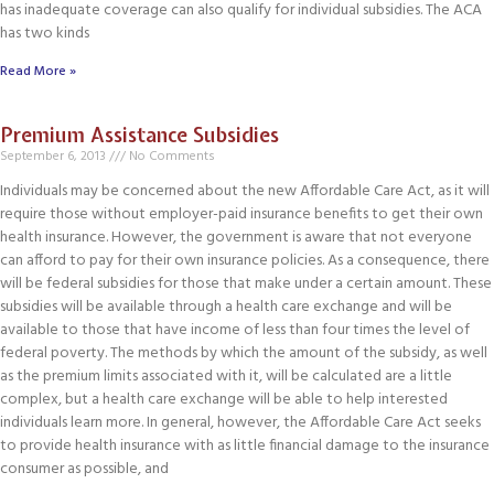
has inadequate coverage can also qualify for individual subsidies. The ACA
has two kinds
Read More »
Premium Assistance Subsidies
September 6, 2013
No Comments
Individuals may be concerned about the new Affordable Care Act, as it will
require those without employer-paid insurance benefits to get their own
health insurance. However, the government is aware that not everyone
can afford to pay for their own insurance policies. As a consequence, there
will be federal subsidies for those that make under a certain amount. These
subsidies will be available through a health care exchange and will be
available to those that have income of less than four times the level of
federal poverty. The methods by which the amount of the subsidy, as well
as the premium limits associated with it, will be calculated are a little
complex, but a health care exchange will be able to help interested
individuals learn more. In general, however, the Affordable Care Act seeks
to provide health insurance with as little financial damage to the insurance
consumer as possible, and