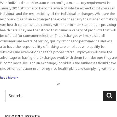
With individual health insurance becoming a mandatory requirement in
January 2014, it’s time to become aware of what is expected of you as an
individual, and the responsibility of the individual exchanges. What are the
responsibilities of an exchange? The exchanges carry the burden of making
sure health care providers comply with the minimum standards in providing
health care. They are the “store” that carries a variety of products that will
be offered for consumer selection. The exchanges will make sure all
consumers are aware of pricing, quality ratings and performance and will
also have the responsibility of making sure enrollees who qualify for
subsidies and exemptions get the proper credit. Employers will have the
advantage of having the exchanges work with them to make sure they are
in compliance. By using an exchange, individuals and businesses should have
smoother transitions in enrolling into health plans and complying with the
Read More »
42
RECENT POSTS