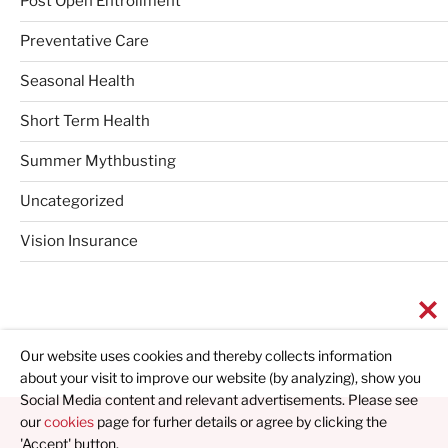
Post Open Entrollment
Preventative Care
Seasonal Health
Short Term Health
Summer Mythbusting
Uncategorized
Vision Insurance
Our website uses cookies and thereby collects information
about your visit to improve our website (by analyzing), show you
Social Media content and relevant advertisements. Please see
our
cookies
page for furher details or agree by clicking the
'Accept' button.