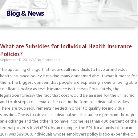
Blog & News
What are Subsidies for Individual Health Insurance
Policies?
September 11, 2013
No Comments
The upcoming change that requires all individuals to have an individual
health insurance policy is making many concerned about what it means for
them. The biggest concern that people are expressing is one of being able
to afford a policy as health insurance isn’t cheap. Fortunately, the
legislation foresaw the fact that cost would be an issue for the uninsured
and took steps to alleviate the cost in the form of individual subsidies.
There are two requirements needed in order to qualify for individual
subsidies. One is to obtain an individual health insurance premium through
an exchange and the other is to have income less than 400 percent of the
federal poverty level (FPL). As an example, the FPL for a family of four in
2011 was $89,000. Individuals whose employers policy is too expensive or