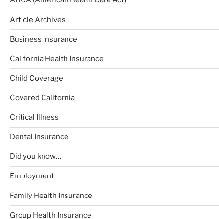
AHCA (American Health Care Act)
Article Archives
Business Insurance
California Health Insurance
Child Coverage
Covered California
Critical Illness
Dental Insurance
Did you know…
Employment
Family Health Insurance
Group Health Insurance