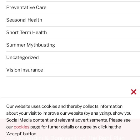
Preventative Care
Seasonal Health
Short Term Health
Summer Mythbusting
Uncategorized
Vision Insurance
Our website uses cookies and thereby collects information
about your visit to improve our website (by analyzing), show you
Social Media content and relevant advertisements. Please see
our
cookies
page for furher details or agree by clicking the
'Accept' button.
Let Bernardini & Donovan Find The Right Plan