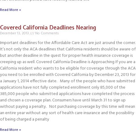
Read More »
Covered California Deadlines Nearing
December 13, 2013
No Comments
Important deadlines for the Affordable Care Act are just around the corner.
It’s not only the ACA deadlines that California residents should be aware of
but another deadline in the quest for proper health insurance coverage is
creeping up as well. Covered California Deadline is Approaching If you are a
California resident who wants to be eligible for coverage through the ACA
you need to be enrolled with Covered California by December 23, 2013 for
a January 1, 2014 effective date. Many of the people who have submitted
applications have not fully completed enrollment only 85,000 of the
385,000 people who submitted applications have completed the process
and chosen a coverage plan. Consumers have until March 31 to sign up
without paying a penalty. Not purchasing coverage by this time will mean
an entire year without any sort of health care insurance and the possibility
of being charged a penalty
Read More »