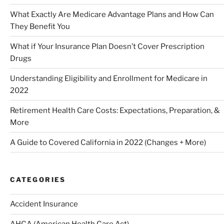
What Exactly Are Medicare Advantage Plans and How Can
They Benefit You
What if Your Insurance Plan Doesn’t Cover Prescription
Drugs
Understanding Eligibility and Enrollment for Medicare in
2022
Retirement Health Care Costs: Expectations, Preparation, &
More
A Guide to Covered California in 2022 (Changes + More)
CATEGORIES
Accident Insurance