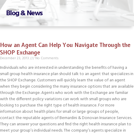
Blog & News
How an Agent Can Help You Navigate Through the
SHOP Exchange
December 23, 2013
No Comments
Individuals who are interested in understanding the benefits of having a
small group health insurance plan should talk to an agent that specializes in
the SHOP Exchange. Customers will quickly learn the value of an agent
when they begin considering the many insurance options that are available
through the Exchange. Agents who work with the Exchange are familiar
with the different policy variations can work with small groups who are
looking to purchase the right type of health insurance. For more
information about health plans for small or large groups of people,
contact the reputable agents of Bernardini & Donovan Insurance Services.
They can answer your questions and find the right health insurance plan to
meet your group’s individual needs. The company’s agents specialize in