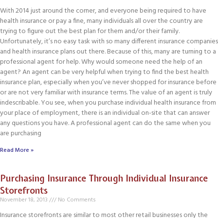
With 2014 just around the corner, and everyone being required to have
health insurance or pay a fine, many individuals all over the country are
trying to figure out the best plan for them and/or their family.
Unfortunately, it’s no easy task with so many different insurance companies
and health insurance plans out there. Because of this, many are turning to a
professional agent for help. Why would someone need the help of an
agent? An agent can be very helpful when trying to find the best health
insurance plan, especially when you’ve never shopped for insurance before
or are not very familiar with insurance terms. The value of an agent is truly
indescribable. You see, when you purchase individual health insurance from
your place of employment, there is an individual on-site that can answer
any questions you have. A professional agent can do the same when you
are purchasing
Read More »
Purchasing Insurance Through Individual Insurance
Storefronts
November 18, 2013
No Comments
Insurance storefronts are similar to most other retail businesses only the