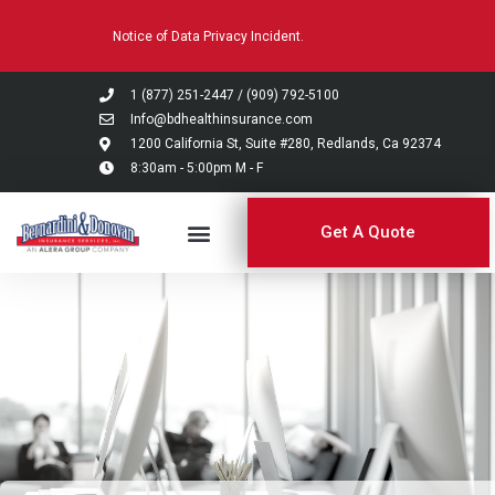
Please
Notice of Data Privacy Incident.
note:
This
website
1 (877) 251-2447
/
(909) 792-5100
includes
Info@bdhealthinsurance.com
an
1200 California St, Suite #280, Redlands, Ca 92374
8:30am - 5:00pm M - F
accessibility
system.
Get A Quote