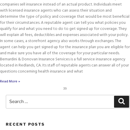
companies sell insurance instead of an actual product. Individuals meet
with licensed insurance agents who can assess their situation and
determine the type of policy and coverage that would be most beneficial
for their circumstances. A reputable agent can tell you what policies you
qualify for and what you need to do to get signed up for coverage. They
will explain all fees, deductibles and expenses associated with your policy.
In some cases, a storefront agency also works through exchanges. The
agent can help you get signed up for the insurance plan you are eligible for
and make sure you have all of the coverage for your particular needs.
Bernardini & Donovan Insurance Services is a full service insurance agency
located in Redlands, CA. Its staff of reputable agents can answer all of your
questions concerning health insurance and what
Read More »
39
RECENT POSTS