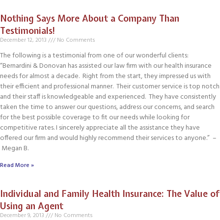
Nothing Says More About a Company Than
Testimonials!
December 12, 2013
No Comments
The following is a testimonial from one of our wonderful clients:
“Bernardini & Donovan has assisted our law firm with our health insurance
needs for almost a decade. Right from the start, they impressed us with
their efficient and professional manner. Their customer service is top notch
and their staff is knowledgeable and experienced. They have consistently
taken the time to answer our questions, address our concerns, and search
for the best possible coverage to fit our needs while looking for
competitive rates. I sincerely appreciate all the assistance they have
offered our firm and would highly recommend their services to anyone.” –
Megan B.
Read More »
Individual and Family Health Insurance: The Value of
Using an Agent
December 9, 2013
No Comments