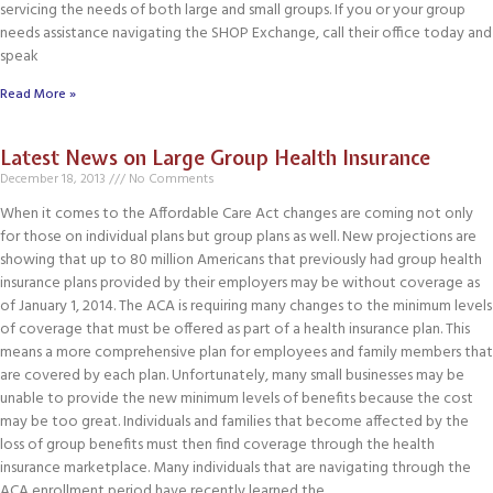
servicing the needs of both large and small groups. If you or your group
needs assistance navigating the SHOP Exchange, call their office today and
speak
Read More »
Latest News on Large Group Health Insurance
December 18, 2013
No Comments
When it comes to the Affordable Care Act changes are coming not only
for those on individual plans but group plans as well. New projections are
showing that up to 80 million Americans that previously had group health
insurance plans provided by their employers may be without coverage as
of January 1, 2014. The ACA is requiring many changes to the minimum levels
of coverage that must be offered as part of a health insurance plan. This
means a more comprehensive plan for employees and family members that
are covered by each plan. Unfortunately, many small businesses may be
unable to provide the new minimum levels of benefits because the cost
may be too great. Individuals and families that become affected by the
loss of group benefits must then find coverage through the health
insurance marketplace. Many individuals that are navigating through the
ACA enrollment period have recently learned the