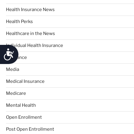
Health Insurance News
Health Perks
Healthcare in the News
Individual Health Insurance
Accessibility
Insurance
Media
Medical Insurance
Medicare
Mental Health
Open Enrollment
Post Open Entrollment